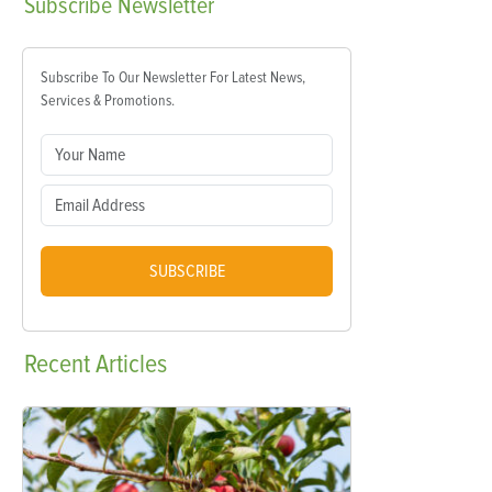
Subscribe
Newsletter
Subscribe To Our Newsletter For Latest News,
Services & Promotions.
SUBSCRIBE
Recent
Articles