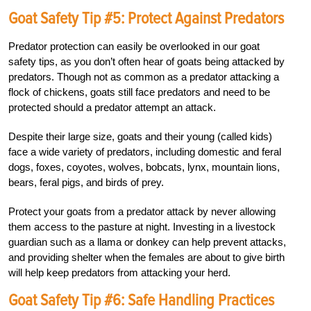
Goat Safety Tip #5: Protect Against Predators
Predator protection can easily be overlooked in our goat
safety tips, as you don’t often hear of goats being attacked by
predators. Though not as common as a predator attacking a
flock of chickens, goats still face predators and need to be
protected should a predator attempt an attack.
Despite their large size, goats and their young (called kids)
face a wide variety of predators, including domestic and feral
dogs, foxes, coyotes, wolves, bobcats, lynx, mountain lions,
bears, feral pigs, and birds of prey.
Protect your goats from a predator attack by never allowing
them access to the pasture at night. Investing in a livestock
guardian such as a llama or donkey can help prevent attacks,
and providing shelter when the females are about to give birth
will help keep predators from attacking your herd.
Goat Safety Tip #6: Safe Handling Practices