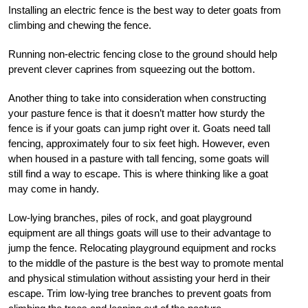
Installing an electric fence is the best way to deter goats from
climbing and chewing the fence.
Running non-electric fencing close to the ground should help
prevent clever caprines from squeezing out the bottom.
Another thing to take into consideration when constructing
your pasture fence is that it doesn’t matter how sturdy the
fence is if your goats can jump right over it. Goats need tall
fencing, approximately four to six feet high. However, even
when housed in a pasture with tall fencing, some goats will
still find a way to escape. This is where thinking like a goat
may come in handy.
Low-lying branches, piles of rock, and goat playground
equipment are all things goats will use to their advantage to
jump the fence. Relocating playground equipment and rocks
to the middle of the pasture is the best way to promote mental
and physical stimulation without assisting your herd in their
escape. Trim low-lying tree branches to prevent goats from