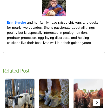
Erin Snyder
and her family have raised chickens and ducks
for nearly two decades. She is passionate about all things
poultry but is especially interested in poultry nutrition,
predator protection, egg-laying disorders, and helping
chickens live their best lives well into their golden years.
Related Post