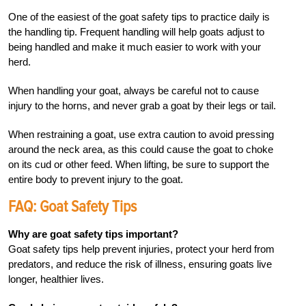
One of the easiest of the goat safety tips to practice daily is
the handling tip. Frequent handling will help goats adjust to
being handled and make it much easier to work with your
herd.
When handling your goat, always be careful not to cause
injury to the horns, and never grab a goat by their legs or tail.
When restraining a goat, use extra caution to avoid pressing
around the neck area, as this could cause the goat to choke
on its cud or other feed. When lifting, be sure to support the
entire body to prevent injury to the goat.
FAQ: Goat Safety Tips
Why are goat safety tips important?
Goat safety tips help prevent injuries, protect your herd from
predators, and reduce the risk of illness, ensuring goats live
longer, healthier lives.