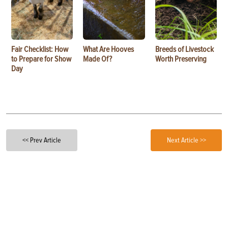
Fair Checklist: How
What Are Hooves
Breeds of Livestock
to Prepare for Show
Made Of?
Worth Preserving
Day
<< Prev Article
Next Article >>