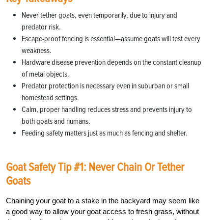
Never tether goats, even temporarily, due to injury and
predator risk.
Escape-proof fencing is essential—assume goats will test every
weakness.
Hardware disease prevention depends on the constant cleanup
of metal objects.
Predator protection is necessary even in suburban or small
homestead settings.
Calm, proper handling reduces stress and prevents injury to
both goats and humans.
Feeding safety matters just as much as fencing and shelter.
Goat Safety Tip #1: Never Chain Or Tether
Goats
Chaining your goat to a stake in the backyard may seem like
a good way to allow your goat access to fresh grass, without