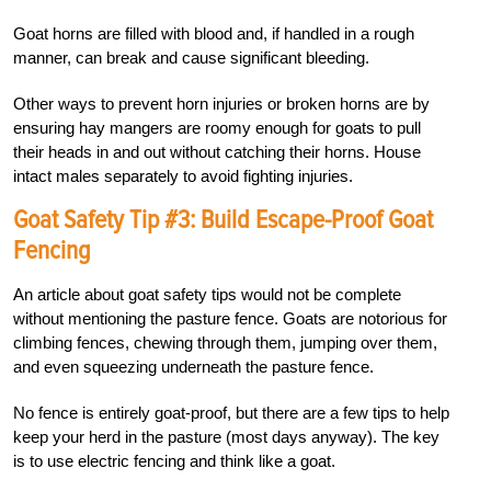
Goat horns are filled with blood and, if handled in a rough
manner, can break and cause significant bleeding.
Other ways to prevent horn injuries or broken horns are by
ensuring hay mangers are roomy enough for goats to pull
their heads in and out without catching their horns. House
intact males separately to avoid fighting injuries.
Goat Safety Tip #3: Build Escape-Proof Goat
Fencing
An article about goat safety tips would not be complete
without mentioning the pasture fence. Goats are notorious for
climbing fences, chewing through them, jumping over them,
and even squeezing underneath the pasture fence.
No fence is entirely goat-proof, but there are a few tips to help
keep your herd in the pasture (most days anyway). The key
is to use electric fencing and think like a goat.