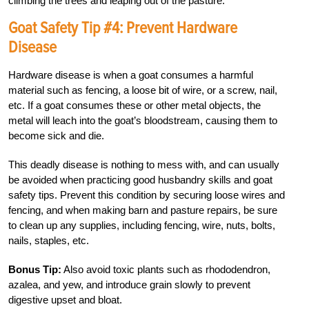
climbing the trees and leaping out of the pasture.
Goat Safety Tip #4: Prevent Hardware
Disease
Hardware disease is when a goat consumes a harmful
material such as fencing, a loose bit of wire, or a screw, nail,
etc. If a goat consumes these or other metal objects, the
metal will leach into the goat’s bloodstream, causing them to
become sick and die.
This deadly disease is nothing to mess with, and can usually
be avoided when practicing good husbandry skills and goat
safety tips. Prevent this condition by securing loose wires and
fencing, and when making barn and pasture repairs, be sure
to clean up any supplies, including fencing, wire, nuts, bolts,
nails, staples, etc.
Bonus Tip:
Also avoid toxic plants such as rhododendron,
azalea, and yew, and introduce grain slowly to prevent
digestive upset and bloat.