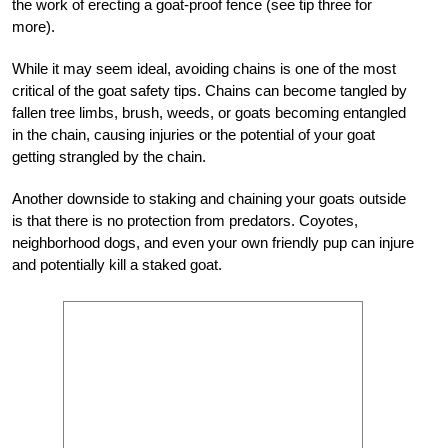
the work of erecting a goat-proof fence (see tip three for
more).
While it may seem ideal, avoiding chains is one of the most
critical of the goat safety tips. Chains can become tangled by
fallen tree limbs, brush, weeds, or goats becoming entangled
in the chain, causing injuries or the potential of your goat
getting strangled by the chain.
Another downside to staking and chaining your goats outside
is that there is no protection from predators. Coyotes,
neighborhood dogs, and even your own friendly pup can injure
and potentially kill a staked goat.