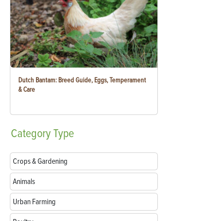
Dutch Bantam: Breed Guide, Eggs, Temperament
& Care
Category
Type
Crops & Gardening
Animals
Urban Farming