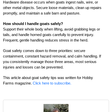
Hardware disease occurs when goats ingest nails, wire, or
other metal objects. Secure loose materials, clean up repairs
promptly, and maintain a safe barn and pasture.
How should I handle goats safely?
Support their whole body when lifting, avoid grabbing legs or
tails, and handle horned goats carefully to prevent injury.
Frequent, gentle handling reduces stress in the herd.
Goat safety comes down to three priorities: secure
containment, constant hazard removal, and calm handling. If
you consistently manage those three areas, most serious
injuries and losses can be prevented.
This article about goat safety tips was written for Hobby
Farms magazine.
Click here to subscribe.