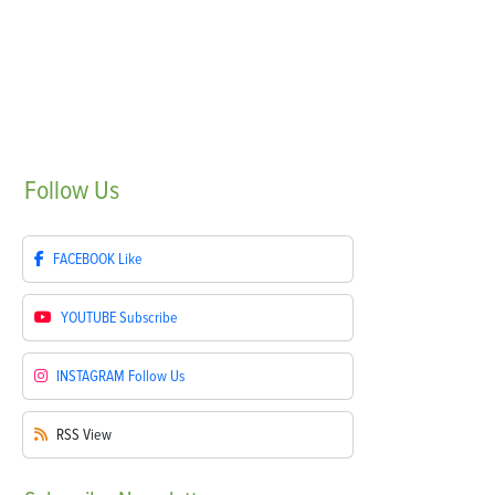
Follow
Us
FACEBOOK
Like
YOUTUBE
Subscribe
INSTAGRAM
Follow Us
RSS
View