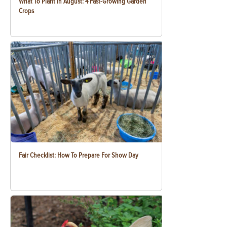
What To Plant In August: 4 Fast-Growing Garden
Crops
Fair Checklist: How To Prepare For Show Day