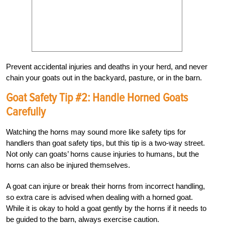
Prevent accidental injuries and deaths in your herd, and never
chain your goats out in the backyard, pasture, or in the barn.
Goat Safety Tip #2: Handle Horned Goats
Carefully
Watching the horns may sound more like safety tips for
handlers than goat safety tips, but this tip is a two-way street.
Not only can goats’ horns cause injuries to humans, but the
horns can also be injured themselves.
A goat can injure or break their horns from incorrect handling,
so extra care is advised when dealing with a horned goat.
While it is okay to hold a goat gently by the horns if it needs to
be guided to the barn, always exercise caution.