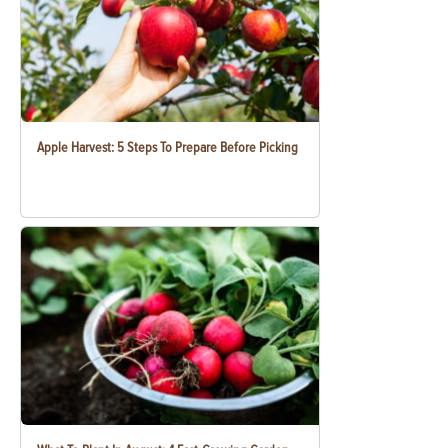
Apple Harvest: 5 Steps To Prepare Before Picking