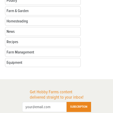
Poultry
Farm & Garden
Homesteading
News
Recipes
Farm Management
Equipment
Get Hobby Farms content
delivered straight to your inbox!
SUBSCRIPTION