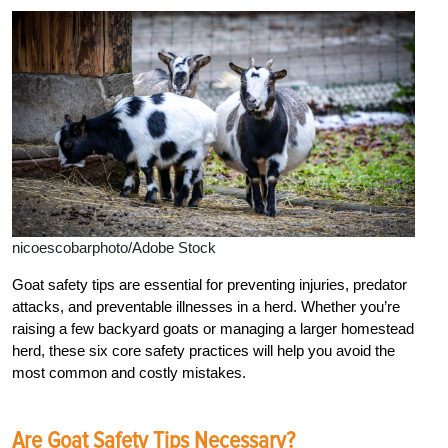
nicoescobarphoto/Adobe Stock
Goat safety tips are essential for preventing injuries, predator
attacks, and preventable illnesses in a herd. Whether you’re
raising a few backyard goats or managing a larger homestead
herd, these six core safety practices will help you avoid the
most common and costly mistakes.
Are Goat Safety Tips Necessary?