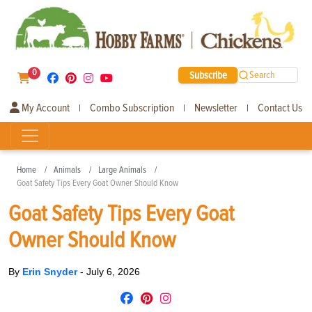
0
Subscribe
Search
My Account
Combo Subscription
Newsletter
Contact Us
|
|
|
Home
Animals
Large Animals
Goat Safety Tips Every Goat Owner Should Know
Goat Safety Tips Every Goat
Owner Should Know
By
Erin Snyder
-
July 6, 2026