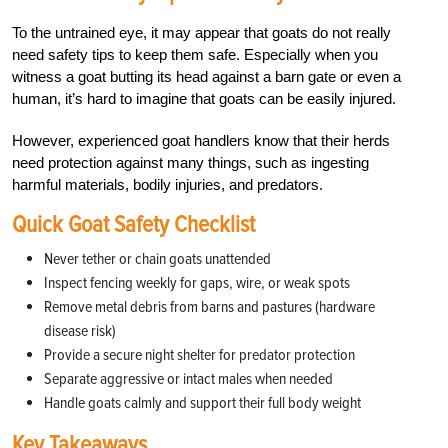
To the untrained eye, it may appear that goats do not really
need safety tips to keep them safe. Especially when you
witness a goat butting its head against a barn gate or even a
human, it’s hard to imagine that goats can be easily injured.
However, experienced goat handlers know that their herds
need protection against many things, such as ingesting
harmful materials, bodily injuries, and predators.
Quick Goat Safety Checklist
Never tether or chain goats unattended
Inspect fencing weekly for gaps, wire, or weak spots
Remove metal debris from barns and pastures (hardware
disease risk)
Provide a secure night shelter for predator protection
Separate aggressive or intact males when needed
Handle goats calmly and support their full body weight
Key Takeaways