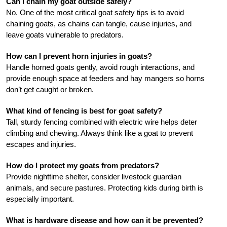
Can I chain my goat outside safely?
No. One of the most critical goat safety tips is to avoid
chaining goats, as chains can tangle, cause injuries, and
leave goats vulnerable to predators.
How can I prevent horn injuries in goats?
Handle horned goats gently, avoid rough interactions, and
provide enough space at feeders and hay mangers so horns
don’t get caught or broken.
What kind of fencing is best for goat safety?
Tall, sturdy fencing combined with electric wire helps deter
climbing and chewing. Always think like a goat to prevent
escapes and injuries.
How do I protect my goats from predators?
Provide nighttime shelter, consider livestock guardian
animals, and secure pastures. Protecting kids during birth is
especially important.
What is hardware disease and how can it be prevented?