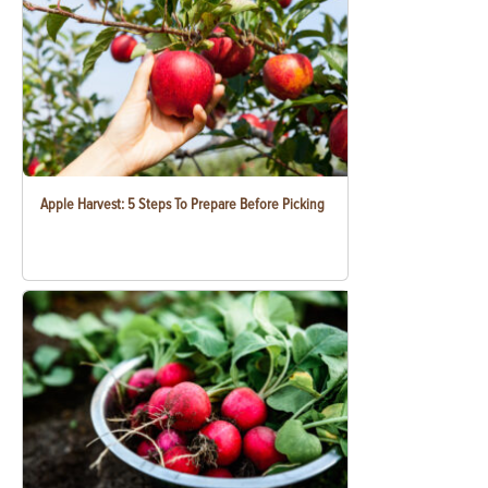
Apple Harvest: 5 Steps To Prepare Before Picking