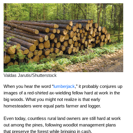
Valdas Jarutis/Shutterstock
When you hear the word “
lumberjack
,” it probably conjures up
images of a red-shirted ax-wielding fellow hard at work in the
big woods. What you might not realize is that early
homesteaders were equal parts farmer and logger.
Even today, countless rural land owners are still hard at work
out among the pines, following woodlot management plans
that preserve the forest while bringing in cash.