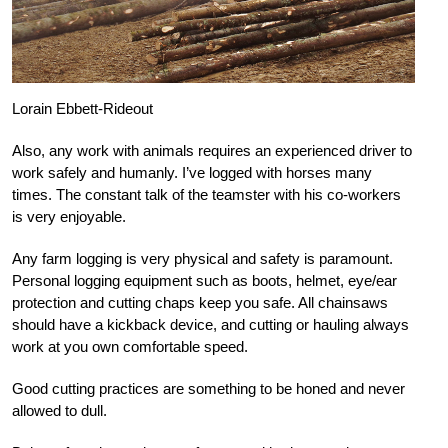
Lorain Ebbett-Rideout
Also, any work with animals requires an experienced driver to
work safely and humanly. I’ve logged with horses many
times. The constant talk of the teamster with his co-workers
is very enjoyable.
Any farm logging is very physical and safety is paramount.
Personal logging equipment such as boots, helmet, eye/ear
protection and cutting chaps keep you safe. All chainsaws
should have a kickback device, and cutting or hauling always
work at you own comfortable speed.
Good cutting practices are something to be honed and never
allowed to dull.