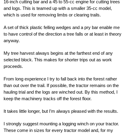
16-inch cutting bar and a 45 to 55-cc engine for cutting trees
and logs. This is teamed up with a smaller 35-cc model,
which is used for removing limbs or clearing trails.
A set of thick plastic felling wedges and a pry bar enable me
to have control of the direction a tree falls or at least in theory
anyway.
My tree harvest always begins at the farthest end of any
selected block. This makes for shorter trips out as work
proceeds.
From long experience I try to fall back into the forest rather
than out over the trail. If possible, the tractor remains on the
hauling trial and the logs are winched out. By this method, I
keep the machinery tracks off the forest floor.
It takes little longer, but I’m always pleased with the results.
I strongly suggest mounting a logging winch on your tractor.
These come in sizes for every tractor model and, for my