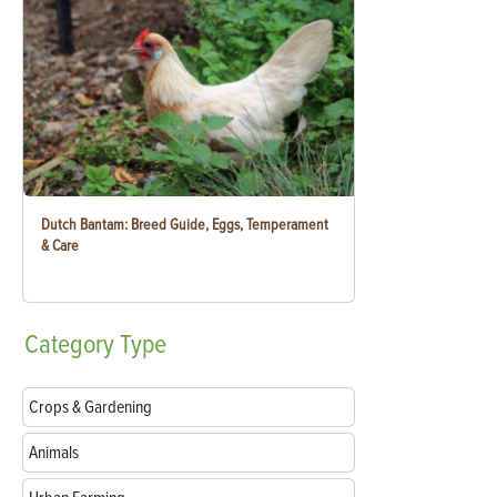
Dutch Bantam: Breed Guide, Eggs, Temperament
& Care
Category
Type
Crops & Gardening
Animals