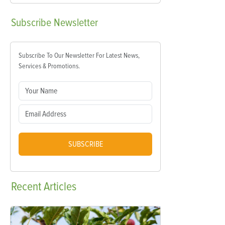
Subscribe
Newsletter
Subscribe To Our Newsletter For Latest News,
Services & Promotions.
SUBSCRIBE
Recent
Articles