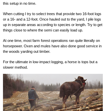
this setup in no time.
When cutting I try to select trees that provide two 16-foot logs
or a 16- and a 12-foot. Once hauled out to the yard, I pile logs
up in separate areas according to species or length. Try to get
things close to where the semi can easily load up.
At one time, most farm forest operations ran quite literally on
horsepower. Oxen and mules have also done good service in
the woods yarding out timber.
For the ultimate in low-impact logging, a horse is tops but a
slower method.