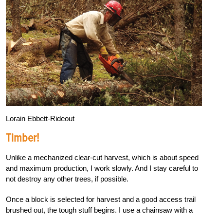
Lorain Ebbett-Rideout
Timber!
Unlike a mechanized clear-cut harvest, which is about speed
and maximum production, I work slowly. And I stay careful to
not destroy any other trees, if possible.
Once a block is selected for harvest and a good access trail
brushed out, the tough stuff begins. I use a chainsaw with a