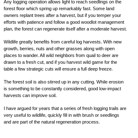
Any logging operation allows light to reach seedlings on the
forest floor which spring up remarkably fast. Some land
owners replant trees after a harvest, but if you temper your
efforts with patience and follow a good woodlot management
plan, the forest can regenerate itself after a moderate harvest.
Wildlife greatly benefits from careful log harvests. With new
growth, berries, nuts and other grasses along with open
places to wander. All wild neighbors from quail to deer are
drawn to a fresh cut, and if you harvest wild game for the
table a few strategic cuts will ensure a full deep freeze.
The forest soil is also stirred up in any cutting. While erosion
is something to be constantly considered, good low-impact
harvests can improve soil.
I have argued for years that a series of fresh logging trails are
very useful to wildlife, quickly fill in with brush or seedlings
and are part of the natural regeneration process.