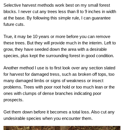
Selective harvest methods work best on my small forest
blocks. I never cut any trees less than 8 to 9 inches in width
at the base. By following this simple rule, I can guarantee
future cuts.
True, it may be 10 years or more before you can remove
these trees. But they will provide much in the interim. Left to
grow, they have seeded down the area with a desirable
species, plus kept the surrounding forest in good condition.
Another method I use is to first look over any section slated
for harvest for damaged tress, such as broken off tops, too
many damaged limbs or signs of weakness or insect
problems. Trees with poor root hold or too much lean or the
ones with clumps of dense branches indicating poor
prospects.
Get them down before it becomes a total loss. Also cut any
undesirable species when you encounter them.