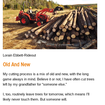
Lorain Ebbett-Rideout
Old And New
My cutting process is a mix of old and new, with the long
game always in mind. Believe it or not, I have often cut trees
left by my grandfather for “someone else.”
I, too, routinely leave trees for tomorrow, which means I’ll
likely never touch them. But someone will.