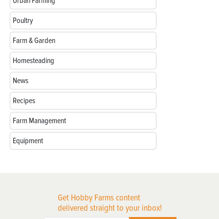
Urban Farming
Poultry
Farm & Garden
Homesteading
News
Recipes
Farm Management
Equipment
Get Hobby Farms content
delivered straight to your inbox!