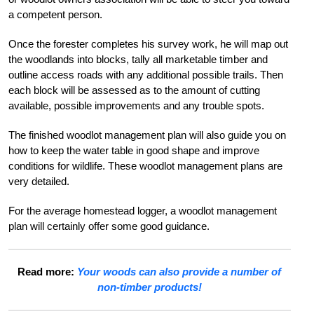
a competent person.
Once the forester completes his survey work, he will map out
the woodlands into blocks, tally all marketable timber and
outline access roads with any additional possible trails. Then
each block will be assessed as to the amount of cutting
available, possible improvements and any trouble spots.
The finished woodlot management plan will also guide you on
how to keep the water table in good shape and improve
conditions for wildlife. These woodlot management plans are
very detailed.
For the average homestead logger, a woodlot management
plan will certainly offer some good guidance.
Read more:
Your woods can also provide a number of
non-timber products!