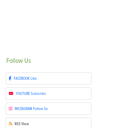
Follow
Us
FACEBOOK
Like
YOUTUBE
Subscribe
INSTAGRAM
Follow Us
RSS
View