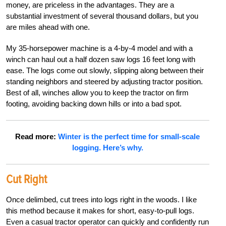
money, are priceless in the advantages. They are a
substantial investment of several thousand dollars, but you
are miles ahead with one.
My 35-horsepower machine is a 4-by-4 model and with a
winch can haul out a half dozen saw logs 16 feet long with
ease. The logs come out slowly, slipping along between their
standing neighbors and steered by adjusting tractor position.
Best of all, winches allow you to keep the tractor on firm
footing, avoiding backing down hills or into a bad spot.
Read more:
Winter is the perfect time for small-scale
logging. Here’s why.
Cut Right
Once delimbed, cut trees into logs right in the woods. I like
this method because it makes for short, easy-to-pull logs.
Even a casual tractor operator can quickly and confidently run