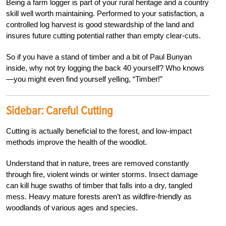
Being a farm logger is part of your rural heritage and a country
skill well worth maintaining. Performed to your satisfaction, a
controlled log harvest is good stewardship of the land and
insures future cutting potential rather than empty clear-cuts.
So if you have a stand of timber and a bit of Paul Bunyan
inside, why not try logging the back 40 yourself? Who knows
—you might even find yourself yelling, “Timber!”
Sidebar: Careful Cutting
Cutting is actually beneficial to the forest, and low-impact
methods improve the health of the woodlot.
Understand that in nature, trees are removed constantly
through fire, violent winds or winter storms. Insect damage
can kill huge swaths of timber that falls into a dry, tangled
mess. Heavy mature forests aren’t as wildfire-friendly as
woodlands of various ages and species.