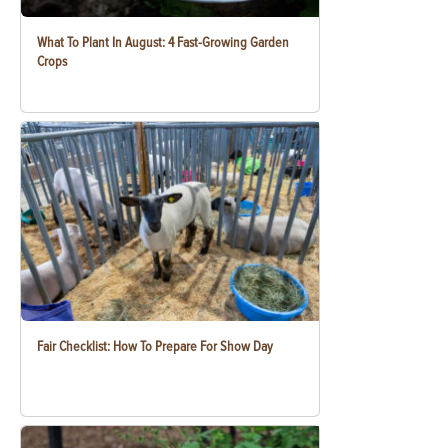
What To Plant In August: 4 Fast-Growing Garden
Crops
Fair Checklist: How To Prepare For Show Day