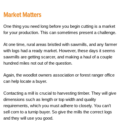
Market Matters
One thing you need long before you begin cutting is a market
for your production. This can sometimes present a challenge.
At one time, rural areas bristled with sawmills, and any farmer
with logs had a ready market. However, these days it seems
sawmills are getting scarcer, and making a haul of a couple
hundred miles not out of the question.
Again, the woodlot owners association or forest ranger office
can help locate a buyer.
Contacting a mill is crucial to harvesting timber. They will give
dimensions such as length or top width and quality
requirements, which you must adhere to closely. You can’t
sell corn to a turnip buyer. So give the mills the correct logs
and they will use you good.