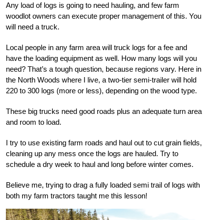
Any load of logs is going to need hauling, and few farm
woodlot owners can execute proper management of this. You
will need a truck.
Local people in any farm area will truck logs for a fee and
have the loading equipment as well. How many logs will you
need? That’s a tough question, because regions vary. Here in
the North Woods where I live, a two-tier semi-trailer will hold
220 to 300 logs (more or less), depending on the wood type.
These big trucks need good roads plus an adequate turn area
and room to load.
I try to use existing farm roads and haul out to cut grain fields,
cleaning up any mess once the logs are hauled. Try to
schedule a dry week to haul and long before winter comes.
Believe me, trying to drag a fully loaded semi trail of logs with
both my farm tractors taught me this lesson!