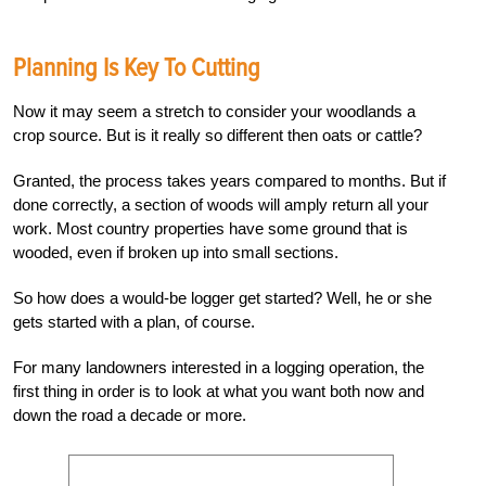
Planning Is Key To Cutting
Now it may seem a stretch to consider your woodlands a
crop source. But is it really so different then oats or cattle?
Granted, the process takes years compared to months. But if
done correctly, a section of woods will amply return all your
work. Most country properties have some ground that is
wooded, even if broken up into small sections.
So how does a would-be logger get started? Well, he or she
gets started with a plan, of course.
For many landowners interested in a logging operation, the
first thing in order is to look at what you want both now and
down the road a decade or more.