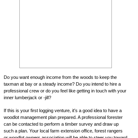
Do you want enough income from the woods to keep the
taxman at bay or a steady income? Do you intend to hire a
professional crew or do you feel like getting in touch with your
inner lumberjack or -jill?
If this is your first logging venture, it’s a good idea to have a
woodlot management plan prepared. A professional forester
can be contacted to perform a timber survey and draw up
such a plan. Your local farm extension office, forest rangers
or woodlot owners association will be able to steer you toward