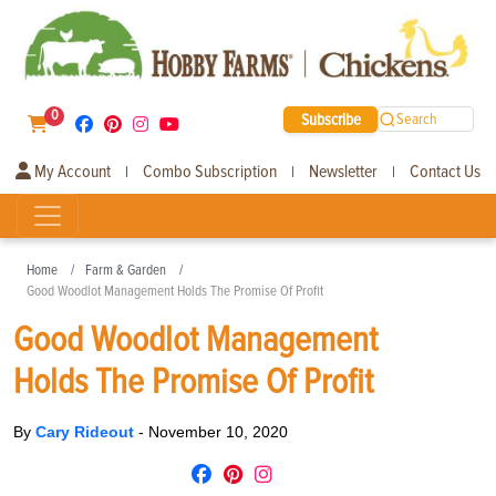
0
Subscribe
Search
My Account
Combo Subscription
Newsletter
Contact Us
|
|
|
Home
Farm & Garden
Good Woodlot Management Holds The Promise Of Profit
Good Woodlot Management
Holds The Promise Of Profit
By
Cary Rideout
-
November 10, 2020