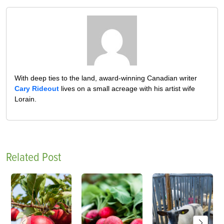
With deep ties to the land, award-winning Canadian writer
Cary Rideout
lives on a small acreage with his artist wife
Lorain.
Related Post