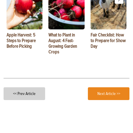
Apple Harvest: 5
What to Plant in
Fair Checklist: How
Steps to Prepare
August: 4 Fast-
to Prepare for Show
Before Picking
Growing Garden
Day
Crops
<< Prev Article
Next Article >>