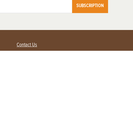
SUBSCRIPTION
Contact Us
Advertise with us
Contact Customer Service
FAQ
My Account
Renew
Subscribe
Login / Register