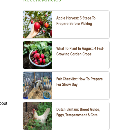
Apple Harvest: 5 Steps To
Prepare Before Picking
What To Plant In August: 4 Fast-
Growing Garden Crops
Fair Checklist: How To Prepare
For Show Day
bout
Dutch Bantam: Breed Guide,
Eggs, Temperament & Care