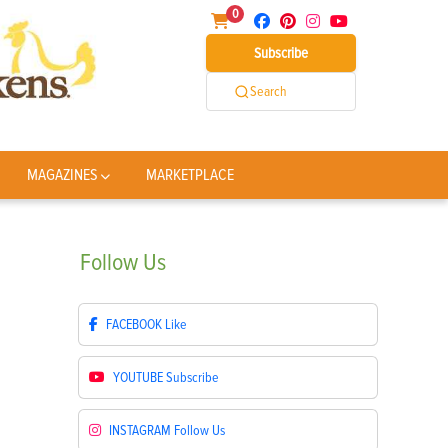
0
Subscribe
Search
MAGAZINES
MARKETPLACE
Follow
Us
FACEBOOK
Like
YOUTUBE
Subscribe
INSTAGRAM
Follow Us