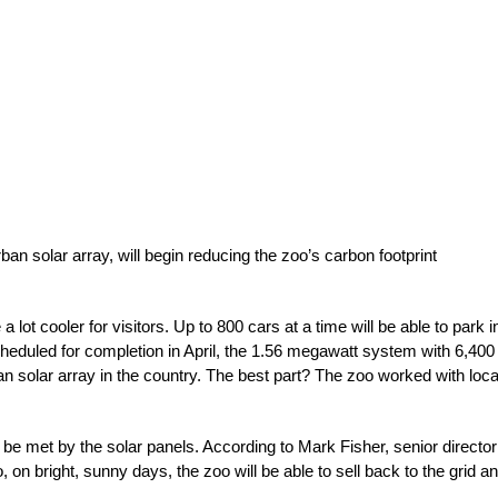
an solar array, will begin reducing the zoo’s carbon footprint
 a lot cooler for visitors. Up to 800 cars at a time will be able to park i
cheduled for completion in April, the 1.56 megawatt system with 6,400
ban solar array in the country. The best part? The zoo worked with loca
be met by the solar panels. According to Mark Fisher, senior director
oo, on bright, sunny days, the zoo will be able to sell back to the grid a