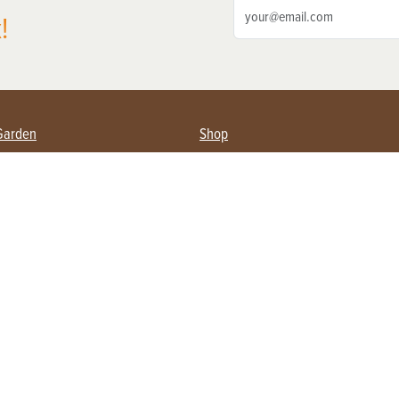
!
Garden
Shop
ing Farmers
Subscribe
& Gardening
Magazine Issues & Subscriptions
ent
Product Spotlight
Management
Food
ng
Recipes
eading
ulture
Useful Links
Farming
About Us
Privacy Policy