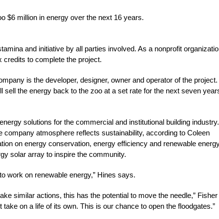
oo $6 million in energy over the next 16 years.
stamina and initiative by all parties involved. As a nonprofit organizatio
 credits to complete the project.
ompany is the developer, designer, owner and operator of the project.
 sell the energy back to the zoo at a set rate for the next seven year
nergy solutions for the commercial and institutional building industry.
he company atmosphere reflects sustainability, according to Coleen
cation on energy conservation, energy efficiency and renewable energ
y solar array to inspire the community.
e to work on renewable energy,” Hines says.
 take similar actions, this has the potential to move the needle,” Fisher
 take on a life of its own. This is our chance to open the floodgates.”