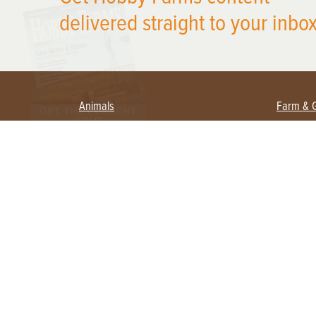
delivered straight to your inbox
Animals
Farm & 
Beekeeping
Beginn
Large Animals
Crops 
Waterfowl
Equipm
Farm 
Poultry
Foragi
Flock Talk
Homest
Chickens 101
Permac
Chicken Coops & Housing
Urban 
Health & Nutrition
Poultry Equipment