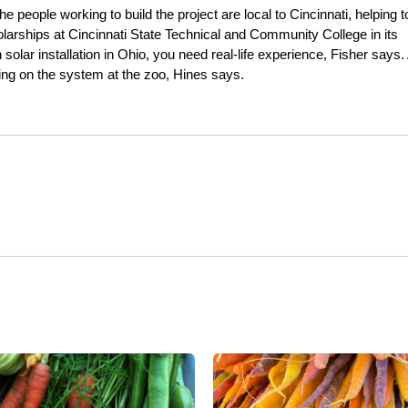
e people working to build the project are local to Cincinnati, helping t
cholarships at Cincinnati State Technical and Community College in its
olar installation in Ohio, you need real-life experience, Fisher says. 
king on the system at the zoo, Hines says.