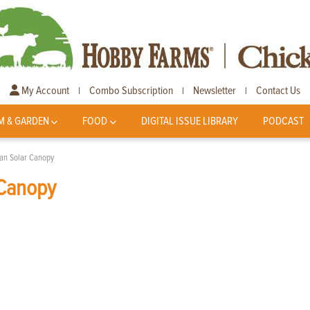
My Account
Combo Subscription
Newsletter
Contact Us
|
|
|
M & GARDEN
FOOD
DIGITAL ISSUE LIBRARY
PODCAST
an Solar Canopy
 Canopy