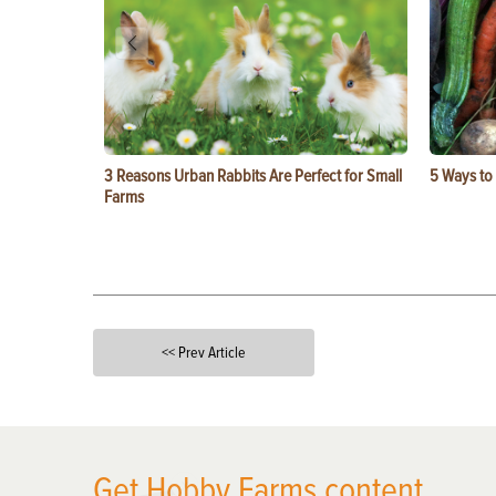
3 Reasons Urban Rabbits Are Perfect for Small
5 Ways to
Farms
<< Prev Article
X
Get Hobby Farms content