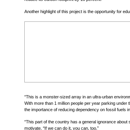
Another highlight of this project is the opportunity for ed
“This is a monster-sized array in an ultra-urban environm
With more than 1 million people per year parking under th
the importance of reducing dependency on fossil fuels i
“This part of the country has a general ignorance about 
motivate. “If we can do it, you can, too.”