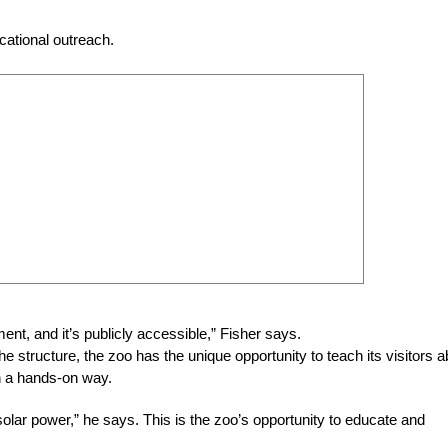
ucational outreach.
ent, and it’s publicly accessible,” Fisher says.
e structure, the zoo has the unique opportunity to teach its visitors a
n a hands-on way.
solar power,” he says. This is the zoo’s opportunity to educate and