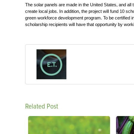
The solar panels are made in the United States, and all th
create local jobs. In addition, the project will fund 10 s
green workforce development program. To be certified in s
scholarship recipients will have that opportunity by wor
Related Post