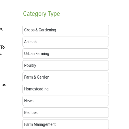
Category
Type
n,
Crops & Gardening
Animals
 To
Urban Farming
s.
Poultry
Farm & Garden
y as
Homesteading
News
Recipes
Farm Management