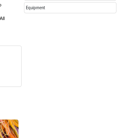
o
Equipment
All