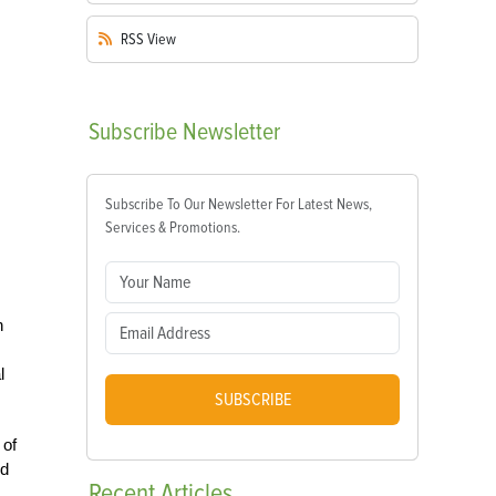
RSS
View
Subscribe
Newsletter
Subscribe To Our Newsletter For Latest News,
Services & Promotions.
n
l
SUBSCRIBE
 of
nd
Recent
Articles