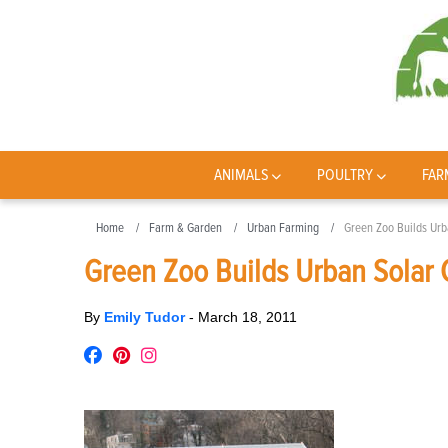
ANIMALS
POULTRY
FAR
Home
Farm & Garden
Urban Farming
Green Zoo Builds Urb
Green Zoo Builds Urban Solar
By
Emily Tudor
-
March 18, 2011