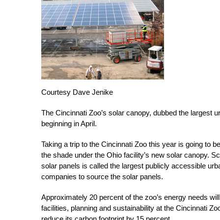
Courtesy Dave Jenike
The Cincinnati Zoo’s solar canopy, dubbed the largest urb
beginning in April.
Taking a trip to the Cincinnati Zoo this year is going to be
the shade under the Ohio facility’s new solar canopy. S
solar panels is called the largest publicly accessible ur
companies to source the solar panels.
Approximately 20 percent of the zoo’s energy needs will 
facilities, planning and sustainability at the Cincinnati Z
reduce its carbon footprint by 15 percent.