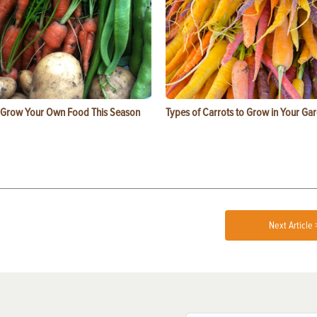
 Grow Your Own Food This Season
Types of Carrots to Grow in Your Ga
Next Article 