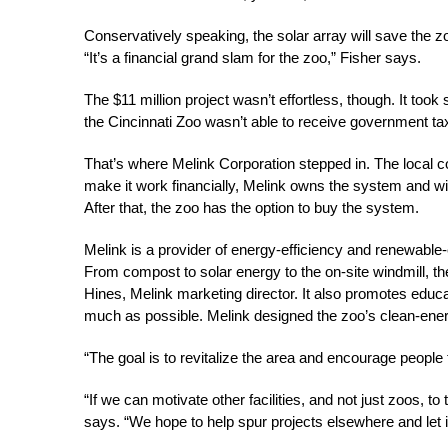
Conservatively speaking, the solar array will save the z
“It’s a financial grand slam for the zoo,” Fisher says.
The $11 million project wasn’t effortless, though. It took 
the Cincinnati Zoo wasn’t able to receive government tax
That’s where Melink Corporation stepped in. The local c
make it work financially, Melink owns the system and will
After that, the zoo has the option to buy the system.
Melink is a provider of energy-efficiency and renewable-e
From compost to solar energy to the on-site windmill, t
Hines, Melink marketing director. It also promotes edu
much as possible. Melink designed the zoo’s clean-energ
“The goal is to revitalize the area and encourage peopl
“If we can motivate other facilities, and not just zoos, to
says. “We hope to help spur projects elsewhere and let it