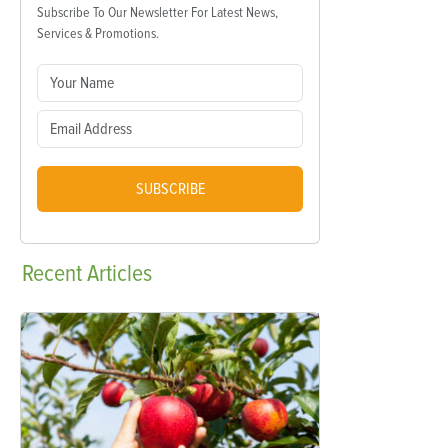
Subscribe To Our Newsletter For Latest News,
Services & Promotions.
SUBSCRIBE
Recent
Articles