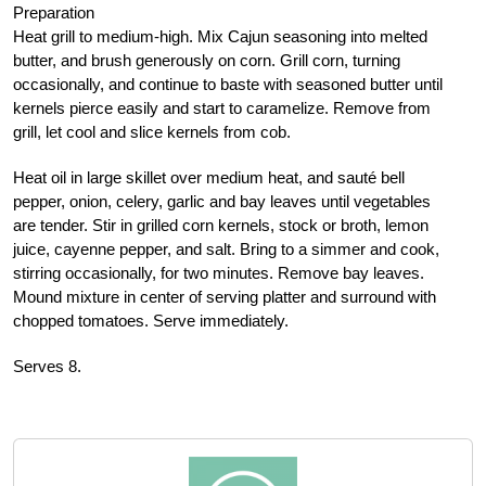
Preparation
Heat grill to medium-high. Mix Cajun seasoning into melted
butter, and brush generously on corn. Grill corn, turning
occasionally, and continue to baste with seasoned butter until
kernels pierce easily and start to caramelize. Remove from
grill, let cool and slice kernels from cob.
Heat oil in large skillet over medium heat, and sauté bell
pepper, onion, celery, garlic and bay leaves until vegetables
are tender. Stir in grilled corn kernels, stock or broth, lemon
juice, cayenne pepper, and salt. Bring to a simmer and cook,
stirring occasionally, for two minutes. Remove bay leaves.
Mound mixture in center of serving platter and surround with
chopped tomatoes. Serve immediately.
Serves 8.