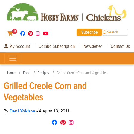
0
Subscribe
Search
My Account
Combo Subscription
Newsletter
Contact Us
|
|
|
Home
Food
Recipes
Grilled Creole Corn and Vegetables
Grilled Creole Corn and
Vegetables
By
Dani Yokhna
-
August 13, 2011