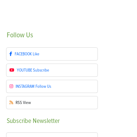
Follow
Us
FACEBOOK
Like
YOUTUBE
Subscribe
INSTAGRAM
Follow Us
RSS
View
Subscribe
Newsletter