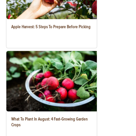
Apple Harvest: 5 Steps To Prepare Before Picking
What To Plant In August: 4 Fast-Growing Garden
Crops