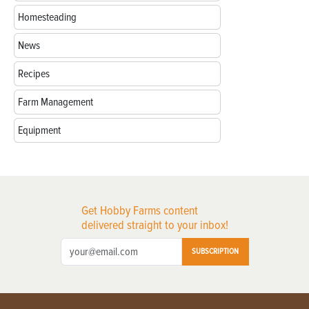
Homesteading
News
Recipes
Farm Management
Equipment
Get Hobby Farms content
delivered straight to your inbox!
SUBSCRIPTION