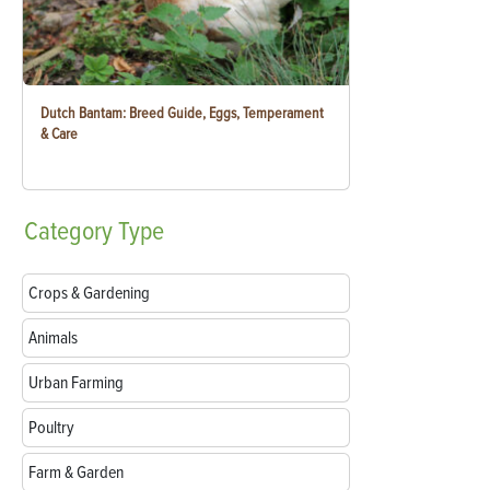
Dutch Bantam: Breed Guide, Eggs, Temperament
& Care
Category
Type
Crops & Gardening
Animals
Urban Farming
Poultry
Farm & Garden