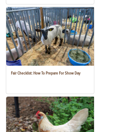
Fair Checklist: How To Prepare For Show Day