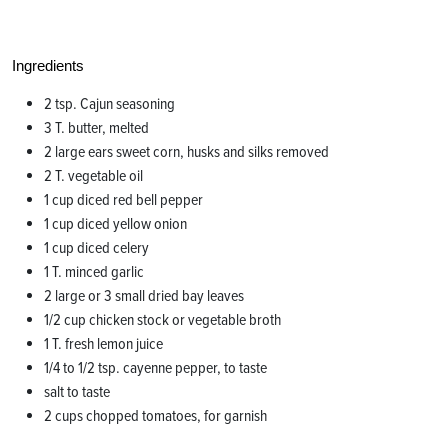
Ingredients
2 tsp. Cajun seasoning
3 T. butter, melted
2 large ears sweet corn, husks and silks removed
2 T. vegetable oil
1 cup diced red bell pepper
1 cup diced yellow onion
1 cup diced celery
1 T. minced garlic
2 large or 3 small dried bay leaves
1/2 cup chicken stock or vegetable broth
1 T. fresh lemon juice
1/4 to 1/2 tsp. cayenne pepper, to taste
salt to taste
2 cups chopped tomatoes, for garnish