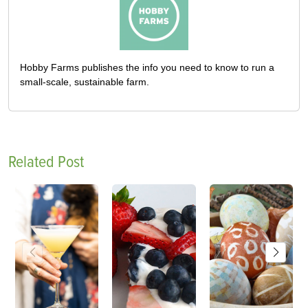
Hobby Farms publishes the info you need to know to run a
small-scale, sustainable farm.
Related Post