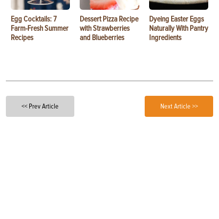
Egg Cocktails: 7
Dessert Pizza Recipe
Dyeing Easter Eggs
Farm-Fresh Summer
with Strawberries
Naturally With Pantry
Recipes
and Blueberries
Ingredients
<< Prev Article
Next Article >>