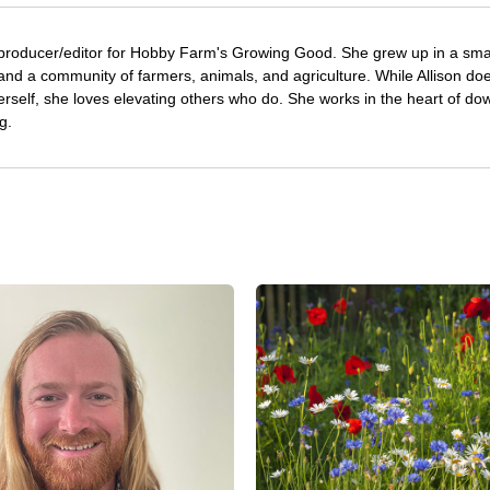
 producer/editor for Hobby Farm's Growing Good. She grew up in a sma
and a community of farmers, animals, and agriculture. While Allison doe
erself, she loves elevating others who do. She works in the heart of d
g.