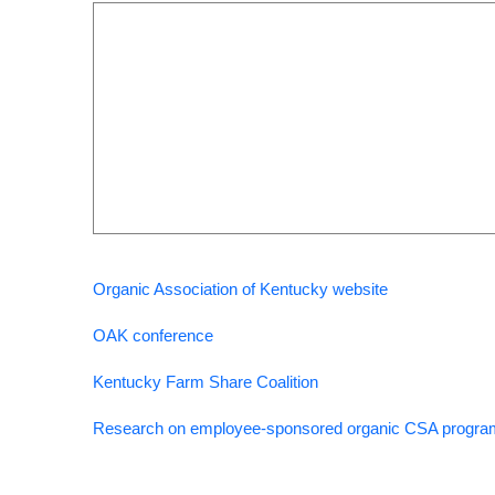
Organic Association of Kentucky website
OAK conference
Kentucky Farm Share Coalition
Research on employee-sponsored organic CSA progr