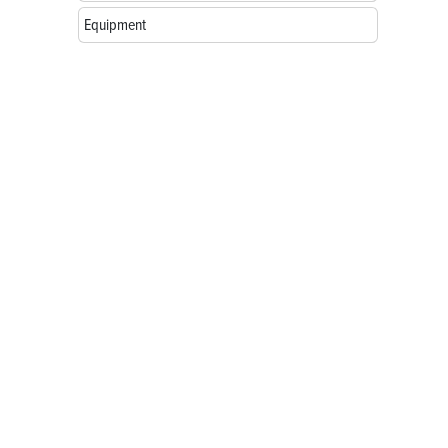
Equipment