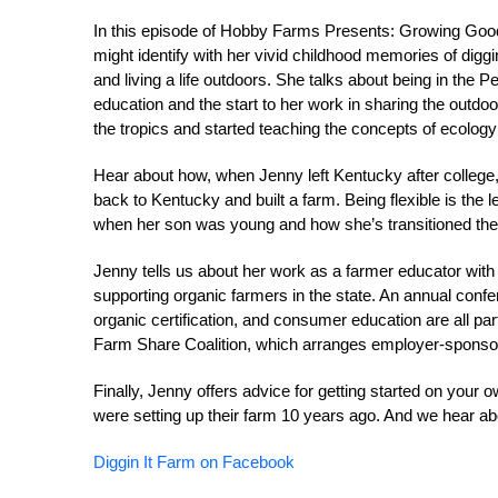
In this episode of Hobby Farms Presents: Growing Good, 
might identify with her vivid childhood memories of diggi
and living a life outdoors. She talks about being in the
education and the start to her work in sharing the outdo
the tropics and started teaching the concepts of ecolog
Hear about how, when Jenny left Kentucky after college,
back to Kentucky and built a farm. Being flexible is the
when her son was young and how she’s transitioned thei
Jenny tells us about her work as a farmer educator with
supporting organic farmers in the state. An annual confer
organic certification, and consumer education are all pa
Farm Share Coalition, which arranges employer-sponso
Finally, Jenny offers advice for getting started on yo
were setting up their farm 10 years ago. And we hear ab
Diggin It Farm on Facebook