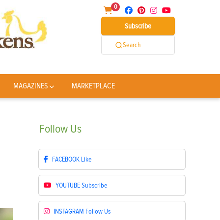
0
Subscribe
Search
MAGAZINES
MARKETPLACE
Follow
Us
FACEBOOK
Like
YOUTUBE
Subscribe
INSTAGRAM
Follow Us