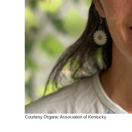
Courtesy Organic Association of Kentucky