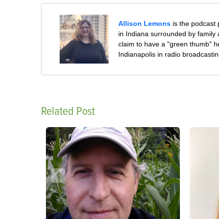
Allison Lemons
is the podcast
in Indiana surrounded by family 
claim to have a "green thumb" h
Indianapolis in radio broadcastin
Related Post