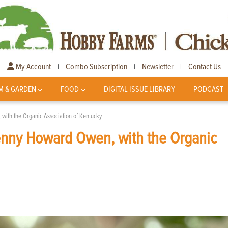
My Account
Combo Subscription
Newsletter
Contact Us
|
|
|
M & GARDEN
FOOD
DIGITAL ISSUE LIBRARY
PODCAST
ith the Organic Association of Kentucky
nny Howard Owen, with the Organic