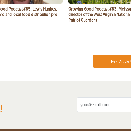
ood Podcast #85: Lewis Hughes,
Growing Good Podcast #83: Melissa
rd and local-food distribution pro
director of the West Virginia Nationa
Patriot Guardens
Next Article 
!