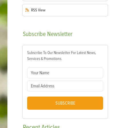
RSS
View
Subscribe
Newsletter
Subscribe To Our Newsletter For Latest News,
Services & Promotions.
SUBSCRIBE
Recent
Articles