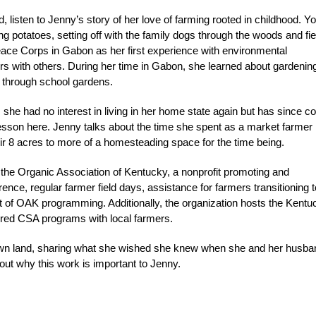
listen to Jenny’s story of her love of farming rooted in childhood. Y
ng potatoes, setting off with the family dogs through the woods and fie
 Peace Corps in Gabon as her first experience with environmental
ors with others. During her time in Gabon, she learned about gardening
y through school gardens.
 she had no interest in living in her home state again but has since 
 lesson here. Jenny talks about the time she spent as a market farmer
r 8 acres to more of a homesteading space for the time being.
 the Organic Association of Kentucky, a nonprofit promoting and
ence, regular farmer field days, assistance for farmers transitioning t
rt of OAK programming. Additionally, the organization hosts the Kentu
red CSA programs with local farmers.
ur own land, sharing what she wished she knew when she and her husba
out why this work is important to Jenny.