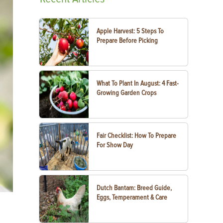
Apple Harvest: 5 Steps To
Prepare Before Picking
What To Plant In August: 4 Fast-
Growing Garden Crops
Fair Checklist: How To Prepare
For Show Day
Dutch Bantam: Breed Guide,
Eggs, Temperament & Care