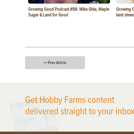
Growing Good Podcast #88: Mike Ghia, Maple
Growing G
Sugar & Land for Good
land stewa
<< Prev Article
X
Get Hobby Farms content
delivered straight to your inbox