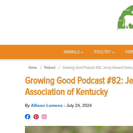
ANIMALS
POULTRY
FAR
Home
Podcast
Growing Good Podcast #82: Jenny Howard Owen, w
Growing Good Podcast #82: Je
Association of Kentucky
By
Allison Lemons
-
July 24, 2024