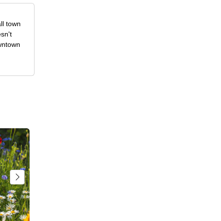
ll town
sn't
owntown