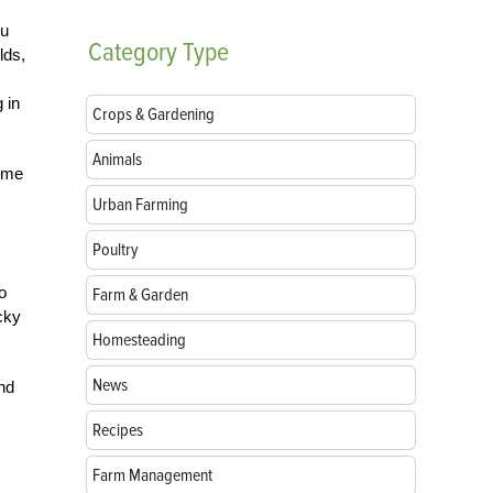
ou
Category
Type
lds,
 in
Crops & Gardening
Animals
come
Urban Farming
Poultry
o
Farm & Garden
cky
Homesteading
News
nd
Recipes
Farm Management