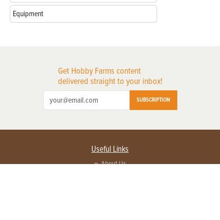
Equipment
Get Hobby Farms content
delivered straight to your inbox!
SUBSCRIPTION
Useful Links
About Us
Privacy Policy
Terms of Service
Contact Us