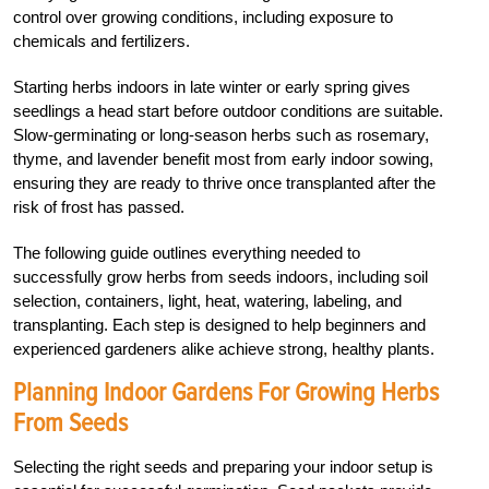
control over growing conditions, including exposure to
chemicals and fertilizers.
Starting herbs indoors in late winter or early spring gives
seedlings a head start before outdoor conditions are suitable.
Slow-germinating or long-season herbs such as rosemary,
thyme, and lavender benefit most from early indoor sowing,
ensuring they are ready to thrive once transplanted after the
risk of frost has passed.
The following guide outlines everything needed to
successfully grow herbs from seeds indoors, including soil
selection, containers, light, heat, watering, labeling, and
transplanting. Each step is designed to help beginners and
experienced gardeners alike achieve strong, healthy plants.
Planning Indoor Gardens For Growing Herbs
From Seeds
Selecting the right seeds and preparing your indoor setup is