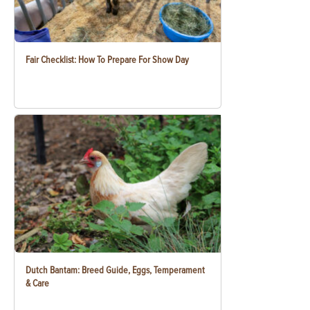
Fair Checklist: How To Prepare For Show Day
Dutch Bantam: Breed Guide, Eggs, Temperament
& Care