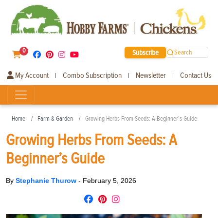
0
Subscribe
Search
My Account
Combo Subscription
Newsletter
Contact Us
|
|
|
Home
Farm & Garden
Growing Herbs From Seeds: A Beginner’s Guide
Growing Herbs From Seeds: A
Beginner’s Guide
By
Stephanie Thurow
-
February 5, 2026