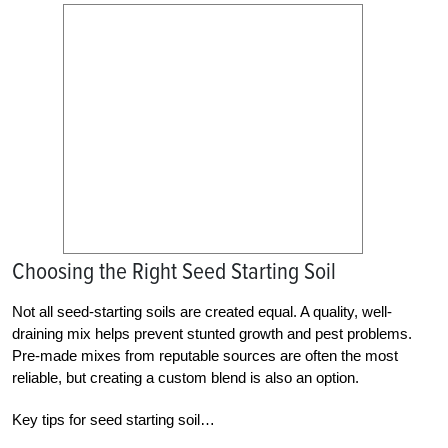
Choosing the Right Seed Starting Soil
Not all seed-starting soils are created equal. A quality, well-
draining mix helps prevent stunted growth and pest problems.
Pre-made mixes from reputable sources are often the most
reliable, but creating a custom blend is also an option.
Key tips for seed starting soil…