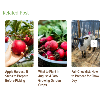
Related Post
Apple Harvest: 5
What to Plant in
Fair Checklist: How
Steps to Prepare
August: 4 Fast-
to Prepare for Show
Before Picking
Growing Garden
Day
Crops