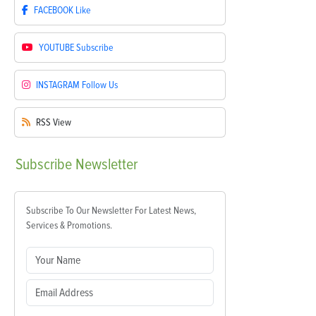
FACEBOOK
Like
YOUTUBE
Subscribe
INSTAGRAM
Follow Us
RSS
View
Subscribe
Newsletter
Subscribe To Our Newsletter For Latest News,
Services & Promotions.