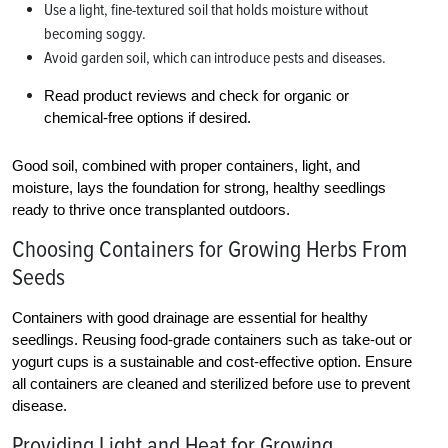
Use a light, fine-textured soil that holds moisture without
becoming soggy.
Avoid garden soil, which can introduce pests and diseases.
Read product reviews and check for organic or
chemical-free options if desired.
Good soil, combined with proper containers, light, and
moisture, lays the foundation for strong, healthy seedlings
ready to thrive once transplanted outdoors.
Choosing Containers for Growing Herbs From
Seeds
Containers with good drainage are essential for healthy
seedlings. Reusing food-grade containers such as take-out or
yogurt cups is a sustainable and cost-effective option. Ensure
all containers are cleaned and sterilized before use to prevent
disease.
Providing Light and Heat for Growing