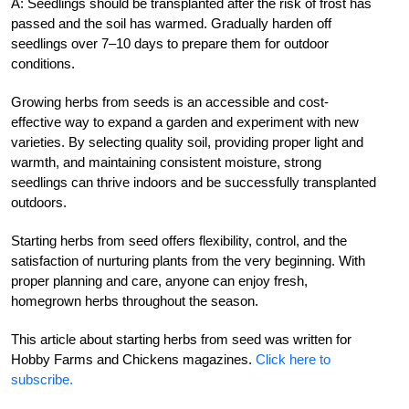
A: Seedlings should be transplanted after the risk of frost has
passed and the soil has warmed. Gradually harden off
seedlings over 7–10 days to prepare them for outdoor
conditions.
Growing herbs from seeds is an accessible and cost-
effective way to expand a garden and experiment with new
varieties. By selecting quality soil, providing proper light and
warmth, and maintaining consistent moisture, strong
seedlings can thrive indoors and be successfully transplanted
outdoors.
Starting herbs from seed offers flexibility, control, and the
satisfaction of nurturing plants from the very beginning. With
proper planning and care, anyone can enjoy fresh,
homegrown herbs throughout the season.
This article about starting herbs from seed was written for
Hobby Farms and Chickens magazines.
Click here to
subscribe.