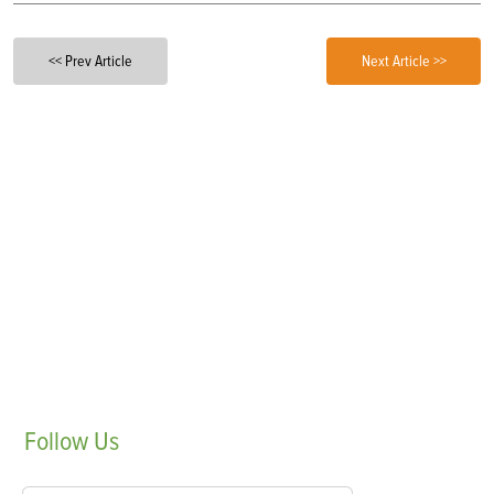
<< Prev Article
Next Article >>
Follow
Us