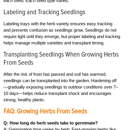
each seed. Each seed type varies.
Labeling and Tracking Seedlings
Labeling trays with the herb variety ensures easy tracking
and prevents confusion as seedlings grow. Seedlings do not
require light until they emerge, but proper labeling and tracking
helps manage multiple varieties and transplant timing.
Transplanting Seedlings When Growing Herbs
From Seeds
After the risk of frost has passed and soil has warmed,
seedlings can be transplanted into the garden. Hardening off
—gradually exposing seedlings to outdoor conditions over 7–
10 days—helps reduce transplant shock and encourages
strong, healthy plants.
FAQ: Growing Herbs From Seeds
Q: How long do herb seeds take to germinate?
A: Germination time varies by herb. Fast-growing herbs like