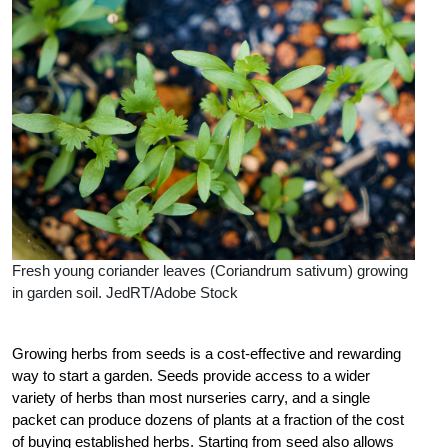
Fresh young coriander leaves (Coriandrum sativum) growing
in garden soil. JedRT/Adobe Stock
Growing herbs from seeds is a cost-effective and rewarding
way to start a garden. Seeds provide access to a wider
variety of herbs than most nurseries carry, and a single
packet can produce dozens of plants at a fraction of the cost
of buying established herbs. Starting from seed also allows