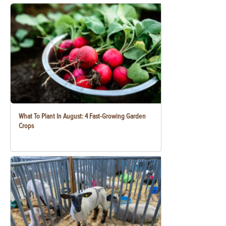
What To Plant In August: 4 Fast-Growing Garden
Crops