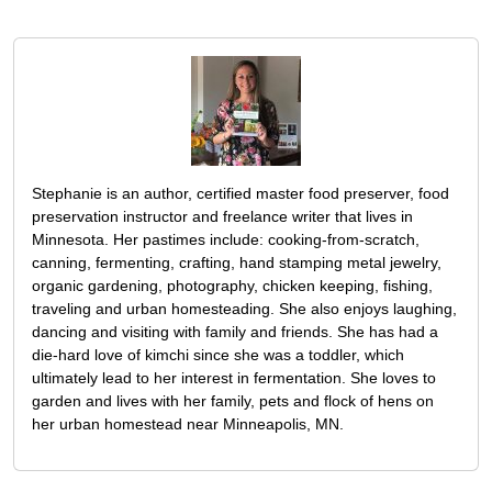
Stephanie is an author, certified master food preserver, food
preservation instructor and freelance writer that lives in
Minnesota. Her pastimes include: cooking-from-scratch,
canning, fermenting, crafting, hand stamping metal jewelry,
organic gardening, photography, chicken keeping, fishing,
traveling and urban homesteading. She also enjoys laughing,
dancing and visiting with family and friends. She has had a
die-hard love of kimchi since she was a toddler, which
ultimately lead to her interest in fermentation. She loves to
garden and lives with her family, pets and flock of hens on
her urban homestead near Minneapolis, MN.