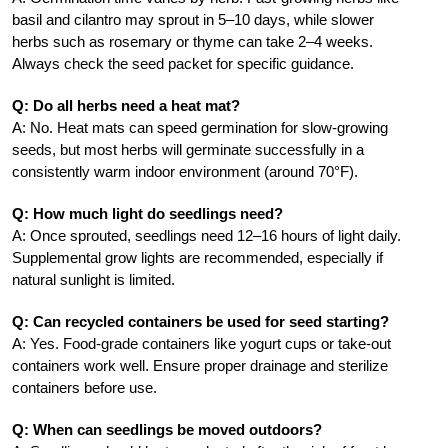
basil and cilantro may sprout in 5–10 days, while slower
herbs such as rosemary or thyme can take 2–4 weeks.
Always check the seed packet for specific guidance.
Q: Do all herbs need a heat mat?
A: No. Heat mats can speed germination for slow-growing
seeds, but most herbs will germinate successfully in a
consistently warm indoor environment (around 70°F).
Q: How much light do seedlings need?
A: Once sprouted, seedlings need 12–16 hours of light daily.
Supplemental grow lights are recommended, especially if
natural sunlight is limited.
Q: Can recycled containers be used for seed starting?
A: Yes. Food-grade containers like yogurt cups or take-out
containers work well. Ensure proper drainage and sterilize
containers before use.
Q: When can seedlings be moved outdoors?