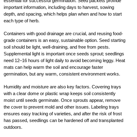
essential for successful germination. Seed packets provide
important information, including days to harvest, sowing
depth, and spacing, which helps plan when and how to start
each type of herb.
Containers with good drainage are crucial, and reusing food-
grade containers is an easy, sustainable option. Seed starting
soil should be light, well-draining, and free from pests.
Supplemental light is important once seeds sprout; seedlings
need 12–16 hours of light daily to avoid becoming leggy. Heat
mats can help warm the soil and encourage faster
germination, but any warm, consistent environment works.
Humidity and moisture are also key factors. Covering trays
with a clear dome or plastic wrap keeps soil consistently
moist until seeds germinate. Once sprouts appear, remove
the cover to prevent mold and other issues. Labeling trays
ensures easy tracking of varieties, and after the risk of frost
has passed, seedlings can be hardened off and transplanted
outdoors.