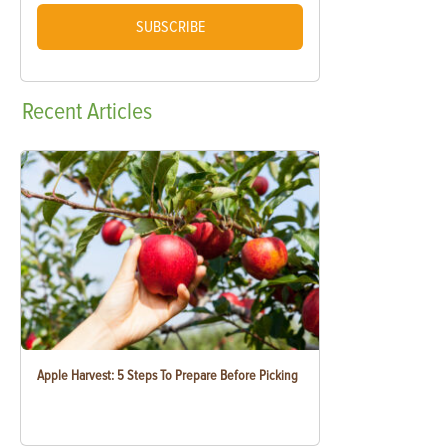
SUBSCRIBE
Recent
Articles
Apple Harvest: 5 Steps To Prepare Before Picking