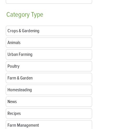
Category
Type
Crops & Gardening
Animals
Urban Farming
Poultry
Farm & Garden
Homesteading
News
Recipes
Farm Management