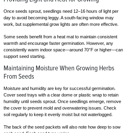
Once seeds sprout, seedlings need 12–16 hours of light per
day to avoid becoming leggy. A south-facing window may
work, but supplemental grow lights are often more effective.
Some seeds benefit from a heat mat to maintain consistent
warmth and encourage faster germination. However, any
consistently warm indoor space—around 70°F or higher—can
support seed starting.
Maintaining Moisture When Growing Herbs
From Seeds
Moisture and humidity are key for successful germination.
Cover seed trays with a clear dome or plastic wrap to retain
humidity until seeds sprout. Once seedlings emerge, remove
the cover to prevent mold and overwatering issues. Check
soil regularly to keep it evenly moist but not waterlogged.
The back of the seed packets will also note how deep to sow