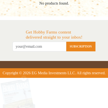
No products found.
Get Hobby Farms content
delivered straight to your inbox!
SUBSCRIPTION
Copyright © 2026 EG Media Investments LLC. All rights reserved.
X