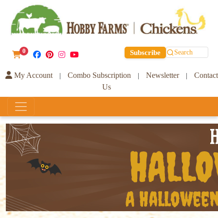
0
Subscribe
Search
My Account
Combo Subscription
Newsletter
Contact
|
|
|
Us