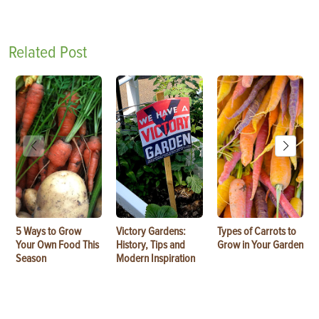
Related Post
5 Ways to Grow
Victory Gardens:
Types of Carrots to
Your Own Food This
History, Tips and
Grow in Your Garden
Season
Modern Inspiration