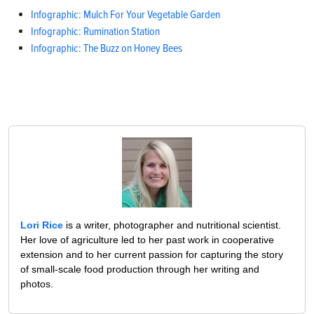
Infographic: Mulch For Your Vegetable Garden
Infographic: Rumination Station
Infographic: The Buzz on Honey Bees
Lori Rice
is a writer, photographer and nutritional scientist.
Her love of agriculture led to her past work in cooperative
extension and to her current passion for capturing the story
of small-scale food production through her writing and
photos.