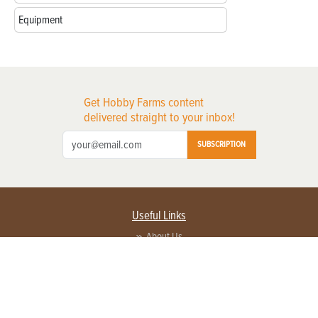
Equipment
Get Hobby Farms content
delivered straight to your inbox!
SUBSCRIPTION
Useful Links
About Us
Privacy Policy
Terms of Service
Contact Us