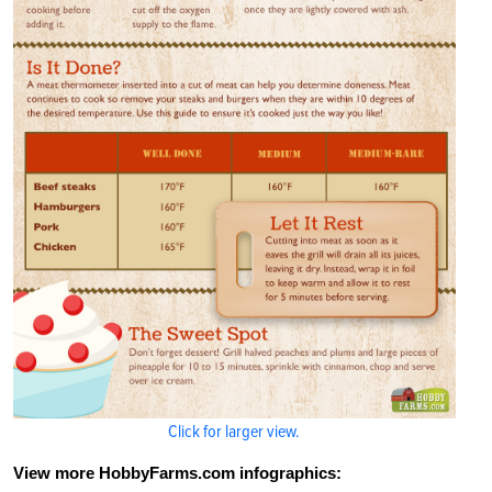
Click for larger view.
View more HobbyFarms.com infographics: