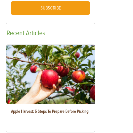
SUBSCRIBE
Recent
Articles
Apple Harvest: 5 Steps To Prepare Before Picking