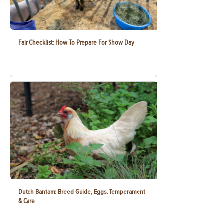
Fair Checklist: How To Prepare For Show Day
Dutch Bantam: Breed Guide, Eggs, Temperament
& Care