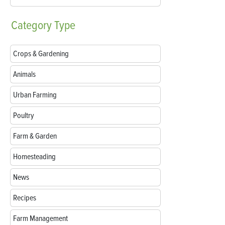
Category
Type
Crops & Gardening
Animals
Urban Farming
Poultry
Farm & Garden
Homesteading
News
Recipes
Farm Management