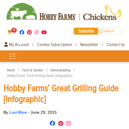
0
Subscribe
Search
My Account
Combo Subscription
Newsletter
Contact Us
|
|
|
Home
Farm & Garden
Homesteading
Hobby Farms’ Great Grilling Guide [Infographic]
Hobby Farms’ Great Grilling Guide
[Infographic]
By
Lori Rice
-
June 29, 2015