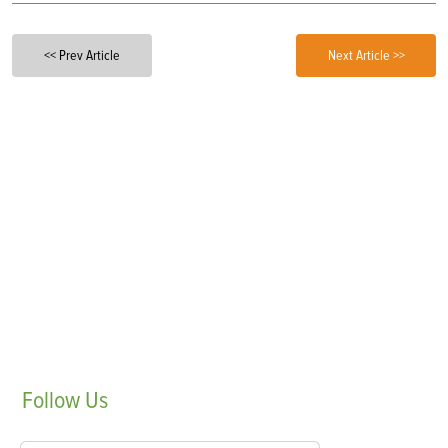
<< Prev Article
Next Article >>
Follow
Us