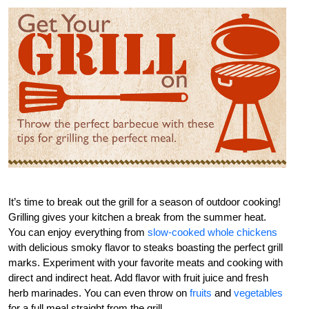
It’s time to break out the grill for a season of outdoor cooking!
Grilling gives your kitchen a break from the summer heat.
You can enjoy everything from
slow-cooked whole chickens
with delicious smoky flavor to steaks boasting the perfect grill
marks. Experiment with your favorite meats and cooking with
direct and indirect heat. Add flavor with fruit juice and fresh
herb marinades. You can even throw on
fruits
and
vegetables
for a full meal straight from the grill.