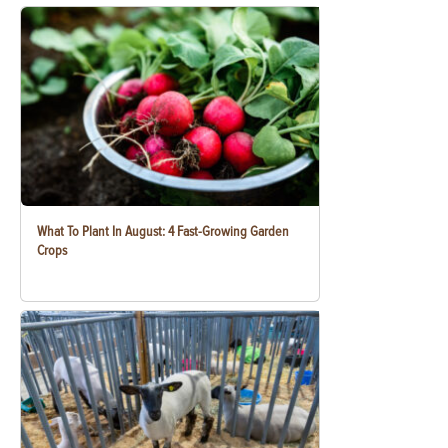
What To Plant In August: 4 Fast-Growing Garden
Crops