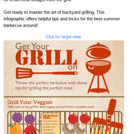
Get ready to master the art of backyard grilling. This
infographic offers helpful tips and tricks for the best summer
barbecue around!
Click for larger view.