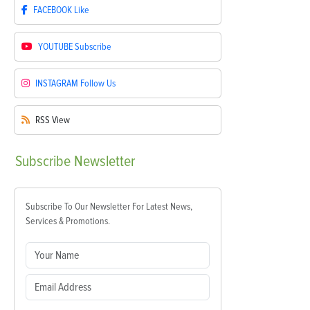
FACEBOOK
Like
YOUTUBE
Subscribe
INSTAGRAM
Follow Us
RSS
View
Subscribe
Newsletter
Subscribe To Our Newsletter For Latest News,
Services & Promotions.