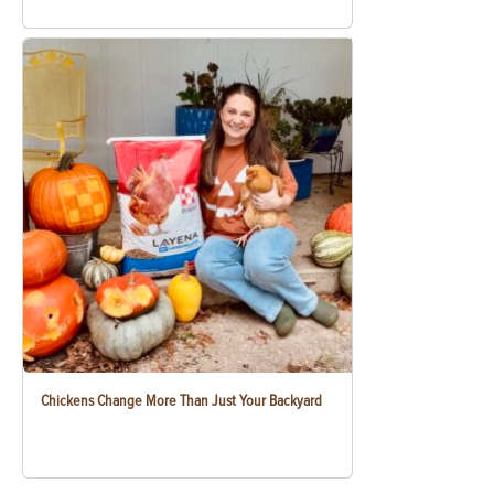
Chickens Change More Than Just Your Backyard