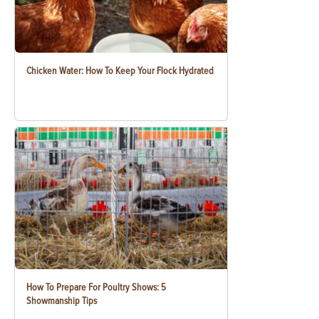
Chicken Water: How To Keep Your Flock Hydrated
How To Prepare For Poultry Shows: 5
Showmanship Tips