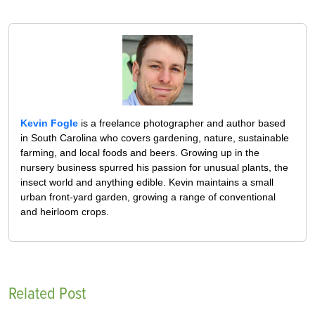
Kevin Fogle
is a freelance photographer and author based
in South Carolina who covers gardening, nature, sustainable
farming, and local foods and beers. Growing up in the
nursery business spurred his passion for unusual plants, the
insect world and anything edible. Kevin maintains a small
urban front-yard garden, growing a range of conventional
and heirloom crops.
Related Post