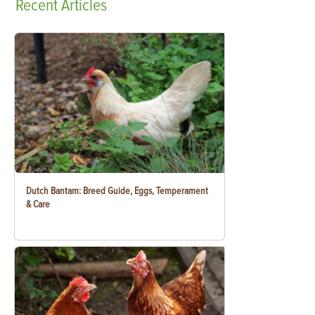
Recent
Articles
Dutch Bantam: Breed Guide, Eggs, Temperament
& Care