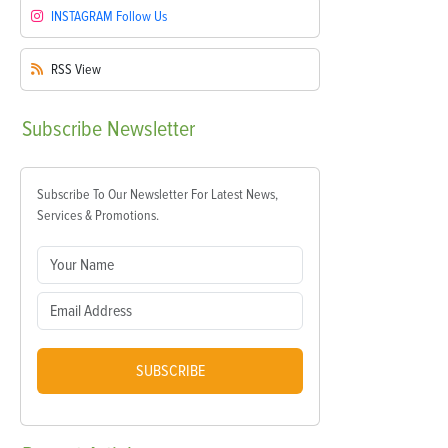
INSTAGRAM
Follow Us
RSS
View
Subscribe
Newsletter
Subscribe To Our Newsletter For Latest News,
Services & Promotions.
SUBSCRIBE