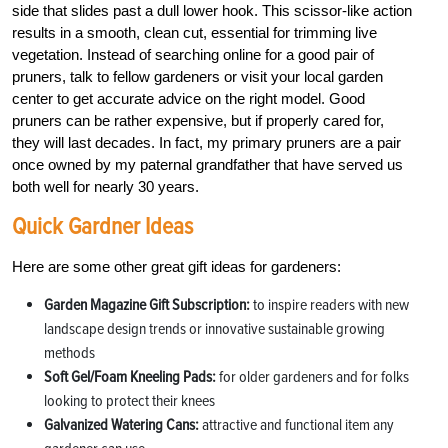
side that slides past a dull lower hook. This scissor-like action
results in a smooth, clean cut, essential for trimming live
vegetation. Instead of searching online for a good pair of
pruners, talk to fellow gardeners or visit your local garden
center to get accurate advice on the right model. Good
pruners can be rather expensive, but if properly cared for,
they will last decades. In fact, my primary pruners are a pair
once owned by my paternal grandfather that have served us
both well for nearly 30 years.
Quick Gardner Ideas
Here are some other great gift ideas for gardeners:
Garden Magazine Gift Subscription:
to inspire readers with new
landscape design trends or innovative sustainable growing
methods
Soft Gel/Foam Kneeling Pads:
for older gardeners and for folks
looking to protect their knees
Galvanized Watering Cans:
attractive and functional item any