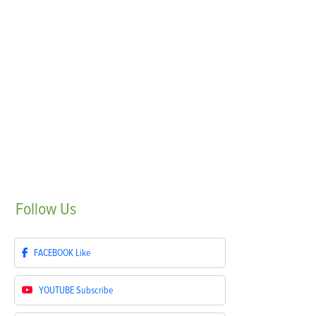
Follow
Us
FACEBOOK
Like
YOUTUBE
Subscribe