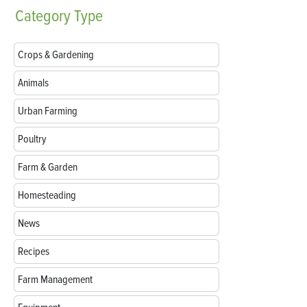
Category
Type
Crops & Gardening
Animals
Urban Farming
Poultry
Farm & Garden
Homesteading
News
Recipes
Farm Management