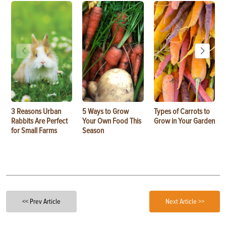
3 Reasons Urban
5 Ways to Grow
Types of Carrots to
Rabbits Are Perfect
Your Own Food This
Grow in Your Garden
for Small Farms
Season
<< Prev Article
Next Article >>