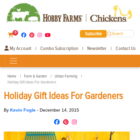
0
Subscribe
Search
My Account
Combo Subscription
Newsletter
Contact Us
|
|
|
Home
Farm & Garden
Urban Farming
Holiday Gift Ideas For Gardeners
Holiday Gift Ideas For Gardeners
By
Kevin Fogle
-
December 14, 2015