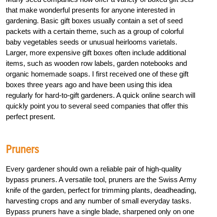
that make wonderful presents for anyone interested in
gardening. Basic gift boxes usually contain a set of seed
packets with a certain theme, such as a group of colorful
baby vegetables seeds or unusual heirlooms varietals.
Larger, more expensive gift boxes often include additional
items, such as wooden row labels, garden notebooks and
organic homemade soaps. I first received one of these gift
boxes three years ago and have been using this idea
regularly for hard-to-gift gardeners. A quick online search will
quickly point you to several seed companies that offer this
perfect present.
Pruners
Every gardener should own a reliable pair of high-quality
bypass pruners. A versatile tool, pruners are the Swiss Army
knife of the garden, perfect for trimming plants, deadheading,
harvesting crops and any number of small everyday tasks.
Bypass pruners have a single blade, sharpened only on one