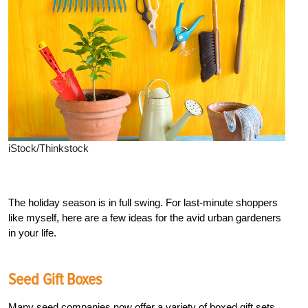
iStock/Thinkstock
The holiday season is in full swing. For last-minute shoppers
like myself, here are a few ideas for the avid urban gardeners
in your life.
Seed Gift Boxes
Many seed companies now offer a variety of boxed gift sets