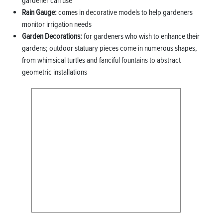
gardener can use
Rain Gauge:
comes in decorative models to help gardeners
monitor irrigation needs
Garden Decorations:
for gardeners who wish to enhance their
gardens; outdoor statuary pieces come in numerous shapes,
from whimsical turtles and fanciful fountains to abstract
geometric installations