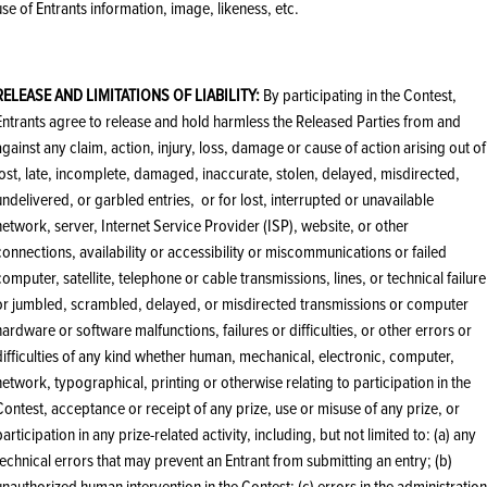
use of Entrants information, image, likeness, etc.
RELEASE AND LIMITATIONS OF LIABILITY:
By participating in the Contest,
Entrants agree to release and hold harmless the Released Parties from and
against any claim, action, injury, loss, damage or cause of action arising out of
lost, late, incomplete, damaged, inaccurate, stolen, delayed, misdirected,
undelivered, or garbled entries, or for lost, interrupted or unavailable
network, server, Internet Service Provider (ISP), website, or other
connections, availability or accessibility or miscommunications or failed
computer, satellite, telephone or cable transmissions, lines, or technical failure
or jumbled, scrambled, delayed, or misdirected transmissions or computer
hardware or software malfunctions, failures or difficulties, or other errors or
difficulties of any kind whether human, mechanical, electronic, computer,
network, typographical, printing or otherwise relating to participation in the
Contest, acceptance or receipt of any prize, use or misuse of any prize, or
participation in any prize-related activity, including, but not limited to: (a) any
technical errors that may prevent an Entrant from submitting an entry; (b)
unauthorized human intervention in the Contest; (c) errors in the administration