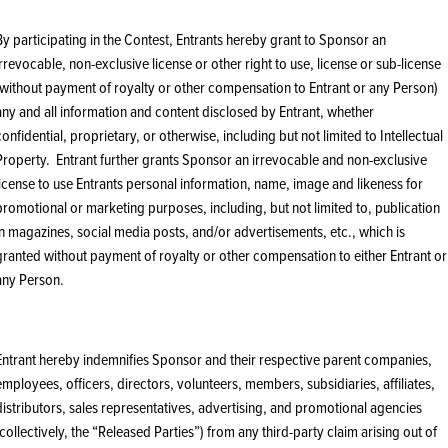
By participating in the Contest, Entrants hereby grant to Sponsor an
irrevocable, non-exclusive license or other right to use, license or sub-license
(without payment of royalty or other compensation to Entrant or any Person)
any and all information and content disclosed by Entrant, whether
confidential, proprietary, or otherwise, including but not limited to Intellectual
Property. Entrant further grants Sponsor an irrevocable and non-exclusive
license to use Entrants personal information, name, image and likeness for
promotional or marketing purposes, including, but not limited to, publication
in magazines, social media posts, and/or advertisements, etc., which is
granted without payment of royalty or other compensation to either Entrant or
any Person.
Entrant hereby indemnifies Sponsor and their respective parent companies,
employees, officers, directors, volunteers, members, subsidiaries, affiliates,
distributors, sales representatives, advertising, and promotional agencies
(collectively, the “Released Parties”) from any third-party claim arising out of