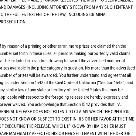
AND DAMAGES (INCLUDING ATTORNEY’S FEES) FROM ANY SUCH ENTRANT
TO THE FULLEST EXTENT OF THE LAW, INCLUDING CRIMINAL
PROSECUTION.
If by reason of a printing or other error, more prizes are claimed than the
number set forth in these rules, all persons making purportedly valid claims
will be included in a random drawing to award the advertised number of
prizes available in the prize category in question. No more than the advertised
number of prizes will be awarded. You further understand and agree that all
rights under Section 1542 of the Civil Code of California (“Section 1542”) and
any similar law of any state or territory of the United States that may be
applicable with respect to the foregoing release are hereby expressly and
forever waived. You acknowledge that Section 1542 provides that: “A
GENERAL RELEASE DOES NOT EXTEND TO CLAIMS WHICH THE CREDITOR
DOES NOT KNOW OR SUSPECT TO EXIST IN HIS OR HER FAVOR AT THE TIME
OF EXECUTING THE RELEASE, WHICH, IF KNOWN BY HIM OR HER MUST
HAVE MATERIALLY AFFECTED HIS OR HER SETTLEMENT WITH THE DEBTOR.”