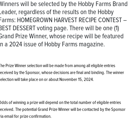
Winners will be selected by the Hobby Farms Brand
Leader, regardless of the results on the Hobby
Farms: HOMEGROWN HARVEST RECIPE CONTEST –
BEST DESSERT voting page. There will be one (1)
Grand Prize Winner, whose recipe will be featured
in a 2024 issue of Hobby Farms magazine.
The Prize Winner selection will be made from among all eligible entries
received by the Sponsor, whose decisions are final and binding. The winner
selection will take place on or about November 15, 2024.
Odds of winning a prize will depend on the total number of eligible entries
received. The potential Grand Prize Winner will be contacted by the Sponsor
via email for prize confirmation.