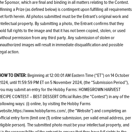
the Sponsor, which are final and binding in all matters relating to the Contest.
Winning a Prize (as defined below) is contingent upon fulfilling all requirements
set forth herein. All photos submitted must be the Entrant’s original work and
intellectual property. By submitting a photo, the Entrant confirms that they
hold full rights to the image and that it has not been copied, stolen, or used
without permission from any third party. Any submission of stolen or
unauthorized images will result in immediate disqualification and possible
legal action.
HOW TO ENTER:
Beginning at 12:00:01 AM Eastern Time (“ET”) on 14 October
2024, until 11:59:59 PM ET on 5 November 2024, (the “Submission Period”),
you may submit an entry for the Hobby Farms: HOMEGROWN HARVEST
RECIPE CONTEST – BEST DESSERT Official Rules (the “Contest”) in any of the
following ways: (i) online, by visiting the Hobby Farms
website,https://www.hobbyfarms.com/, (the “Website”) and completing an
official entry form (limit one (1) online submission, per valid email address, per
eligible person). The submitted photo must be your intellectual property, and
it is the responsibility of the entrant to ensure that they have full rights to the