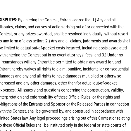
DISPUTES
: By entering the Contest, Entrants agree that 1.) Any and all
disputes, claims, and causes of action arising out of or connected with the
Contest, or any prizes awarded, shall be resolved individually, without resort
to any form of class action; 2.) Any and all claims, judgments and awards shall
be limited to actual out-of-pocket costs incurred, including costs associated
with entering the Contest but in no event attorneys’ fees; and 3.) Under no
circumstances will any Entrant be permitted to obtain any award for, and
Entrant hereby waives all rights to claim, punitive, incidental or consequential
damages and any and all rights to have damages multiplied or otherwise
increased and any other damages, other than for actual out-of-pocket
expenses. All issues v.and questions concerning the construction, validity,
interpretation and enforceability of these Official Rules, or the rights and
obligations of the Entrants and Sponsor or the Released Parties in connection
with the Contest, shall be governed by, and construed in accordance with
United States law. Any legal proceedings arising out of this Contest or relating
to these Official Rules shall be instituted only in the federal or state courts of