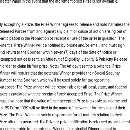
greater value in the event that the aforementioned Prize is not available.
By accepting a Prize, the Prize Winner agrees to release and hold harmless the
Released Parties from and against any claim or cause of action arising out of
participation in the Promotion or receipt or use of the prize in question. The
potential Prize Winner will be notified by phone and/or email, and must sign
and return to the Sponsor within seven (7) days of the date of notice or
attempted notice is sent, an Affidavit of Eligibility, Liability & Publicity Release
in order to claim his/her prize. Note: The Affidavit sent to a potential Prize
Winner will require that the potential Winner provide their Social Security
Number to the Sponsor, which will be used solely for tax reporting
purposes. The Prize winner will be responsible for all local, state, and federal
taxes associated with the receipt of their accepted Prize. The Prize Winner
must also note that the value of their accepted Prize is taxable as income and
an IRS Form 1099 will be filed in the name of the winner for the value of their
Prize. The Prize Winner is solely responsible for all matters relating to their
Prize after it is awarded. If a Prize or prize notification is returned as unclaimed
or undeliverable to the potential Winner, if a potential Winner cannot be