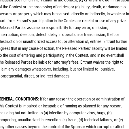
of the Contest or the processing of entries; or (d) injury, death, or damage to
persons or property which may be caused, directly or indirectly, in whole or in
part, from Entrant’s participation in the Contest or receipt or use of any prize.
Released Parties assume no responsibility for any error, omission,
interruption, deletion, defect, delay in operation or transmission, theft or
destruction or unauthorized access to, or alteration of, entries. Entrant further
agrees that in any cause of action, the Released Parties’ liability will be limited
to the cost of entering and participating in the Contest, and in no event shall
the Released Parties be liable for attorney’s fees. Entrant waives the right to
claim any damages whatsoever, including, but not limited to, punitive,
consequential, direct, or indirect damages.
GENERAL CONDITIONS:
If for any reason the operation or administration of
this Contest is impaired or incapable of running as planned for any reason,
including but not limited to (a) infection by computer virus, bugs, (b)
tampering, unauthorized intervention, (c) fraud, (d) technical failures, or (e)
any other causes beyond the control of the Sponsor which corrupt or affect