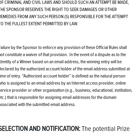
OF CRIMINAL AND CIVIL LAWS AND SHOULD SUCH AN ATTEMPT BE MADE,
THE SPONSOR RESERVES THE RIGHT TO SEEK DAMAGES OR OTHER
REMEDIES FROM ANY SUCH PERSON (S) RESPONSIBLE FOR THE ATTEMPT
TO THE FULLEST EXTENT PERMITTED BY LAW.
Failure by the Sponsor to enforce any provision of these Official Rules shall
not constitute a waiver of that provision. In the event of a dispute as to the
identity of a Winner based on an email address, the winning entry will be
declared by the authorized account holder of the email address submitted at
time of entry. “Authorized account holder” is defined as the natural person
who is assigned to an email address by an Internet access provider, online
service provider or other organization (e.g., business, educational, institution,
etc.) that is responsible for assigning email addresses for the domain
associated with the submitted email address.
SELECTION AND NOTIFICATION:
The potential Prize