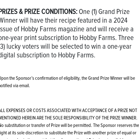
PRIZES & PRIZE CONDITIONS:
One (1) Grand Prize
Winner will have their recipe featured in a 2024
issue of Hobby Farms magazine and will receive a
one-year print subscription to Hobby Farms. Three
(3) lucky voters will be selected to win a one-year
digital subscription to Hobby Farms.
Upon the Sponsor’s confirmation of eligibility, the Grand Prize Winner will be
notified via email.
ALL EXPENSES OR COSTS ASSOCIATED WITH ACCEPTANCE OF A PRIZE NOT
MENTIONED HEREIN ARE THE SOLE RESPONSIBILITY OF THE PRIZE WINNER.
No substitution or transfer of Prize will be permitted. The Sponsor reserves the
right at its sole discretion to substitute the Prize with another prize of equal or