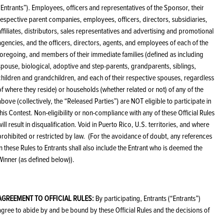
“Entrants”). Employees, officers and representatives of the Sponsor, their
respective parent companies, employees, officers, directors, subsidiaries,
affiliates, distributors, sales representatives and advertising and promotional
agencies, and the officers, directors, agents, and employees of each of the
foregoing, and members of their immediate families (defined as including
spouse, biological, adoptive and step-parents, grandparents, siblings,
children and grandchildren, and each of their respective spouses, regardless
of where they reside) or households (whether related or not) of any of the
above (collectively, the “Released Parties”) are NOT eligible to participate in
this Contest. Non-eligibility or non-compliance with any of these Official Rules
will result in disqualification. Void in Puerto Rico, U.S. territories, and where
prohibited or restricted by law. (For the avoidance of doubt, any references
in these Rules to Entrants shall also include the Entrant who is deemed the
Winner (as defined below)).
AGREEMENT TO OFFICIAL RULES:
By participating, Entrants (“Entrants”)
agree to abide by and be bound by these Official Rules and the decisions of