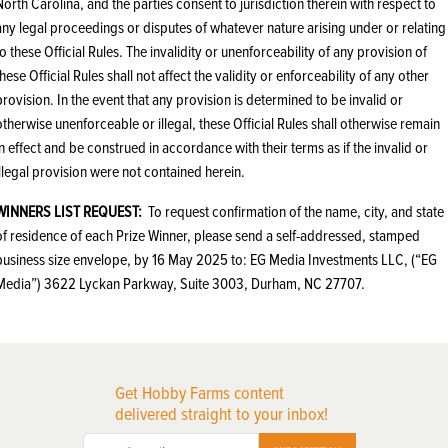
North Carolina, and the parties consent to jurisdiction therein with respect to
any legal proceedings or disputes of whatever nature arising under or relating
to these Official Rules. The invalidity or unenforceability of any provision of
these Official Rules shall not affect the validity or enforceability of any other
provision. In the event that any provision is determined to be invalid or
otherwise unenforceable or illegal, these Official Rules shall otherwise remain
in effect and be construed in accordance with their terms as if the invalid or
illegal provision were not contained herein.
WINNERS LIST REQUEST:
To request confirmation of the name, city, and state
of residence of each Prize Winner, please send a self-addressed, stamped
business size envelope, by 16‎ ‎May‎ ‎2025 to: EG Media Investments LLC, (“EG
Media”) 3622 Lyckan Parkway, Suite 3003, Durham, NC 27707.
Get Hobby Farms content
delivered straight to your inbox!