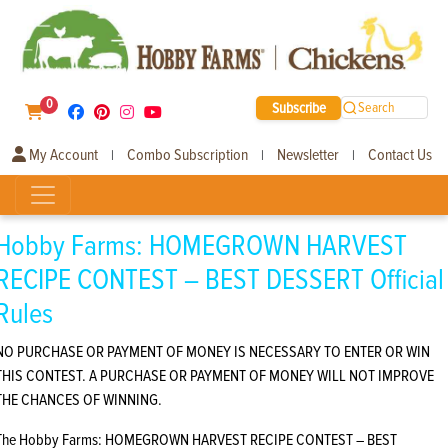
0
Subscribe
Search
My Account
Combo Subscription
Newsletter
Contact Us
|
|
|
Hobby Farms: HOMEGROWN HARVEST
RECIPE CONTEST – BEST DESSERT Official
Rules
NO PURCHASE OR PAYMENT OF MONEY IS NECESSARY TO ENTER OR WIN
THIS CONTEST. A PURCHASE OR PAYMENT OF MONEY WILL NOT IMPROVE
THE CHANCES OF WINNING.
The Hobby Farms: HOMEGROWN HARVEST RECIPE CONTEST – BEST