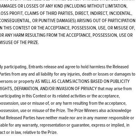
DAMAGES OR LOSSES OF ANY KIND (INCLUDING WITHOUT LIMITATION,
LOSS PROFIT, CLAIMS OF THIRD PARTIES, DIRECT, INDIRECT, INCIDENTAL,
CONSEQUENTIAL, OR PUNITIVE DAMAGES) ARISING OUT OF PARTICIPATION
IN THIS CONTEST OR THE ACCEPTANCE, POSSESSION, USE, OR MISUSE OF,
OR ANY HARM RESULTING FROM THE ACCEPTANCE, POSSESSION, USE OR
MISUSE OF THE PRIZE.
By participating, Entrants release and agree to hold harmless the Released
Parties from any and all liability for any injuries, death or losses or damages to
persons or property AS WELL AS CLAIMS/ACTIONS BASED ON PUBLICITY
RIGHTS, DEFAMATION, AND/OR INVASION OF PRIVACY that may arise from
participating in this Contest or its related activities or the acceptance,
possession, use or misuse of, or any harm resulting from the acceptance,
possession, use or misuse of the Prize. The Prize Winners also acknowledge
that Released Parties have neither made nor are in any manner responsible or
liable for any warranty, representation or guarantee, express or implied, in
fact or in law, relative to the Prize.