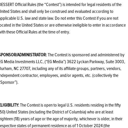
DESSERT Official Rules (the “Contest”) is intended for legal residents of the
United States and shall only be construed and evaluated according to
applicable U.S. law and state law. Do not enter this Contest if you are not
located in the United States or are otherwise ineligible to enter in accordance
with these Official Rules at the time of entry.
SPONSOR/ADMINISTRATOR:
The Contest is sponsored and administered by
EG Media Investments LLC, (“EG Media”) 3622 Lyckan Parkway, Suite 3003,
Durham, NC 27707, including any of its affiliate groups, partners, vendors,
independent contractor, employees, and/or agents, etc. (collectively the
“Sponsor”).
ELIGIBILITY:
The Contest is open to legal U.S. residents residing in the fifty
(50) United States (including the District of Columbia) who are at least
eighteen (18) years of age or the age of majority, whichever is older, in their
respective states of permanent residence as of 1 October 2024 (the