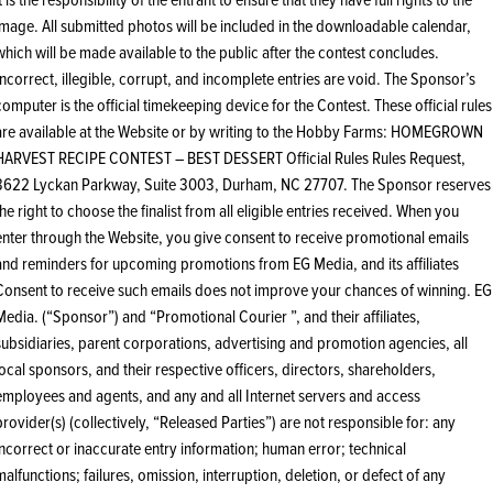
image. All submitted photos will be included in the downloadable calendar,
which will be made available to the public after the contest concludes.
Incorrect, illegible, corrupt, and incomplete entries are void. The Sponsor’s
computer is the official timekeeping device for the Contest. These official rules
are available at the Website or by writing to the Hobby Farms: HOMEGROWN
HARVEST RECIPE CONTEST – BEST DESSERT Official Rules Rules Request,
3622 Lyckan Parkway, Suite 3003, Durham, NC 27707. The Sponsor reserves
the right to choose the finalist from all eligible entries received. When you
enter through the Website, you give consent to receive promotional emails
and reminders for upcoming promotions from EG Media, and its affiliates
Consent to receive such emails does not improve your chances of winning. EG
Media. (“Sponsor”) and “Promotional Courier ”, and their affiliates,
subsidiaries, parent corporations, advertising and promotion agencies, all
local sponsors, and their respective officers, directors, shareholders,
employees and agents, and any and all Internet servers and access
provider(s) (collectively, “Released Parties”) are not responsible for: any
incorrect or inaccurate entry information; human error; technical
malfunctions; failures, omission, interruption, deletion, or defect of any