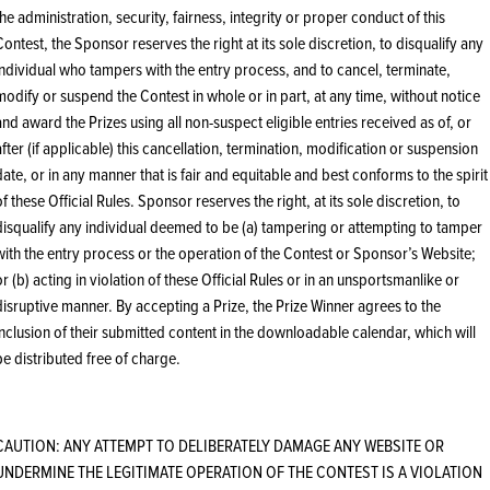
the administration, security, fairness, integrity or proper conduct of this
Contest, the Sponsor reserves the right at its sole discretion, to disqualify any
individual who tampers with the entry process, and to cancel, terminate,
modify or suspend the Contest in whole or in part, at any time, without notice
and award the Prizes using all non-suspect eligible entries received as of, or
after (if applicable) this cancellation, termination, modification or suspension
date, or in any manner that is fair and equitable and best conforms to the spirit
of these Official Rules. Sponsor reserves the right, at its sole discretion, to
disqualify any individual deemed to be (a) tampering or attempting to tamper
with the entry process or the operation of the Contest or Sponsor’s Website;
or (b) acting in violation of these Official Rules or in an unsportsmanlike or
disruptive manner. By accepting a Prize, the Prize Winner agrees to the
inclusion of their submitted content in the downloadable calendar, which will
be distributed free of charge.
CAUTION: ANY ATTEMPT TO DELIBERATELY DAMAGE ANY WEBSITE OR
UNDERMINE THE LEGITIMATE OPERATION OF THE CONTEST IS A VIOLATION