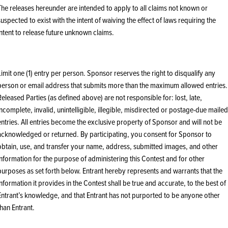
The releases hereunder are intended to apply to all claims not known or
suspected to exist with the intent of waiving the effect of laws requiring the
intent to release future unknown claims.
Limit one (1) entry per person. Sponsor reserves the right to disqualify any
person or email address that submits more than the maximum allowed entries.
Released Parties (as defined above) are not responsible for: lost, late,
incomplete, invalid, unintelligible, illegible, misdirected or postage-due mailed
entries. All entries become the exclusive property of Sponsor and will not be
acknowledged or returned. By participating, you consent for Sponsor to
obtain, use, and transfer your name, address, submitted images, and other
information for the purpose of administering this Contest and for other
purposes as set forth below. Entrant hereby represents and warrants that the
information it provides in the Contest shall be true and accurate, to the best of
Entrant’s knowledge, and that Entrant has not purported to be anyone other
than Entrant.