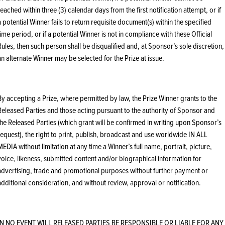
reached within three (3) calendar days from the first notification attempt, or if
a potential Winner fails to return requisite document(s) within the specified
time period, or if a potential Winner is not in compliance with these Official
Rules, then such person shall be disqualified and, at Sponsor’s sole discretion,
an alternate Winner may be selected for the Prize at issue.
By accepting a Prize, where permitted by law, the Prize Winner grants to the
Released Parties and those acting pursuant to the authority of Sponsor and
the Released Parties (which grant will be confirmed in writing upon Sponsor’s
request), the right to print, publish, broadcast and use worldwide IN ALL
MEDIA without limitation at any time a Winner’s full name, portrait, picture,
voice, likeness, submitted content and/or biographical information for
advertising, trade and promotional purposes without further payment or
additional consideration, and without review, approval or notification.
IN NO EVENT WILL RELEASED PARTIES BE RESPONSIBLE OR LIABLE FOR ANY