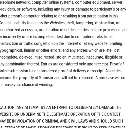
telephone network, computer online systems, computer equipment, server
providers, or software, including any injury or damage to participant’s or any
other person’s computer relating to or resulting from participation in this
Contest; inability to access the Websites; theft, tampering, destruction, or
unauthorized access to, or alteration of entries; entries that are processed late
or incorrectly or are incomplete or lost due to computer or electronic
malfunction or traffic congestion on the Internet or at any website; printing,
typographical, human or other errors; and any entries which are late, lost,
incomplete, delayed, misdirected, stolen, mutilated, inaccurate, illegible or
any combination thereof. Entries are considered only upon receipt. Proof of
online submission is not considered proof of delivery or receipt. All entries
become the property of Sponsor and will not be returned. A purchase will not
increase your chance of winning.
CAUTION: ANY ATTEMPT BY AN ENTRANT TO DELIBERATELY DAMAGE THE
WEBSITE OR UNDERMINE THE LEGITIMATE OPERATION OF THE CONTEST
MAY BE IN VIOLATION OF CRIMINAL AND CIVIL LAWS AND SHOULD SUCH
AN ATTEMPT BE MADE, SPONSOR RESERVES THE RIGHT TO SEEK REMEDIES