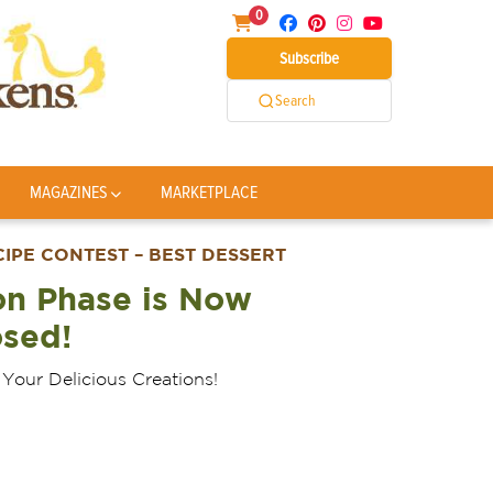
0
Subscribe
Search
MAGAZINES
MARKETPLACE
PE CONTEST – BEST DESSERT
on Phase is Now
osed!
Your Delicious Creations!