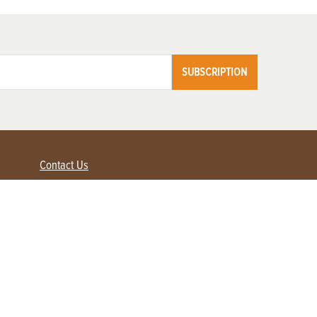
SUBSCRIPTION
Contact Us
Advertise with us
Contact Customer Service
FAQ
My Account
Renew
Subscribe