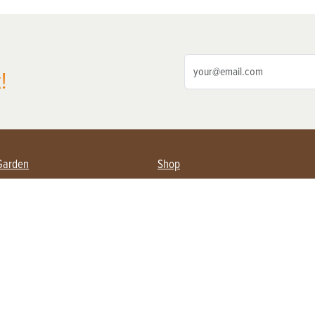
!
Garden
Shop
ing Farmers
Subscribe
& Gardening
Magazine Issues & Subscriptions
ent
Product Spotlight
Management
Food
ng
Recipes
eading
ulture