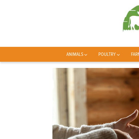
ANIMALS
POULTRY
FAR