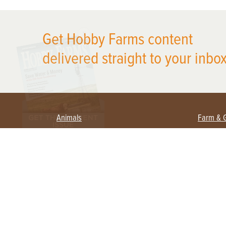
X
Get Hobby Farms content
delivered straight to your inbox
Animals
Farm & 
Beekeeping
Beginn
Large Animals
Crops 
Waterfowl
Equipm
Farm 
Poultry
Foragi
Flock Talk
Homest
Chickens 101
Permac