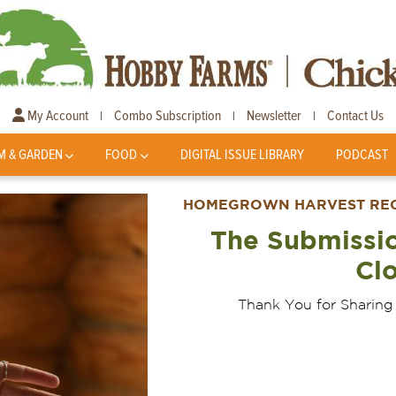
My Account
Combo Subscription
Newsletter
Contact Us
|
|
|
M & GARDEN
FOOD
DIGITAL ISSUE LIBRARY
PODCAST
HOMEGROWN HARVEST RECI
The Submissi
Cl
Thank You for Sharing 