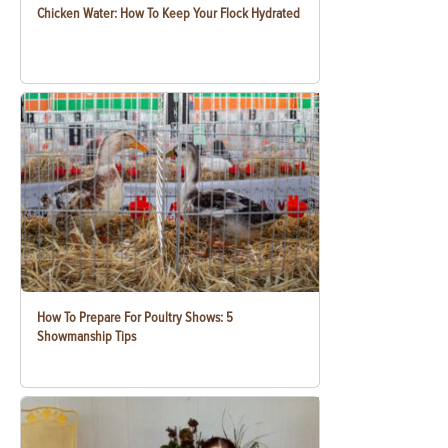
Chicken Water: How To Keep Your Flock Hydrated
How To Prepare For Poultry Shows: 5
Showmanship Tips