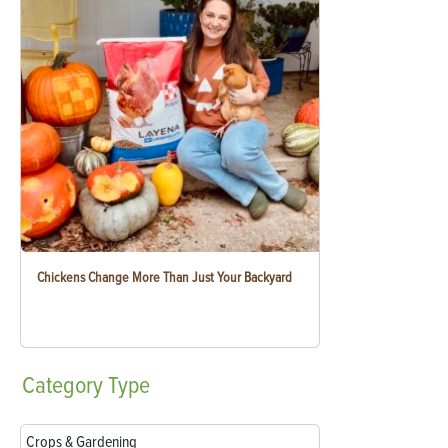
Chickens Change More Than Just Your Backyard
Category
Type
Crops & Gardening