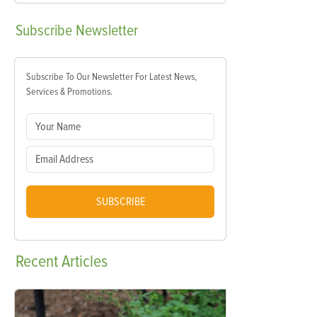
Subscribe
Newsletter
Subscribe To Our Newsletter For Latest News,
Services & Promotions.
SUBSCRIBE
Recent
Articles