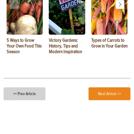
5 Ways to Grow
Victory Gardens:
Types of Carrots to
Your Own Food This
History, Tips and
Grow in Your Garden
Season
Modern Inspiration
<< Prev Article
Next Article >>