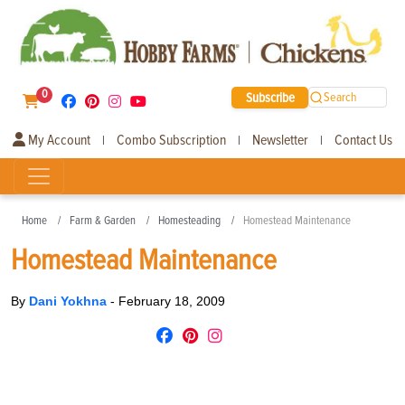
0
Subscribe
Search
My Account
Combo Subscription
Newsletter
Contact Us
|
|
|
Home
Farm & Garden
Homesteading
Homestead Maintenance
Homestead Maintenance
By
Dani Yokhna
-
February 18, 2009