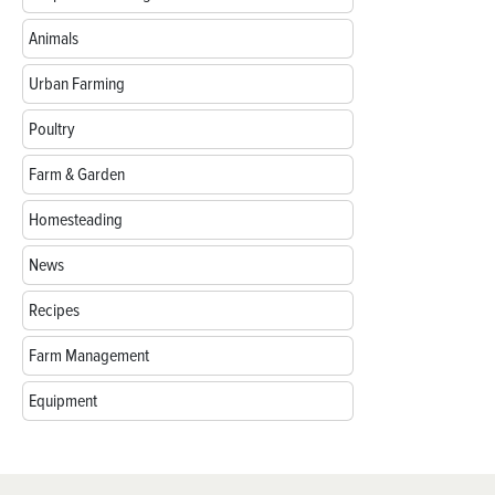
Animals
Urban Farming
Poultry
Farm & Garden
Homesteading
News
Recipes
Farm Management
Equipment