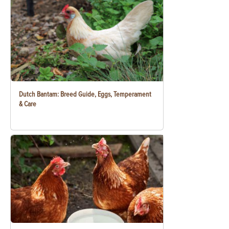
Dutch Bantam: Breed Guide, Eggs, Temperament
& Care