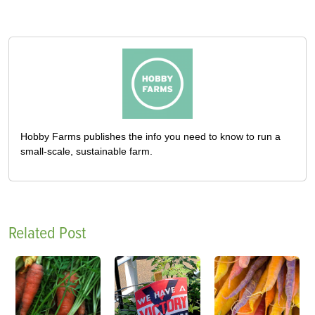
Hobby Farms publishes the info you need to know to run a
small-scale, sustainable farm.
Related Post