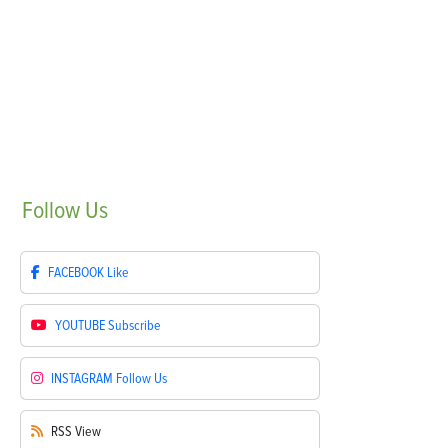
Follow
Us
FACEBOOK
Like
YOUTUBE
Subscribe
INSTAGRAM
Follow Us
RSS
View