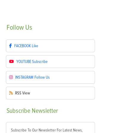
Follow
Us
FACEBOOK
Like
YOUTUBE
Subscribe
INSTAGRAM
Follow Us
RSS
View
Subscribe
Newsletter
Subscribe To Our Newsletter For Latest News,