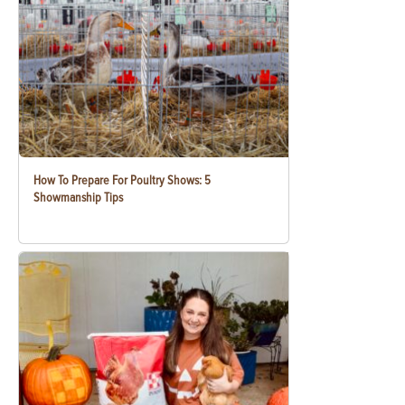
How To Prepare For Poultry Shows: 5
Showmanship Tips