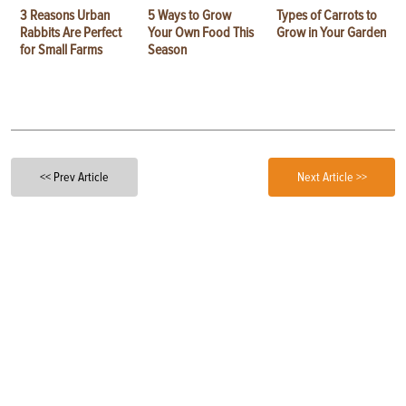
3 Reasons Urban
5 Ways to Grow
Types of Carrots to
Rabbits Are Perfect
Your Own Food This
Grow in Your Garden
for Small Farms
Season
<< Prev Article
Next Article >>