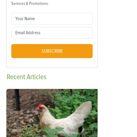
Services & Promotions.
SUBSCRIBE
Recent
Articles