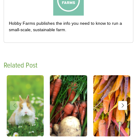
Hobby Farms publishes the info you need to know to run a
small-scale, sustainable farm.
Related Post