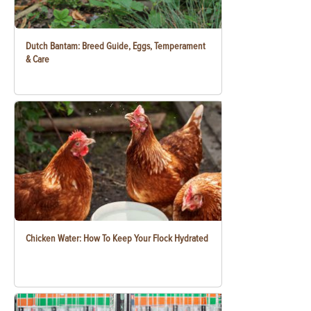
Dutch Bantam: Breed Guide, Eggs, Temperament
& Care
Chicken Water: How To Keep Your Flock Hydrated