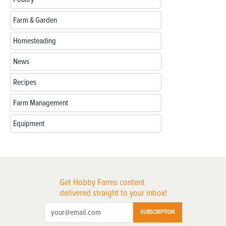
Farm & Garden
Homesteading
News
Recipes
Farm Management
Equipment
Get Hobby Farms content
delivered straight to your inbox!
SUBSCRIPTION