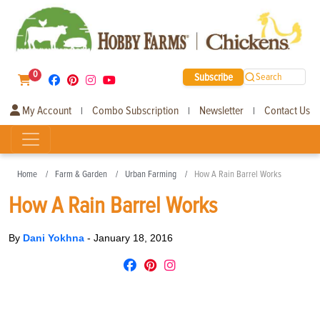
0
Subscribe
Search
My Account
Combo Subscription
Newsletter
Contact Us
|
|
|
Home
Farm & Garden
Urban Farming
How A Rain Barrel Works
How A Rain Barrel Works
By
Dani Yokhna
-
January 18, 2016