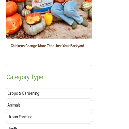
Chickens Change More Than Just Your Backyard
Category
Type
Crops & Gardening
Animals
Urban Farming
Poultry