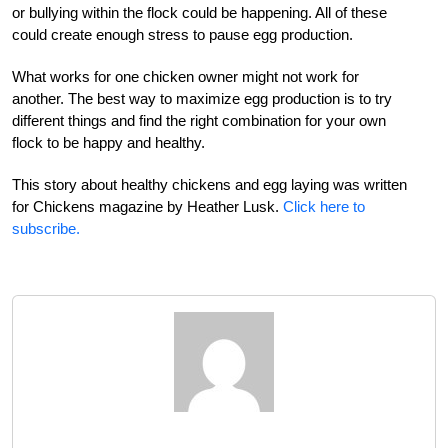
or bullying within the flock could be happening. All of these
could create enough stress to pause egg production.
What works for one chicken owner might not work for
another. The best way to maximize egg production is to try
different things and find the right combination for your own
flock to be happy and healthy.
This story about healthy chickens and egg laying was written
for Chickens magazine by Heather Lusk.
Click here to
subscribe.