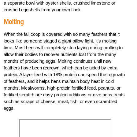
a separate bowl with oyster shells, crushed limestone or
crushed eggshells from your own flock.
Molting
When the fall coop is covered with so many feathers that it
looks like someone staged a giant pillow fight, it’s molting
time. Most hens will completely stop laying during molting to
allow their bodies to recover nutrients lost from the many
months of producing eggs. Molting continues until new
feathers have been regrown, which can be aided by extra
protein. A layer feed with 18% protein can speed the regrowth
of feathers, and it helps hens maintain body heat in cold
months. Mealworms, high-protein fortified feed, peanuts, or
fortified scratch are easy protein additions or give hens treats
such as scraps of cheese, meat, fish, or even scrambled
eggs.