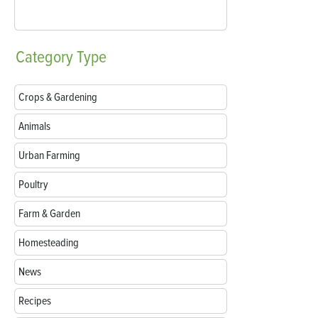
Category
Type
Crops & Gardening
Animals
Urban Farming
Poultry
Farm & Garden
Homesteading
News
Recipes