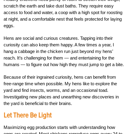
scratch the earth and take dust baths. They require easy
access to food and water, a coop with a high spot for roosting
at night, and a comfortable nest that feels protected for laying
eggs.
Hens are social and curious creatures. Tapping into their
curiosity can also keep them happy. A few times a year, I
hang a cabbage in the chicken run just beyond my hens’
reach. It’s challenging for them — and entertaining for the
humans — to figure out how high they must jump to get a bite.
Because of their ingrained curiosity, hens can benefit from
free-range time when possible. My hens like to explore the
yard and find insects, worms, and an occasional toad.
Investigating new places and unearthing new discoveries in
the yard is beneficial to their brains.
Let There Be Light
Maximizing egg production starts with understanding how
eggs are created. Most chickens reproduce eggs every 24 to