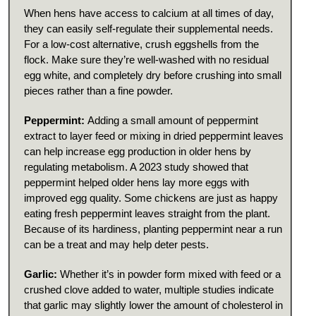
When hens have access to calcium at all times of day,
they can easily self-regulate their supplemental needs.
For a low-cost alternative, crush eggshells from the
flock. Make sure they’re well-washed with no residual
egg white, and completely dry before crushing into small
pieces rather than a fine powder.
Peppermint:
Adding a small amount of peppermint
extract to layer feed or mixing in dried peppermint leaves
can help increase egg production in older hens by
regulating metabolism. A 2023 study showed that
peppermint helped older hens lay more eggs with
improved egg quality. Some chickens are just as happy
eating fresh peppermint leaves straight from the plant.
Because of its hardiness, planting peppermint near a run
can be a treat and may help deter pests.
Garlic:
Whether it’s in powder form mixed with feed or a
crushed clove added to water, multiple studies indicate
that garlic may slightly lower the amount of cholesterol in