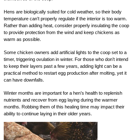
Hens are biologically suited for cold weather, so their body
temperature can’t properly regulate if the interior is too warm.
Rather than adding heat, consider properly insulating the coop
to provide protection from the wind and keep chickens as
warm as possible.
Some chicken owners add artificial lights to the coop set to a
timer, triggering ovulation in winter. For those who don’t intend
to keep their layers past a few years, adding light can be a
practical method to restart egg production after molting, yet it
can have downfalls.
Winter months are important for a hen’s health to replenish
nutrients and recover from egg laying during the warmer
months. Robbing them of this healing time may impact their
ability to continue laying in their older years.