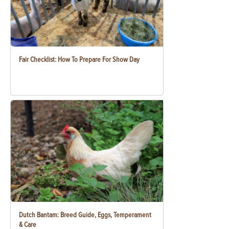
Fair Checklist: How To Prepare For Show Day
Dutch Bantam: Breed Guide, Eggs, Temperament
& Care