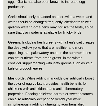
eggs. Garlic has also been known to increase egg
production.
Garlic should only be added once or twice a week, and
water should be changed frequently, altering fresh with
garlicky water. Some hens may not like the taste, so be
sure that plain water is available for finicky birds.
Greens:
Including fresh greens with a hen’s diet creates
the deep yellow yolks that are healthier and more
appealing than pale watery ones. In the summer, hens
can get nutrients from green grass. In the winter
consider supplementing with leafy greens such as kelp,
kale or broccoli leaves.
Marigolds:
While adding marigolds can artificially boost
the color of egg yolks, it provides health benefits for
chickens with antioxidants and anti-inflammatory
properties. Feeding chickens carrots or sweet potatoes
can also artificially deepen the yellow yolk while
simultaneously adding nutrients to your hens’ diet.