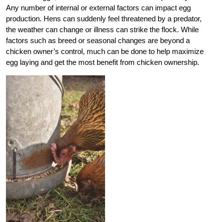
Any number of internal or external factors can impact egg
production. Hens can suddenly feel threatened by a predator,
the weather can change or illness can strike the flock. While
factors such as breed or seasonal changes are beyond a
chicken owner’s control, much can be done to help maximize
egg laying and get the most benefit from chicken ownership.