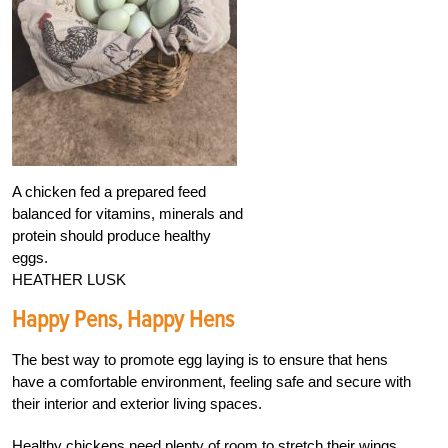
A chicken fed a prepared feed
balanced for vitamins, minerals and
protein should produce healthy
eggs.
HEATHER LUSK
Happy Pens, Happy Hens
The best way to promote egg laying is to ensure that hens
have a comfortable environment, feeling safe and secure with
their interior and exterior living spaces.
Healthy chickens need plenty of room to stretch their wings,