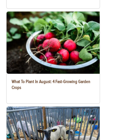
What To Plant In August: 4 Fast-Growing Garden
Crops