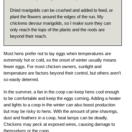
Dried marigolds can be crushed and added to feed, or
plant the flowers around the edges of the run. My
chickens devour marigolds, so I make sure they can
only reach the tops of the plants and the roots are
beyond their reach.
Most hens prefer not to lay eggs when temperatures are
extremely hot or cold, so the onset of winter usually means
fewer eggs. For most chicken owners, sunlight and
temperature are factors beyond their control, but others aren’t
so easily deterred.
In the summer, a fan in the coop can keep hens cool enough
to be comfortable and keep the eggs coming. Adding a heater
and lights to a coop in the winter can also boost production
but may be risky to hens. With the amount of pine shavings,
dust and feathers in a coop, heat lamps can be deadly.
Chickens may peck at exposed wires, causing damage to
themselves or the coop.