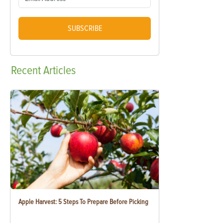
SUBSCRIBE
Recent
Articles
Apple Harvest: 5 Steps To Prepare Before Picking