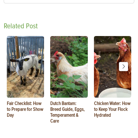
Related Post
Fair Checklist: How
Dutch Bantam:
Chicken Water: How
to Prepare for Show
Breed Guide, Eggs,
to Keep Your Flock
Day
Temperament &
Hydrated
Care