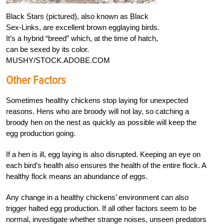
Black Stars (pictured), also known as Black
Sex-Links, are excellent brown egglaying birds.
It’s a hybrid “breed” which, at the time of hatch,
can be sexed by its color.
MUSHY/STOCK.ADOBE.COM
Other Factors
Sometimes healthy chickens stop laying for unexpected
reasons. Hens who are broody will not lay, so catching a
broody hen on the nest as quickly as possible will keep the
egg production going.
If a hen is ill, egg laying is also disrupted. Keeping an eye on
each bird’s health also ensures the health of the entire flock. A
healthy flock means an abundance of eggs.
Any change in a healthy chickens’ environment can also
trigger halted egg production. If all other factors seem to be
normal, investigate whether strange noises, unseen predators