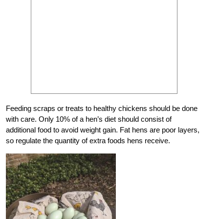
Feeding scraps or treats to healthy chickens should be done
with care. Only 10% of a hen’s diet should consist of
additional food to avoid weight gain. Fat hens are poor layers,
so regulate the quantity of extra foods hens receive.