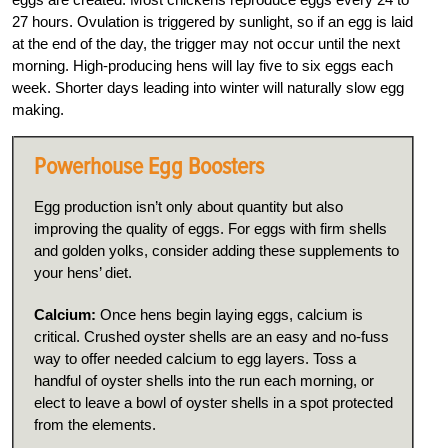
27 hours. Ovulation is triggered by sunlight, so if an egg is laid
at the end of the day, the trigger may not occur until the next
morning. High-producing hens will lay five to six eggs each
week. Shorter days leading into winter will naturally slow egg
making.
Powerhouse Egg Boosters
Egg production isn’t only about quantity but also
improving the quality of eggs. For eggs with firm shells
and golden yolks, consider adding these supplements to
your hens’ diet.
Calcium:
Once hens begin laying eggs, calcium is
critical. Crushed oyster shells are an easy and no-fuss
way to offer needed calcium to egg layers. Toss a
handful of oyster shells into the run each morning, or
elect to leave a bowl of oyster shells in a spot protected
from the elements.