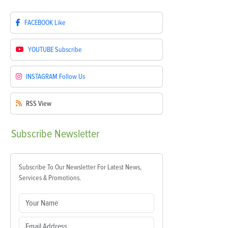
FACEBOOK
Like
YOUTUBE
Subscribe
INSTAGRAM
Follow Us
RSS
View
Subscribe
Newsletter
Subscribe To Our Newsletter For Latest News,
Services & Promotions.