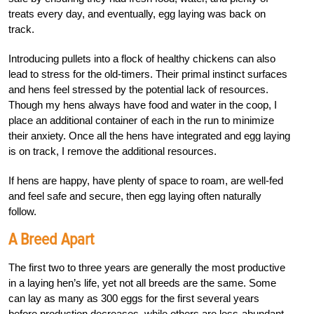
treats every day, and eventually, egg laying was back on
track.
Introducing pullets into a flock of healthy chickens can also
lead to stress for the old-timers. Their primal instinct surfaces
and hens feel stressed by the potential lack of resources.
Though my hens always have food and water in the coop, I
place an additional container of each in the run to minimize
their anxiety. Once all the hens have integrated and egg laying
is on track, I remove the additional resources.
If hens are happy, have plenty of space to roam, are well-fed
and feel safe and secure, then egg laying often naturally
follow.
A Breed Apart
The first two to three years are generally the most productive
in a laying hen’s life, yet not all breeds are the same. Some
can lay as many as 300 eggs for the first several years
before production decreases, while others are less-abundant