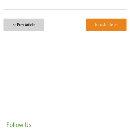
<< Prev Article
Next Article >>
Follow
Us