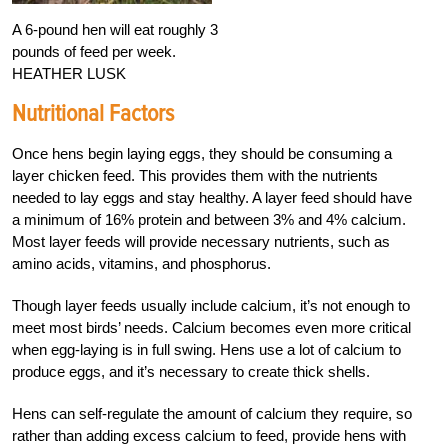
A 6-pound hen will eat roughly 3
pounds of feed per week.
HEATHER LUSK
Nutritional Factors
Once hens begin laying eggs, they should be consuming a
layer chicken feed. This provides them with the nutrients
needed to lay eggs and stay healthy. A layer feed should have
a minimum of 16% protein and between 3% and 4% calcium.
Most layer feeds will provide necessary nutrients, such as
amino acids, vitamins, and phosphorus.
Though layer feeds usually include calcium, it’s not enough to
meet most birds’ needs. Calcium becomes even more critical
when egg-laying is in full swing. Hens use a lot of calcium to
produce eggs, and it’s necessary to create thick shells.
Hens can self-regulate the amount of calcium they require, so
rather than adding excess calcium to feed, provide hens with