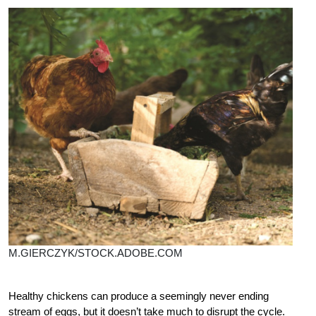
M.GIERCZYK/STOCK.ADOBE.COM
Healthy chickens can produce a seemingly never ending
stream of eggs, but it doesn’t take much to disrupt the cycle.