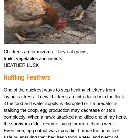
Chickens are omnivores. They eat grains,
fruits, vegetables and insects.
HEATHER LUSK
Ruffling Feathers
One of the quickest ways to stop healthy chickens from
laying is stress. If new chickens are introduced into the flock,
if the food and water supply is disrupted or if a predator is
stalking the coop, egg production may decrease or stop
completely. When a hawk attacked and killed one of my hens,
the survivors didn’t resume laying for more than a week.
Even then, egg output was sporadic. I made the hens feel
safe by ensuring they had fresh food, water, and plenty of