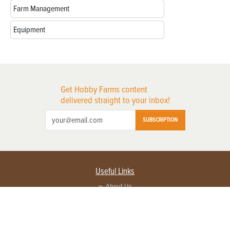
Farm Management
Equipment
Get Hobby Farms content
delivered straight to your inbox!
SUBSCRIPTION
Useful Links
About Us
Privacy Policy
Terms of Service