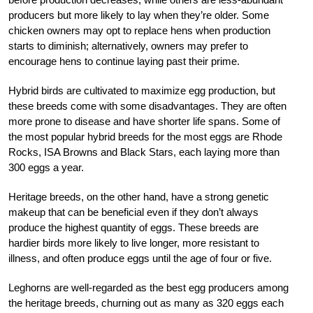
producers but more likely to lay when they’re older. Some
chicken owners may opt to replace hens when production
starts to diminish; alternatively, owners may prefer to
encourage hens to continue laying past their prime.
Hybrid birds are cultivated to maximize egg production, but
these breeds come with some disadvantages. They are often
more prone to disease and have shorter life spans. Some of
the most popular hybrid breeds for the most eggs are Rhode
Rocks, ISA Browns and Black Stars, each laying more than
300 eggs a year.
Heritage breeds, on the other hand, have a strong genetic
makeup that can be beneficial even if they don’t always
produce the highest quantity of eggs. These breeds are
hardier birds more likely to live longer, more resistant to
illness, and often produce eggs until the age of four or five.
Leghorns are well-regarded as the best egg producers among
the heritage breeds, churning out as many as 320 eggs each