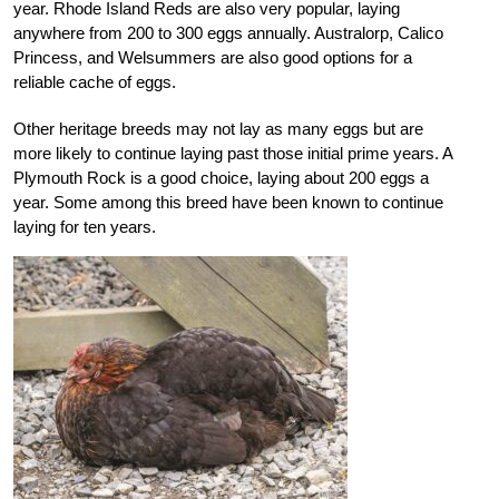
year. Rhode Island Reds are also very popular, laying
anywhere from 200 to 300 eggs annually. Australorp, Calico
Princess, and Welsummers are also good options for a
reliable cache of eggs.
Other heritage breeds may not lay as many eggs but are
more likely to continue laying past those initial prime years. A
Plymouth Rock is a good choice, laying about 200 eggs a
year. Some among this breed have been known to continue
laying for ten years.