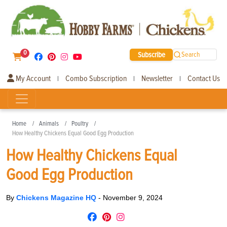
0
Subscribe
Search
My Account
Combo Subscription
Newsletter
Contact Us
|
|
|
Home
Animals
Poultry
How Healthy Chickens Equal Good Egg Production
How Healthy Chickens Equal
Good Egg Production
By
Chickens Magazine HQ
-
November 9, 2024