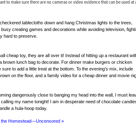
ant to make sure there are no cameras or video evidence that can be used at 
checkered tablecloths down and hang Christmas lights to the trees,
s busy creating games and decorations while avoiding television, fight
ry hard to preserve.
l cheap toy, they are all over it! Instead of hitting up a restaurant wit
a brown lunch bag to decorate. For dinner make burgers or chicken
sure to add a little treat at the bottom. To the evening’s mix, include
hrown on the floor, and a family video for a cheap dinner and movie ni
ming dangerously close to banging my head into the wall, I must lea
s calling my name tonight! I am in desperate need of chocolate candie
andle a hula-hoop today.
n the Homestead—Uncensored »