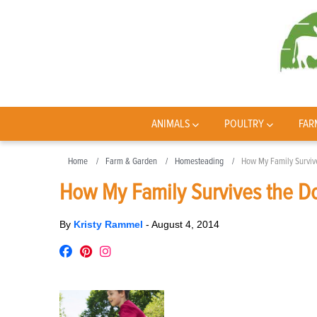
ANIMALS
POULTRY
FAR
Home
Farm & Garden
Homesteading
How My Family Surviv
How My Family Survives the D
By
Kristy Rammel
-
August 4, 2014