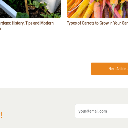
ardens: History, Tips and Modern
Types of Carrots to Grow in Your Ga
n
Next Article 
!