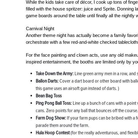
While the kids take care of décor, I cook up tons of fing
filled with the house spritzer: juice and Sprite. Donning
game boards around the table until finally all the night
Carnival Night
Another theme night has actually become a family favorit
orchestrate with a few red-and-white checked tablecloths
For the face painting and clown acts, use any old make
inspired entertainment, the booths are limited only by you
Take Down the Army:
Line green army men in a row, and s
Ballon Darts:
Cover a dart board or other board with ballo
this game uses an airsoft gun instead of darts. )
Bean Bag Toss
Ping Pong Ball Toss:
Line up a bunch of cans with a point 
cans. Zero points for any ball that bounces off the course
Farm Dog Show:
If your farm pups can be bribed with a fe
parade them around the farm.
Hula Hoop Contest
(for the really adventurous, and flexib