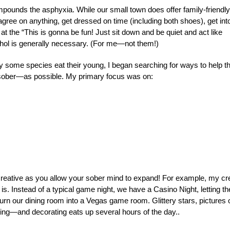
ompounds the asphyxia. While our small town does offer family-friendly
agree on anything, get dressed on time (including both shoes), get int
 at the “This is gonna be fun! Just sit down and be quiet and act like
ohol is generally necessary. (For me—not them!)
hy some species eat their young, I began searching for ways to help t
ober—as possible. My primary focus was on:
creative as you allow your sober mind to expand! For example, my c
. Instead of a typical game night, we have a Casino Night, letting th
 turn our dining room into a Vegas game room. Glittery stars, pictures 
ening—and decorating eats up several hours of the day..