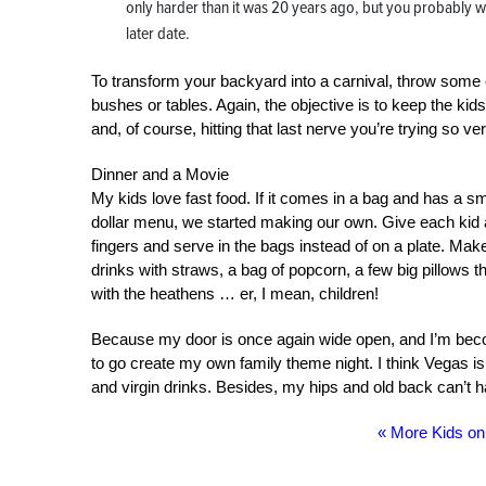
only harder than it was 20 years ago, but you probably w
later date.
To transform your backyard into a carnival, throw some 
bushes or tables. Again, the objective is to keep the kid
and, of course, hitting that last nerve you’re trying so ve
Dinner and a Movie
My kids love fast food. If it comes in a bag and has a smal
dollar menu, we started making our own. Give each kid 
fingers and serve in the bags instead of on a plate. Make 
drinks with straws, a bag of popcorn, a few big pillows t
with the heathens … er, I mean, children!
Because my door is once again wide open, and I’m beco
to go create my own family theme night. I think Vegas i
and virgin drinks. Besides, my hips and old back can’t h
« More Kids o