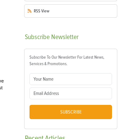
RSS
View
Subscribe
Newsletter
Subscribe To Our Newsletter For Latest News,
Services & Promotions.
ve
st
SUBSCRIBE
Recent
Articles