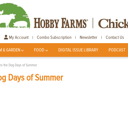
My Account
Combo Subscription
Newsletter
Contact Us
|
|
|
M & GARDEN
FOOD
DIGITAL ISSUE LIBRARY
PODCAST
es the Dog Days of Summer
og Days of Summer