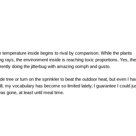
 temperature inside begins to rival by comparison. While the plants
ng rays, the environment inside is reaching toxic proportions. Yes, the
rrently doing the jitterbug with amazing oomph and gusto.
de tree or turn on the sprinkler to beat the outdoor heat, but even I ha
ill, my vocabulary has become so limited lately, I guarantee I could ju
s gone, at least until meal time.