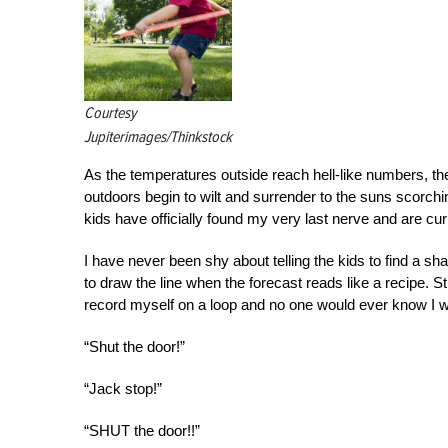
Courtesy
Jupiterimages/Thinkstock
As the temperatures outside reach hell-like numbers, the
outdoors begin to wilt and surrender to the suns scorchi
kids have officially found my very last nerve and are cu
I have never been shy about telling the kids to find a sha
to draw the line when the forecast reads like a recipe. St
record myself on a loop and no one would ever know I wa
“Shut the door!”
“Jack stop!”
“SHUT the door!!”