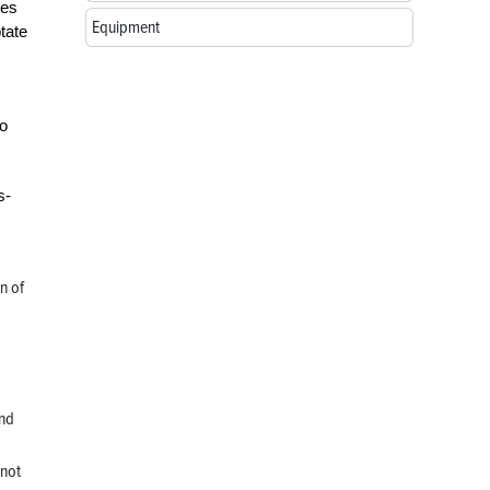
ses
Equipment
tate
to
s-
n of
and
 not