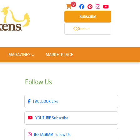
0
Subscribe
Search
MAGAZINES
MARKETPLACE
Follow
Us
FACEBOOK
Like
YOUTUBE
Subscribe
INSTAGRAM
Follow Us