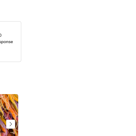
0
esponse