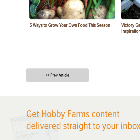
5 Ways to Grow Your Own Food This Season
Victory G
Inspiratio
<< Prev Article
X
Get Hobby Farms content
delivered straight to your inbox