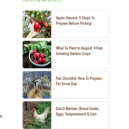
Apple Harvest: 5 Steps To
Prepare Before Picking
What To Plant In August: 4 Fast-
Growing Garden Crops
Fair Checklist: How To Prepare
For Show Day
Dutch Bantam: Breed Guide,
Eggs, Temperament & Care
es