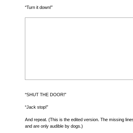
“Turn it down!”
“SHUT THE DOOR!”
“Jack stop!”
And repeat. (This is the edited version. The missing lin
and are only audible by dogs.)