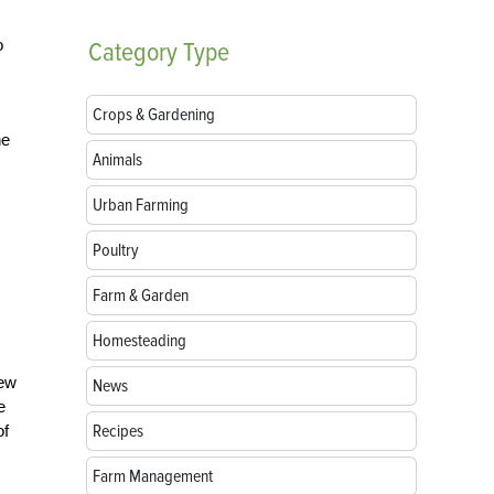
o
Category
Type
Crops & Gardening
he
Animals
Urban Farming
Poultry
Farm & Garden
Homesteading
rew
News
e
Recipes
of
Farm Management