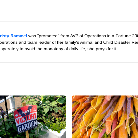
risty Rammel
was "promoted" from AVP of Operations in a Fortune 20
rations and team leader of her family's Animal and Child Disaster R
erately to avoid the monotony of daily life, she prays for it.