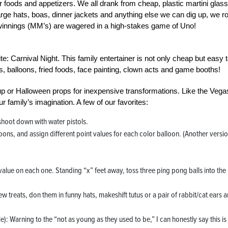
er foods and appetizers. We all drank from cheap, plastic martini glas
 large hats, boas, dinner jackets and anything else we can dig up, we ro
ly winnings (MM’s) are wagered in a high-stakes game of Uno!
e: Carnival Night. This family entertainer is not only cheap but easy 
, balloons, fried foods, face painting, clown acts and game booths!
up or Halloween props for inexpensive transformations. Like the Vega
r family’s imagination. A few of our favorites:
hoot down with water pistols.
ons, and assign different point values for each color balloon. (Another versio
value on each one. Standing “x” feet away, toss three ping pong balls into the
.
w treats, don them in funny hats, makeshift tutus or a pair of rabbit/cat ears 
le): Warning to the “not as young as they used to be,” I can honestly say this is