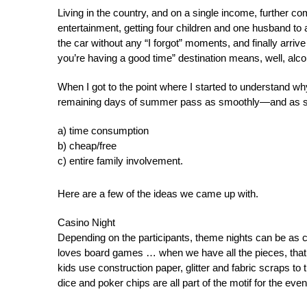
Living in the country, and on a single income, further c
entertainment, getting four children and one husband to 
the car without any “I forgot” moments, and finally arrive
you’re having a good time” destination means, well, alc
When I got to the point where I started to understand w
remaining days of summer pass as smoothly—and as s
a) time consumption
b) cheap/free
c) entire family involvement.
Here are a few of the ideas we came up with.
Casino Night
Depending on the participants, theme nights can be as 
loves board games … when we have all the pieces, that is
kids use construction paper, glitter and fabric scraps to
dice and poker chips are all part of the motif for the ev