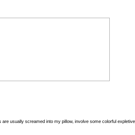
es are usually screamed into my pillow, involve some colorful expletiv