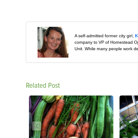
A self-admitted former city girl,
K
company to VP of Homestead Ope
Unit. While many people work desp
Related Post