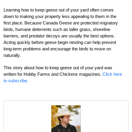
Learning how to keep geese out of your yard often comes
down to making your property less appealing to them in the
first place. Because Canada Geese are protected migratory
birds, humane deterrents such as taller grass, shoreline
barriers, and predator decoys are usually the best options.
Acting quickly before geese begin nesting can help prevent
long-term problems and encourage the birds to move on
naturally.
This story about how to keep geese out of your yard was
written for Hobby Farms and Chickens magazines.
Click here
to subscribe.