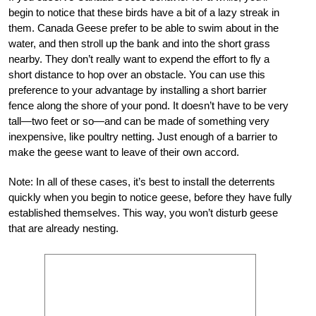
begin to notice that these birds have a bit of a lazy streak in
them. Canada Geese prefer to be able to swim about in the
water, and then stroll up the bank and into the short grass
nearby. They don’t really want to expend the effort to fly a
short distance to hop over an obstacle. You can use this
preference to your advantage by installing a short barrier
fence along the shore of your pond. It doesn’t have to be very
tall—two feet or so—and can be made of something very
inexpensive, like poultry netting. Just enough of a barrier to
make the geese want to leave of their own accord.
Note: In all of these cases, it’s best to install the deterrents
quickly when you begin to notice geese, before they have fully
established themselves. This way, you won’t disturb geese
that are already nesting.