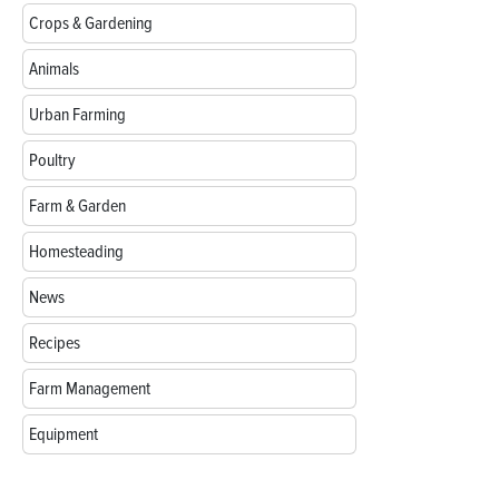
Crops & Gardening
Animals
Urban Farming
Poultry
Farm & Garden
Homesteading
News
Recipes
Farm Management
Equipment