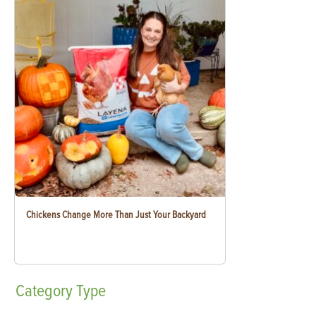
Chickens Change More Than Just Your Backyard
Category
Type