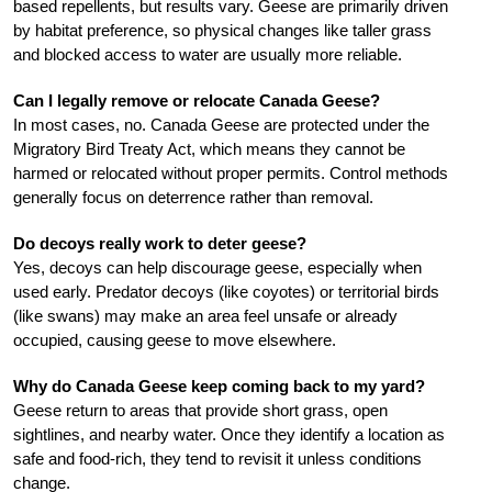
based repellents, but results vary. Geese are primarily driven
by habitat preference, so physical changes like taller grass
and blocked access to water are usually more reliable.
Can I legally remove or relocate Canada Geese?
In most cases, no. Canada Geese are protected under the
Migratory Bird Treaty Act, which means they cannot be
harmed or relocated without proper permits. Control methods
generally focus on deterrence rather than removal.
Do decoys really work to deter geese?
Yes, decoys can help discourage geese, especially when
used early. Predator decoys (like coyotes) or territorial birds
(like swans) may make an area feel unsafe or already
occupied, causing geese to move elsewhere.
Why do Canada Geese keep coming back to my yard?
Geese return to areas that provide short grass, open
sightlines, and nearby water. Once they identify a location as
safe and food-rich, they tend to revisit it unless conditions
change.