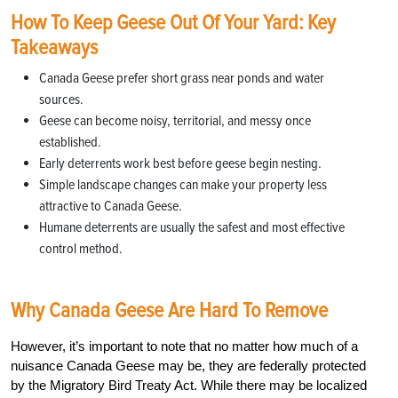
How To Keep Geese Out Of Your Yard: Key
Takeaways
Canada Geese prefer short grass near ponds and water
sources.
Geese can become noisy, territorial, and messy once
established.
Early deterrents work best before geese begin nesting.
Simple landscape changes can make your property less
attractive to Canada Geese.
Humane deterrents are usually the safest and most effective
control method.
Why Canada Geese Are Hard To Remove
However, it’s important to note that no matter how much of a
nuisance Canada Geese may be, they are federally protected
by the Migratory Bird Treaty Act. While there may be localized