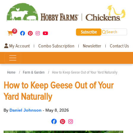
0
Subscribe
Search
My Account
Combo Subscription
Newsletter
Contact Us
|
|
|
Home
Farm & Garden
How to Keep Geese Out of Your Yard Naturally
How to Keep Geese Out of Your
Yard Naturally
By
Daniel Johnson
-
May 8, 2026