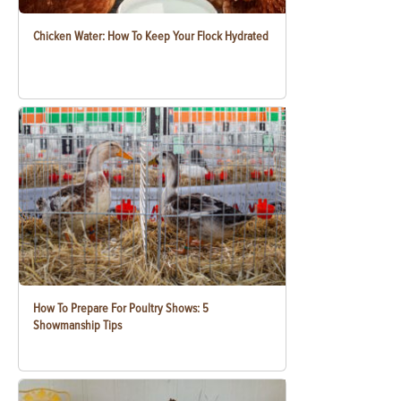
Chicken Water: How To Keep Your Flock Hydrated
How To Prepare For Poultry Shows: 5
Showmanship Tips