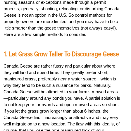
hunting seasons or exceptions made through a permit
process, generally, shooting, relocating, or disturbing Canada
Geese is not an option in the U.S. So control methods for
property owners are more limited, and you may have to be a
little smarter than the geese themselves (not always easy!).
Here are a few simple methods to consider.
1. Let Grass Grow Taller To Discourage Geese
Canada Geese are rather fussy and particular about where
they will land and spend time. They greatly prefer short,
manicured grass, preferably near a water source—which is
why they tend to be such a nuisance for parks. Naturally,
Canada Geese will be attracted to your farm’s mowed areas
—particularly around any ponds you have. A partial solution is
to not keep your farmyards and open mowed areas so short.
If you let the grass grow longer than about 6 inches, the
Canada Geese find it increasingly unattractive and may very
well migrate on to a new location. The flaw with this idea is, of
course, that you lose the nice manicured look of your