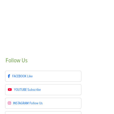
Follow
Us
FACEBOOK
Like
YOUTUBE
Subscribe
INSTAGRAM
Follow Us