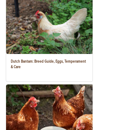
Dutch Bantam: Breed Guide, Eggs, Temperament
& Care