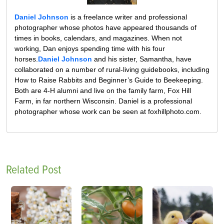
Daniel Johnson
is a freelance writer and professional
photographer whose photos have appeared thousands of
times in books, calendars, and magazines. When not
working, Dan enjoys spending time with his four
horses.
Daniel Johnson
and his sister, Samantha, have
collaborated on a number of rural-living guidebooks, including
How to Raise Rabbits and Beginner’s Guide to Beekeeping.
Both are 4-H alumni and live on the family farm, Fox Hill
Farm, in far northern Wisconsin. Daniel is a professional
photographer whose work can be seen at foxhillphoto.com.
Related Post