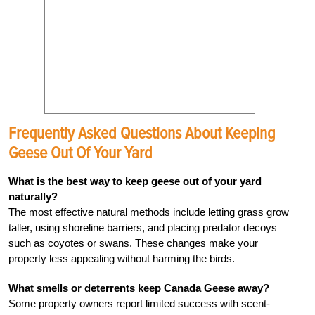
Frequently Asked Questions About Keeping
Geese Out Of Your Yard
What is the best way to keep geese out of your yard
naturally?
The most effective natural methods include letting grass grow
taller, using shoreline barriers, and placing predator decoys
such as coyotes or swans. These changes make your
property less appealing without harming the birds.
What smells or deterrents keep Canada Geese away?
Some property owners report limited success with scent-