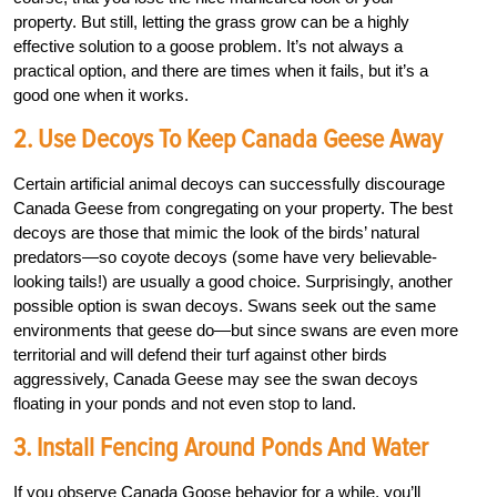
property. But still, letting the grass grow can be a highly
effective solution to a goose problem. It’s not always a
practical option, and there are times when it fails, but it’s a
good one when it works.
2. Use Decoys To Keep Canada Geese Away
Certain artificial animal decoys can successfully discourage
Canada Geese from congregating on your property. The best
decoys are those that mimic the look of the birds’ natural
predators—so coyote decoys (some have very believable-
looking tails!) are usually a good choice. Surprisingly, another
possible option is swan decoys. Swans seek out the same
environments that geese do—but since swans are even more
territorial and will defend their turf against other birds
aggressively, Canada Geese may see the swan decoys
floating in your ponds and not even stop to land.
3. Install Fencing Around Ponds And Water
If you observe Canada Goose behavior for a while, you’ll