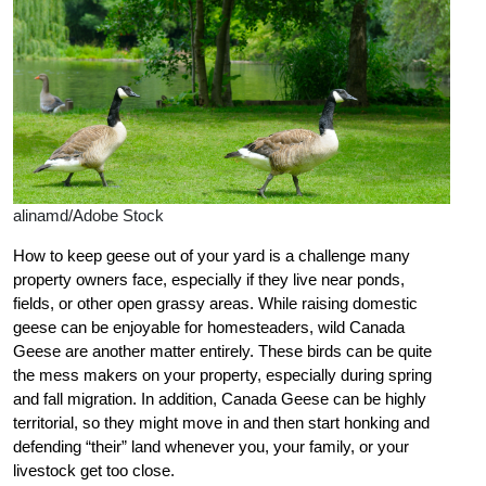
alinamd/Adobe Stock
How to keep geese out of your yard is a challenge many
property owners face, especially if they live near ponds,
fields, or other open grassy areas. While raising domestic
geese can be enjoyable for homesteaders, wild Canada
Geese are another matter entirely. These birds can be quite
the mess makers on your property, especially during spring
and fall migration. In addition, Canada Geese can be highly
territorial, so they might move in and then start honking and
defending “their” land whenever you, your family, or your
livestock get too close.