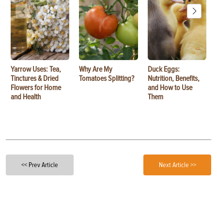
Yarrow Uses: Tea,
Why Are My
Duck Eggs:
Tinctures & Dried
Tomatoes Splitting?
Nutrition, Benefits,
Flowers for Home
and How to Use
and Health
Them
<< Prev Article
Next Article >>