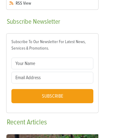
RSS
View
Subscribe
Newsletter
Subscribe To Our Newsletter For Latest News,
Services & Promotions.
SUBSCRIBE
Recent
Articles