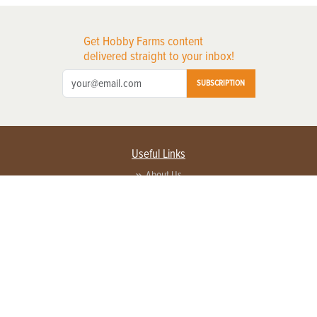
Get Hobby Farms content
delivered straight to your inbox!
SUBSCRIPTION
Useful Links
About Us
Privacy Policy
Terms of Service
Contact Us
Advertise with us
Contact Customer Service
FAQ