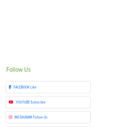
Follow
Us
FACEBOOK
Like
YOUTUBE
Subscribe
INSTAGRAM
Follow Us