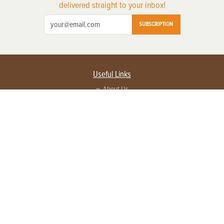
delivered straight to your inbox!
SUBSCRIPTION
Useful Links
About Us
Privacy Policy
Terms of Service
Contact Us
Advertise with us
Contact Customer Service
FAQ
Copyright © 2026 EG Media Investments LLC. All rights reserved.