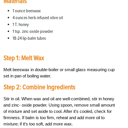
Materials
1 ounce beeswax
4 ounces herb-infused olive oil
1 T. honey
1 tsp. zinc-oxide powder
18-24 lip-balm tubes
Step 1: Melt Wax
Melt beeswax in double-boiler or small glass measuring cup
set in pan of boiling water.
Step 2: Combine Ingredients
Stir in oil. When wax and oil are well-combined, stir in honey
and zinc- oxide powder. Using spoon, remove small amount
of mixture and set aside to cool. After it’s cooled, check for
firmness. If balm is too firm, reheat and add more oil to
mixture; if it’s too soft, add more wax.