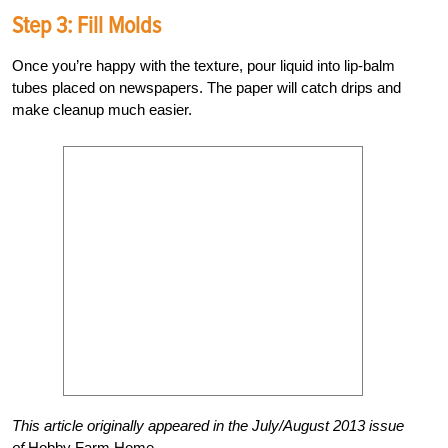
Step 3: Fill Molds
Once you’re happy with the texture, pour liquid into lip-balm
tubes placed on newspapers. The paper will catch drips and
make cleanup much easier.
This article originally appeared in the July/August 2013 issue
of
Hobby Farm Home.