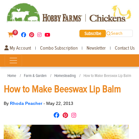
0
Subscribe
Search
My Account
Combo Subscription
Newsletter
Contact Us
|
|
|
Home
Farm & Garden
Homesteading
How to Make Beeswax Lip Balm
How to Make Beeswax Lip Balm
By
Rhoda Peacher
-
May 22, 2013