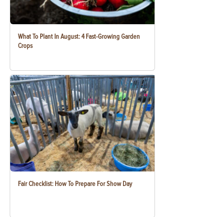
What To Plant In August: 4 Fast-Growing Garden
Crops
Fair Checklist: How To Prepare For Show Day