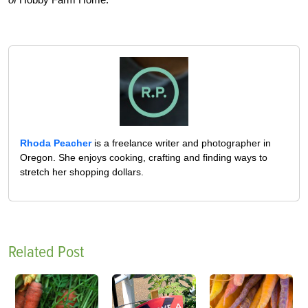
Rhoda Peacher
is a freelance writer and photographer in
Oregon. She enjoys cooking, crafting and finding ways to
stretch her shopping dollars.
Related Post