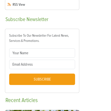
RSS
View
Subscribe
Newsletter
Subscribe To Our Newsletter For Latest News,
Services & Promotions.
SUBSCRIBE
Recent
Articles