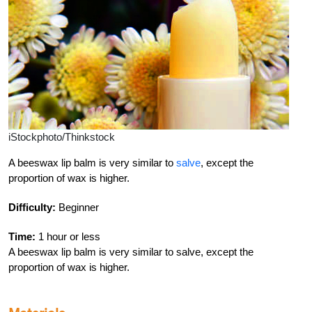
iStockphoto/Thinkstock
A beeswax lip balm is very similar to
salve
, except the
proportion of wax is higher.
Difficulty:
Beginner
Time:
1 hour or less
A beeswax lip balm is very similar to salve, except the
proportion of wax is higher.