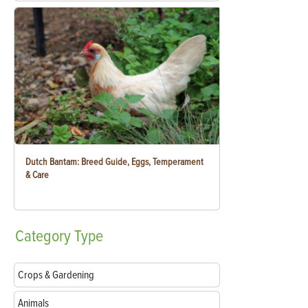
Dutch Bantam: Breed Guide, Eggs, Temperament
& Care
Category
Type
Crops & Gardening
Animals