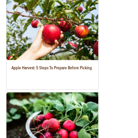
Apple Harvest: 5 Steps To Prepare Before Picking