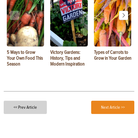
5 Ways to Grow
Victory Gardens:
Types of Carrots to
Your Own Food This
History, Tips and
Grow in Your Garden
Season
Modern Inspiration
<< Prev Article
Next Article >>