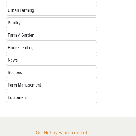
Urban Farming
Poultry
Farm & Garden
Homesteading
News
Recipes
Farm Management
Equipment
Get Hobby Farms content