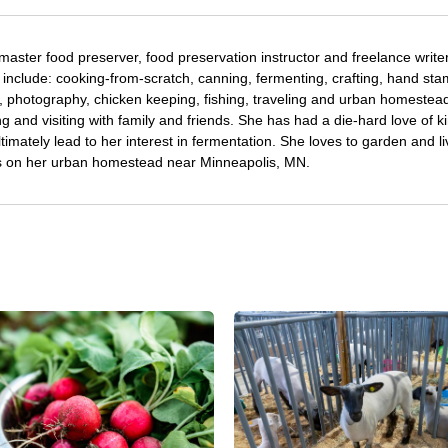
 master food preserver, food preservation instructor and freelance writer
 include: cooking-from-scratch, canning, fermenting, crafting, hand st
, photography, chicken keeping, fishing, traveling and urban homestea
g and visiting with family and friends. She has had a die-hard love of k
timately lead to her interest in fermentation. She loves to garden and li
ens on her urban homestead near Minneapolis, MN.