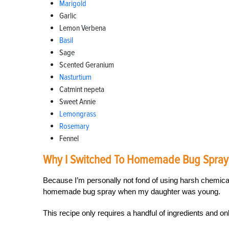
Marigold
Garlic
Lemon Verbena
Basil
Sage
Scented Geranium
Nasturtium
Catmint nepeta
Sweet Annie
Lemongrass
Rosemary
Fennel
Why I Switched To Homemade Bug Spray
Because I’m personally not fond of using harsh chemica
homemade bug spray when my daughter was young.
This recipe only requires a handful of ingredients and o