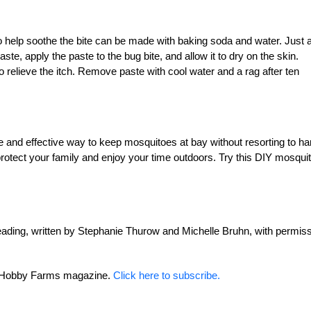
to help soothe the bite can be made with baking soda and water. Just 
ste, apply the paste to the bug bite, and allow it to dry on the skin.
o relieve the itch. Remove paste with cool water and a rag after ten
and effective way to keep mosquitoes at bay without resorting to ha
protect your family and enjoy your time outdoors. Try this DIY mosqui
ding, written by Stephanie Thurow and Michelle Bruhn, with permis
or Hobby Farms magazine.
Click here to subscribe.