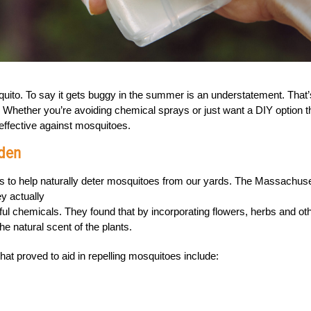
quito. To say it gets buggy in the summer is an understatement. That’
 Whether you’re avoiding chemical sprays or just want a DIY option t
 effective against mosquitoes.
rden
ns to help naturally deter mosquitoes from our yards. The Massachus
ey actually
ul chemicals. They found that by incorporating flowers, herbs and ot
e natural scent of the plants.
at proved to aid in repelling mosquitoes include: