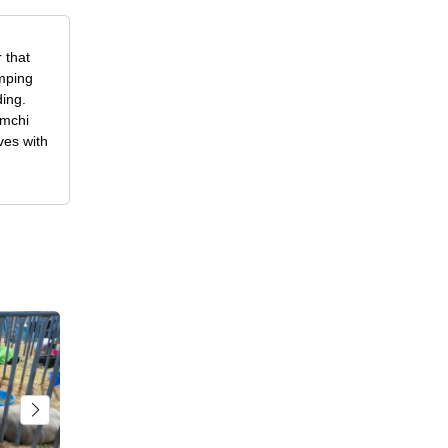
 that
amping
ding.
imchi
ves with