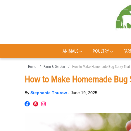
ANIMALS
POULTRY
FAR
Home
Farm & Garden
How to Make Homemade Bug Spray That A
How to Make Homemade Bug Sp
By
Stephanie Thurow
-
June 19, 2025