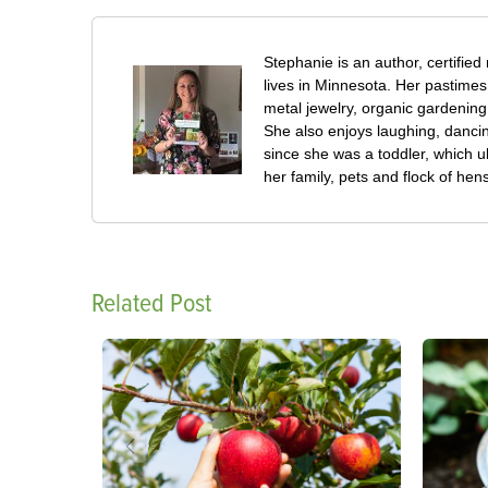
Stephanie is an author, certified
lives in Minnesota. Her pastimes
metal jewelry, organic gardening
She also enjoys laughing, dancin
since she was a toddler, which ul
her family, pets and flock of h
Related Post