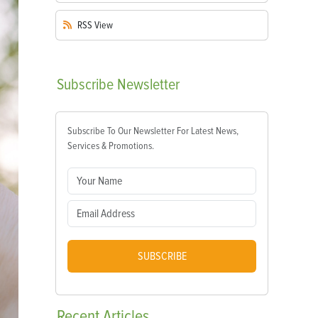
RSS
View
Subscribe
Newsletter
Subscribe To Our Newsletter For Latest News,
Services & Promotions.
SUBSCRIBE
Recent
Articles