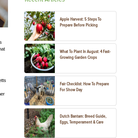
Apple Harvest: 5 Steps To
Prepare Before Picking
s
hat
What To Plant In August: 4 Fast-
Growing Garden Crops
etts
Fair Checklist: How To Prepare
For Show Day
her
Dutch Bantam: Breed Guide,
Eggs, Temperament & Care