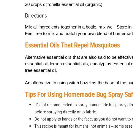
30 drops citronella essential oil (organic)
Directions
Mix all ingredients together in a bottle, mix well. Store in
Feel free to mix and match your own blend of homemade 
Essential Oils That Repel Mosquitoes
Alternative essential oils that are also said to be effect
essential oil, lemon essential oils, eucalyptus essential oi
tree essential oil.
An alternative to using witch hazel as the base of the bu
Tips For Using Homemade Bug Spray Saf
It’s not recommended to spray homemade bug spray directly
before spraying directly onto fabric.
Do not apply to hands or the face, as you do not want to 
This recipe is meant for humans, not animals – some essent