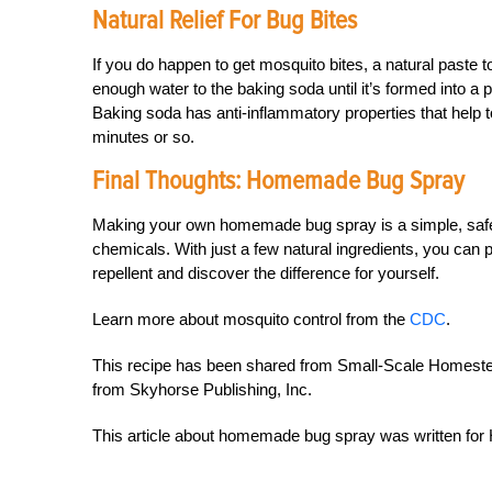
Natural Relief For Bug Bites
If you do happen to get mosquito bites, a natural paste 
enough water to the baking soda until it’s formed into a pa
Baking soda has anti-inflammatory properties that help t
minutes or so.
Final Thoughts: Homemade Bug Spray
Making your own homemade bug spray is a simple, safe 
chemicals. With just a few natural ingredients, you can 
repellent and discover the difference for yourself.
Learn more about mosquito control from the
CDC
.
This recipe has been shared from Small-Scale Homestea
from Skyhorse Publishing, Inc.
This article about homemade bug spray was written f