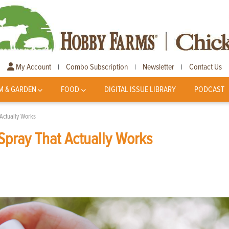
My Account
Combo Subscription
Newsletter
Contact Us
|
|
|
M & GARDEN
FOOD
DIGITAL ISSUE LIBRARY
PODCAST
ctually Works
ray That Actually Works