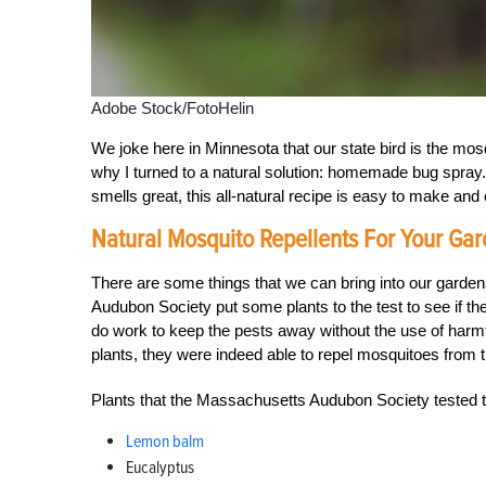
Adobe Stock/FotoHelin
We joke here in Minnesota that our state bird is the mos
why I turned to a natural solution: homemade bug spray.
smells great, this all-natural recipe is easy to make and
Natural Mosquito Repellents For Your Ga
There are some things that we can bring into our garde
Audubon Society put some plants to the test to see if th
do work to keep the pests away without the use of harmf
plants, they were indeed able to repel mosquitoes from th
Plants that the Massachusetts Audubon Society tested th
Lemon balm
Eucalyptus