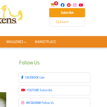
0
Subscribe
Search
MAGAZINES
MARKETPLACE
Follow
Us
FACEBOOK
Like
YOUTUBE
Subscribe
INSTAGRAM
Follow Us