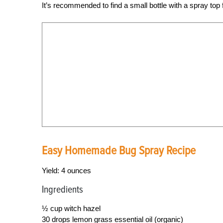
It’s recommended to find a small bottle with a spray top 
Easy Homemade Bug Spray Recipe
Yield: 4 ounces
Ingredients
½ cup witch hazel
30 drops lemon grass essential oil (organic)