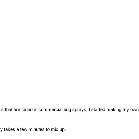
ls that are found in commercial bug sprays, I started making my own
nly takes a few minutes to mix up.