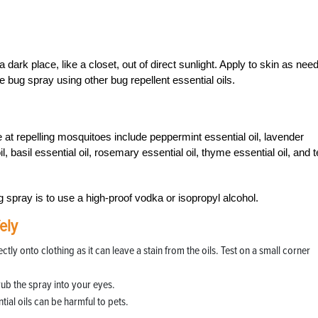
 a dark place, like a closet, out of direct sunlight. Apply to skin as nee
bug spray using other bug repellent essential oils.
ive at repelling mosquitoes include peppermint essential oil, lavender
l, basil essential oil, rosemary essential oil, thyme essential oil, and 
g spray is to use a high-proof vodka or isopropyl alcohol.
ely
 onto clothing as it can leave a stain from the oils. Test on a small corner
rub the spray into your eyes.
ial oils can be harmful to pets.