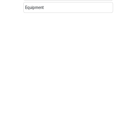
Equipment