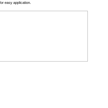
for easy application.