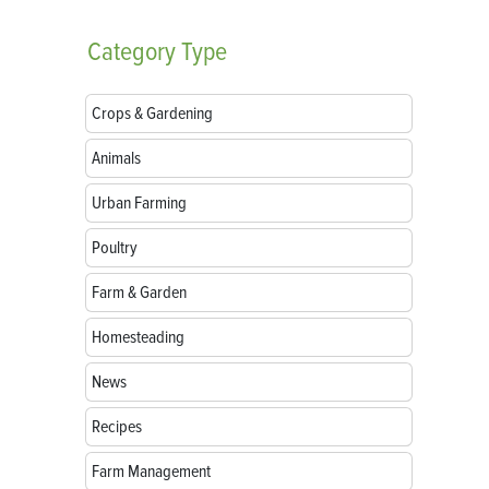
Category
Type
Crops & Gardening
Animals
Urban Farming
Poultry
Farm & Garden
Homesteading
News
Recipes
Farm Management