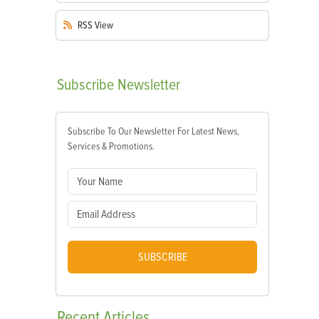
RSS
View
Subscribe
Newsletter
Subscribe To Our Newsletter For Latest News,
Services & Promotions.
SUBSCRIBE
Recent
Articles