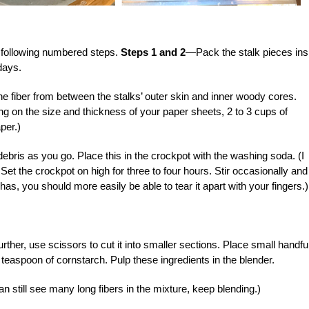
following numbered steps.
Steps 1 and 2
—Pack the stalk pieces ins
days.
 fiber from between the stalks’ outer skin and inner woody cores.
g on the size and thickness of your paper sheets, 2 to 3 cups of
per.)
ebris as you go. Place this in the crockpot with the washing soda. (I
et the crockpot on high for three to four hours. Stir occasionally and
 has, you should more easily be able to tear it apart with your fingers.)
rther, use scissors to cut it into smaller sections. Place small handfu
a teaspoon of cornstarch. Pulp these ingredients in the blender.
an still see many long fibers in the mixture, keep blending.)