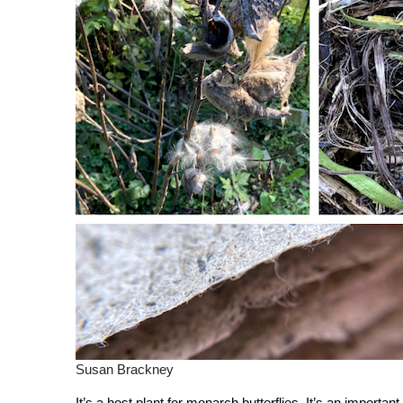
Susan Brackney
It’s a host plant for monarch butterflies. It’s an importa