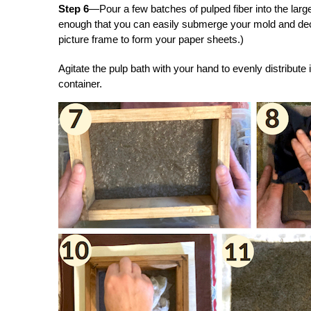
Step 6
—Pour a few batches of pulped fiber into the larg
enough that you can easily submerge your mold and de
picture frame to form your paper sheets.)
Agitate the pulp bath with your hand to evenly distribute 
container.