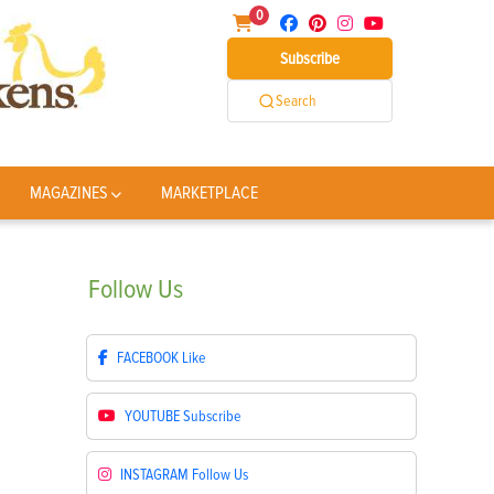
0
Subscribe
Search
MAGAZINES
MARKETPLACE
Follow
Us
FACEBOOK
Like
YOUTUBE
Subscribe
INSTAGRAM
Follow Us