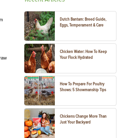
Dutch Bantam: Breed Guide,
rm
Eggs, Temperament & Care
Chicken Water: How To Keep
Your Flock Hydrated
 raw
s
How To Prepare For Poultry
Shows: 5 Showmanship Tips
Chickens Change More Than
Just Your Backyard