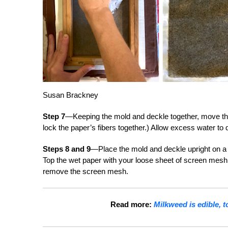
Susan Brackney
Step 7
—Keeping the mold and deckle together, move the
lock the paper’s fibers together.) Allow excess water to 
Steps 8 and 9
—Place the mold and deckle upright on a c
Top the wet paper with your loose sheet of screen mesh
remove the screen mesh.
Read more:
Milkweed is edible, 