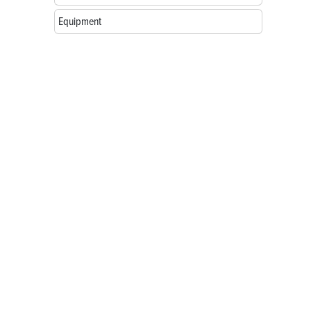
Equipment