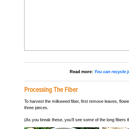
Read more:
You can recycle 
Processing The Fiber
To harvest the milkweed fiber, first remove leaves, flow
three pieces.
(As you break these, you’ll see some of the long fibers th