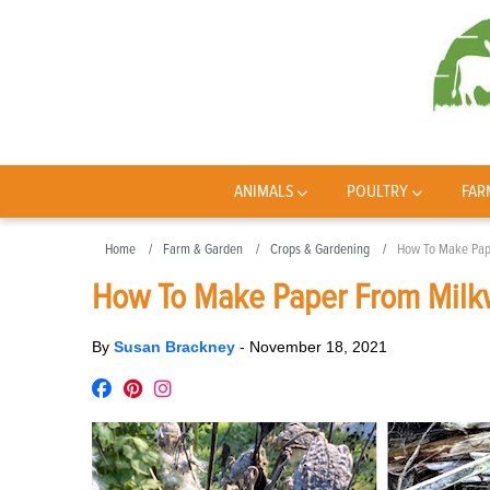
ANIMALS
POULTRY
FAR
Home
Farm & Garden
Crops & Gardening
How To Make Pap
How To Make Paper From Milk
By
Susan Brackney
-
November 18, 2021