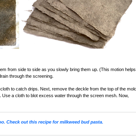
m from side to side as you slowly bring them up. (This motion helps
drain through the screening.
loth to catch drips. Next, remove the deckle from the top of the mold
. Use a cloth to blot excess water through the screen mesh. Now,
too. Check out this recipe for milkweed bud pasta.