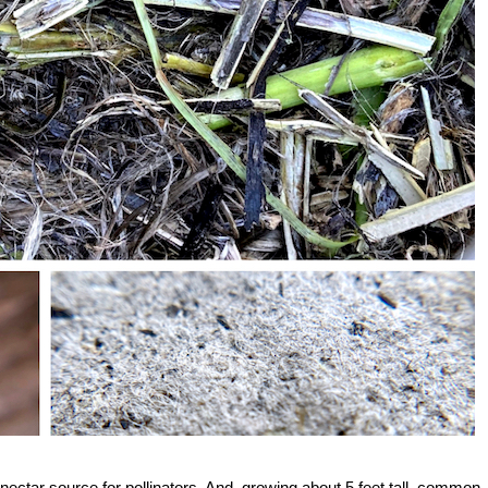
nt nectar source for pollinators. And, growing about 5 feet tall, common