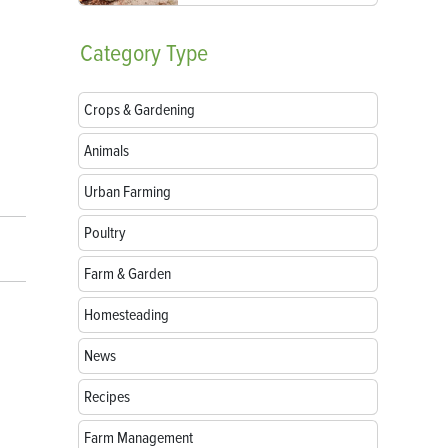
Category
Type
Crops & Gardening
Animals
Urban Farming
Poultry
Farm & Garden
Homesteading
News
Recipes
Farm Management