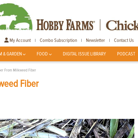
My Account
Combo Subscription
Newsletter
Contact Us
|
|
|
M & GARDEN
FOOD
DIGITAL ISSUE LIBRARY
PODCAST
er From Milkweed Fiber
weed Fiber