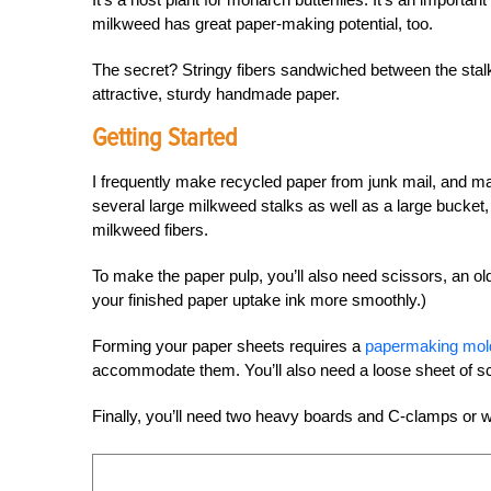
milkweed has great paper-making potential, too.
The secret? Stringy fibers sandwiched between the stalk
attractive, sturdy handmade paper.
Getting Started
I frequently make recycled paper from junk mail, and mak
several large milkweed stalks as well as a large bucket
milkweed fibers.
To make the paper pulp, you’ll also need scissors, an o
your finished paper uptake ink more smoothly.)
Forming your paper sheets requires a
papermaking mold
accommodate them. You’ll also need a loose sheet of s
Finally, you’ll need two heavy boards and C-clamps or wei