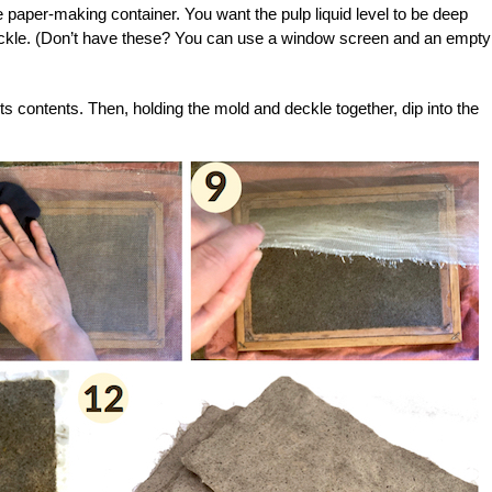
e paper-making container. You want the pulp liquid level to be deep
ckle. (Don’t have these? You can use a window screen and an empty
its contents. Then, holding the mold and deckle together, dip into the