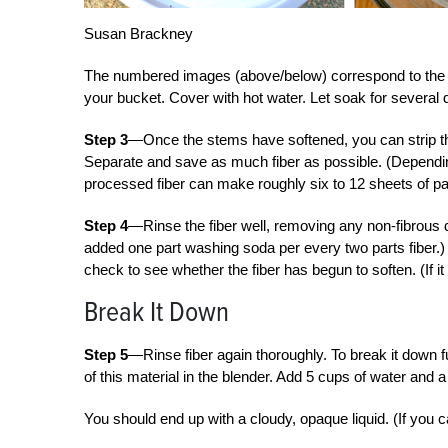
Susan Brackney
The numbered images (above/below) correspond to the 
your bucket. Cover with hot water. Let soak for several 
Step 3
—Once the stems have softened, you can strip the
Separate and save as much fiber as possible. (Dependin
processed fiber can make roughly six to 12 sheets of pa
Step 4
—Rinse the fiber well, removing any non-fibrous d
added one part washing soda per every two parts fiber.) S
check to see whether the fiber has begun to soften. (If it
Break It Down
Step 5
—Rinse fiber again thoroughly. To break it down fu
of this material in the blender. Add 5 cups of water and 
You should end up with a cloudy, opaque liquid. (If you c