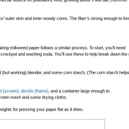
s’ outer skin and inner woody cores. The fiber’s strong enough to fo
ing milkweed paper follows a similar process. To start, you’ll need
, crockpot and washing soda. You’ll use these to help break down the
ld (but working) blender, and some corn starch. (The corn starch help
 (screen), deckle (frame)
, and a container large enough to
creen mesh and some drying cloths.
ghts for pressing your paper flat as it dries.