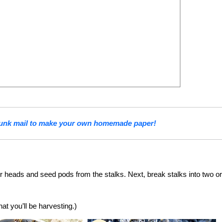
junk mail to make your own homemade paper!
er heads and seed pods from the stalks. Next, break stalks into two or
at you’ll be harvesting.)