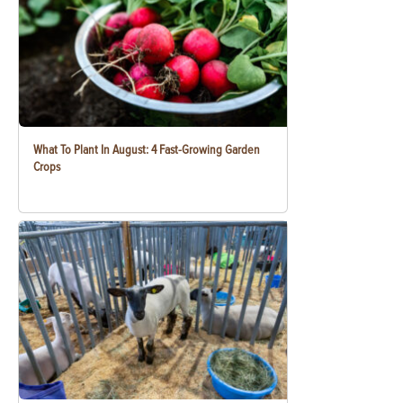
What To Plant In August: 4 Fast-Growing Garden
Crops