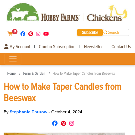
0
Subscribe
Search
My Account
Combo Subscription
Newsletter
Contact Us
|
|
|
Home
Farm & Garden
How to Make Taper Candles from Beeswax
How to Make Taper Candles from
Beeswax
By
Stephanie Thurow
-
October 4, 2024