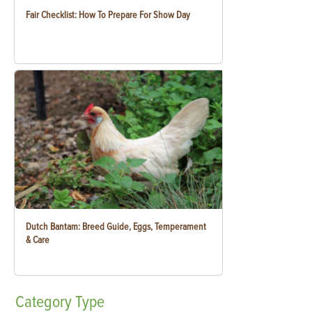
Fair Checklist: How To Prepare For Show Day
Dutch Bantam: Breed Guide, Eggs, Temperament
& Care
Category
Type