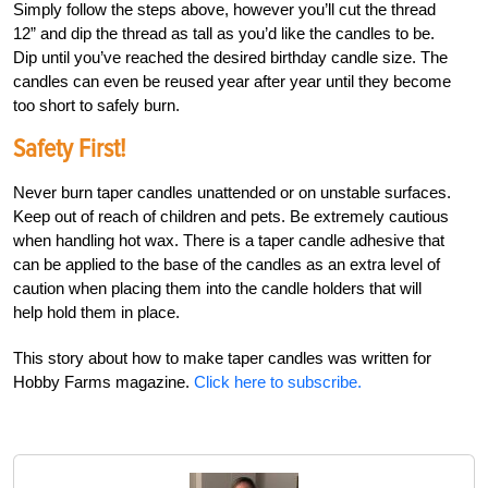
Simply follow the steps above, however you’ll cut the thread
12” and dip the thread as tall as you’d like the candles to be.
Dip until you’ve reached the desired birthday candle size. The
candles can even be reused year after year until they become
too short to safely burn.
Safety First!
Never burn taper candles unattended or on unstable surfaces.
Keep out of reach of children and pets. Be extremely cautious
when handling hot wax. There is a taper candle adhesive that
can be applied to the base of the candles as an extra level of
caution when placing them into the candle holders that will
help hold them in place.
This story about how to make taper candles was written for
Hobby Farms magazine.
Click here to subscribe.