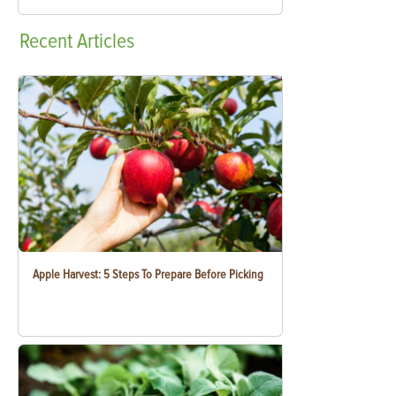
Recent
Articles
Apple Harvest: 5 Steps To Prepare Before Picking