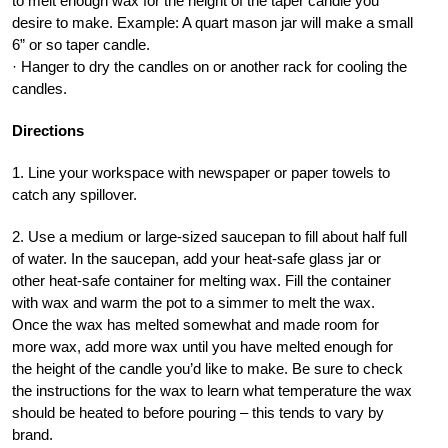
to melt enough wax for the height of the taper candle you
desire to make. Example: A quart mason jar will make a small
6” or so taper candle.
· Hanger to dry the candles on or another rack for cooling the
candles.
Directions
1. Line your workspace with newspaper or paper towels to
catch any spillover.
2. Use a medium or large-sized saucepan to fill about half full
of water. In the saucepan, add your heat-safe glass jar or
other heat-safe container for melting wax. Fill the container
with wax and warm the pot to a simmer to melt the wax.
Once the wax has melted somewhat and made room for
more wax, add more wax until you have melted enough for
the height of the candle you’d like to make. Be sure to check
the instructions for the wax to learn what temperature the wax
should be heated to before pouring – this tends to vary by
brand.