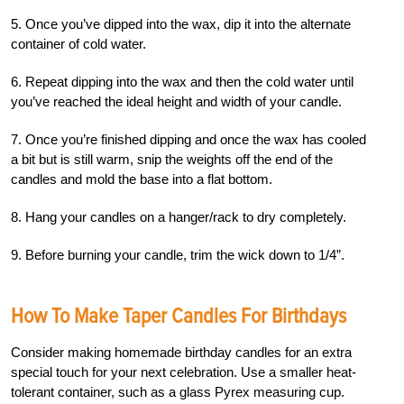
5. Once you’ve dipped into the wax, dip it into the alternate
container of cold water.
6. Repeat dipping into the wax and then the cold water until
you’ve reached the ideal height and width of your candle.
7. Once you’re finished dipping and once the wax has cooled
a bit but is still warm, snip the weights off the end of the
candles and mold the base into a flat bottom.
8. Hang your candles on a hanger/rack to dry completely.
9. Before burning your candle, trim the wick down to 1/4”.
How To Make Taper Candles For Birthdays
Consider making homemade birthday candles for an extra
special touch for your next celebration. Use a smaller heat-
tolerant container, such as a glass Pyrex measuring cup.