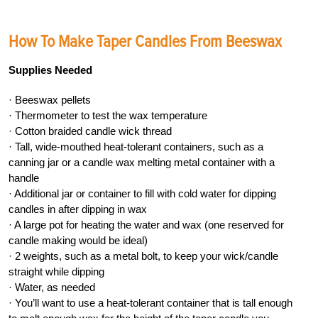
How To Make Taper Candles From Beeswax
Supplies Needed
· Beeswax pellets
· Thermometer to test the wax temperature
· Cotton braided candle wick thread
· Tall, wide-mouthed heat-tolerant containers, such as a
canning jar or a candle wax melting metal container with a
handle
· Additional jar or container to fill with cold water for dipping
candles in after dipping in wax
· A large pot for heating the water and wax (one reserved for
candle making would be ideal)
· 2 weights, such as a metal bolt, to keep your wick/candle
straight while dipping
· Water, as needed
· You’ll want to use a heat-tolerant container that is tall enough