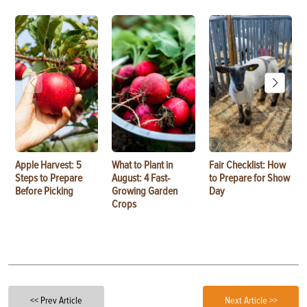
Apple Harvest: 5
What to Plant in
Fair Checklist: How
Steps to Prepare
August: 4 Fast-
to Prepare for Show
Before Picking
Growing Garden
Day
Crops
<< Prev Article
Next Article >>