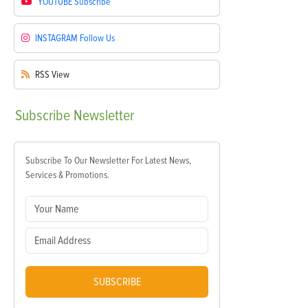
YOUTUBE
Subscribe
INSTAGRAM
Follow Us
RSS
View
Subscribe
Newsletter
Subscribe To Our Newsletter For Latest News,
Services & Promotions.
SUBSCRIBE