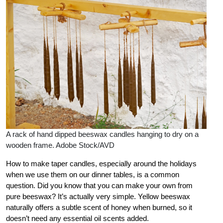
A rack of hand dipped beeswax candles hanging to dry on a
wooden frame. Adobe Stock/AVD
How to make taper candles, especially around the holidays
when we use them on our dinner tables, is a common
question. Did you know that you can make your own from
pure beeswax? It’s actually very simple. Yellow beeswax
naturally offers a subtle scent of honey when burned, so it
doesn’t need any essential oil scents added.