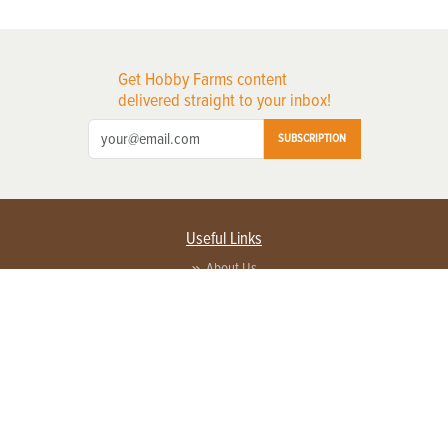
Get Hobby Farms content
delivered straight to your inbox!
SUBSCRIPTION
Useful Links
About Us
Privacy Policy
Terms of Service
Contact Us
Advertise with us
Contact Customer Service