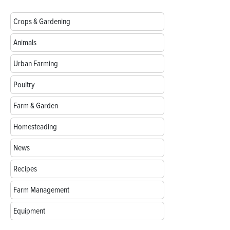
Crops & Gardening
Animals
Urban Farming
Poultry
Farm & Garden
Homesteading
News
Recipes
Farm Management
Equipment