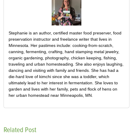
Stephanie is an author, certified master food preserver, food
preservation instructor and freelance writer that lives in
Minnesota. Her pastimes include: cooking-from-scratch,
canning, fermenting, crafting, hand stamping metal jewelry,
organic gardening, photography, chicken keeping, fishing,
traveling and urban homesteading. She also enjoys laughing,
dancing and visiting with family and friends. She has had a
die-hard love of kimchi since she was a toddler, which
ultimately lead to her interest in fermentation. She loves to
garden and lives with her family, pets and flock of hens on
her urban homestead near Minneapolis, MN.
Related Post