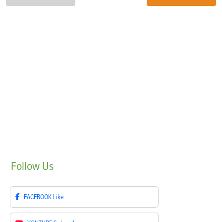
Follow
Us
FACEBOOK
Like