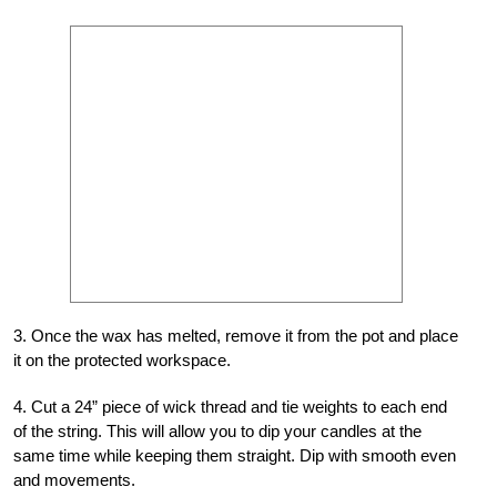
3. Once the wax has melted, remove it from the pot and place
it on the protected workspace.
4. Cut a 24” piece of wick thread and tie weights to each end
of the string. This will allow you to dip your candles at the
same time while keeping them straight. Dip with smooth even
and movements.