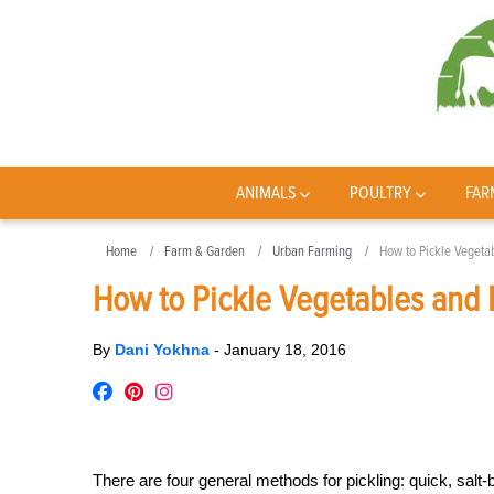
ANIMALS
POULTRY
FAR
Home
Farm & Garden
Urban Farming
How to Pickle Vegetab
How to Pickle Vegetables and F
By
Dani Yokhna
-
January 18, 2016
There are four general methods for pickling: quick, salt-