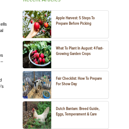
Apple Harvest: 5 Steps To
Prepare Before Picking
ells
al
What To Plant In August: 4 Fast-
Growing Garden Crops
es
 –
Fair Checklist: How To Prepare
d
For Show Day
e’s
Dutch Bantam: Breed Guide,
Eggs, Temperament & Care