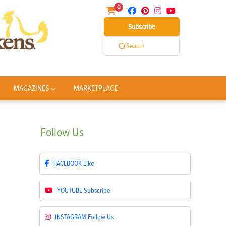
0
Subscribe
Search
MAGAZINES
MARKETPLACE
Follow
Us
FACEBOOK
Like
YOUTUBE
Subscribe
INSTAGRAM
Follow Us