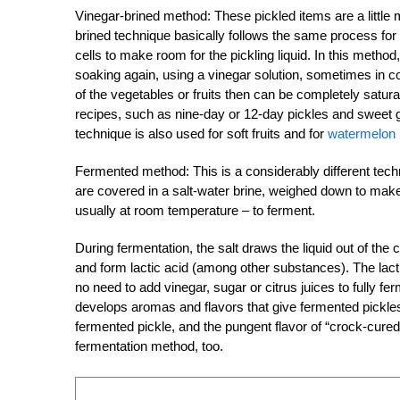
Vinegar-brined method: These pickled items are a littl
brined technique basically follows the same process for sa
cells to make room for the pickling liquid. In this metho
soaking again, using a vinegar solution, sometimes in com
of the vegetables or fruits then can be completely saturat
recipes, such as nine-day or 12-day pickles and sweet g
technique is also used for soft fruits and for
watermelon
Fermented method: This is a considerably different techn
are covered in a salt-water brine, weighed down to make
usually at room temperature – to ferment.
During fermentation, the salt draws the liquid out of the 
and form lactic acid (among other substances). The lacti
no need to add vinegar, sugar or citrus juices to fully f
develops aromas and flavors that give fermented pickle
fermented pickle, and the pungent flavor of “crock-cured”
fermentation method, too.