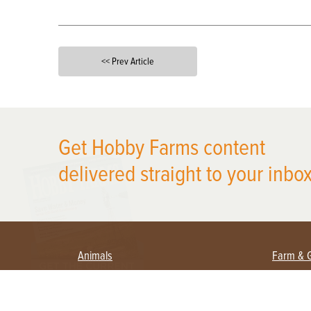
<< Prev Article
X
Get Hobby Farms content
delivered straight to your inbox
Animals
Farm & 
Beekeeping
Beginn
Large Animals
Crops 