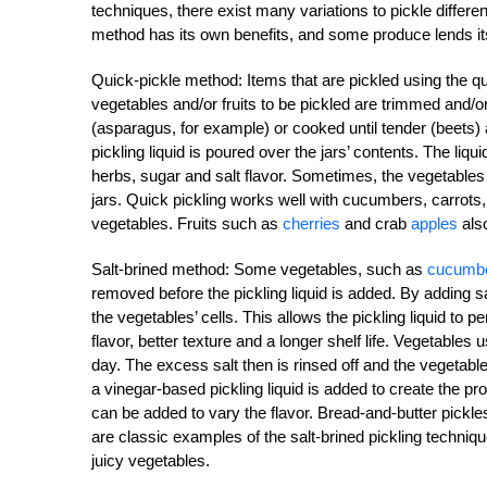
techniques, there exist many variations to pickle differ
method has its own benefits, and some produce lends its
Quick-pickle method: Items that are pickled using the q
vegetables and/or fruits to be pickled are trimmed and/o
(asparagus, for example) or cooked until tender (beets)
pickling liquid is poured over the jars’ contents. The liq
herbs, sugar and salt flavor. Sometimes, the vegetables a
jars. Quick pickling works well with cucumbers, carrots
vegetables. Fruits such as
cherries
and crab
apples
also
Salt-brined method: Some vegetables, such as
cucumb
removed before the pickling liquid is added. By adding sal
the vegetables’ cells. This allows the pickling liquid to p
flavor, better texture and a longer shelf life. Vegetables 
day. The excess salt then is rinsed off and the vegetable
a vinegar-based pickling liquid is added to create the pr
can be added to vary the flavor. Bread-and-butter pickle
are classic examples of the salt-brined pickling techniq
juicy vegetables.