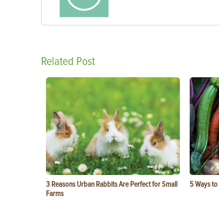
Related Post
3 Reasons Urban Rabbits Are Perfect for Small
5 Ways to
Farms