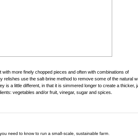
st with more finely chopped pieces and often with combinations of
any relishes use the salt-brine method to remove some of the natural w
 is a little different, in that it is simmered longer to create a thicker, 
ients: vegetables and/or fruit, vinegar, sugar and spices.
you need to know to run a small-scale, sustainable farm.