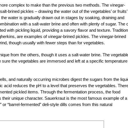
e more complex to make than the previous two methods. The vinegar-
lt-brined pickles – drawing the water out of the vegetables’ or fruits’
d, the water is gradually drawn out in stages by soaking, draining and
bination with a salt-water brine and often with plenty of sugar. The c
ed with pickling liquid, providing a savory flavor and texture. Tradition
herkins, are examples of vinegar-brined pickles. The vinegar-brined
rind, though usually with fewer steps than for vegetables.
ique from the others, though it uses a salt-water brine. The vegetabl
 sure the vegetables are immersed and left at a specific temperature
cells, and naturally occurring microbes digest the sugars from the liqui
c acid reduces the pH to a level that preserves the vegetables. Ther
ermented pickled items. Through the fermentation process, the food
s their unique character. Sauerkraut is the most famous example of a
 or “barrel-fermented” deli-style dills comes from this natural