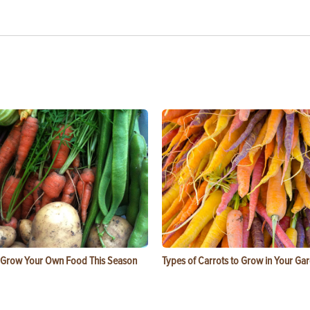
 Grow Your Own Food This Season
Types of Carrots to Grow in Your Ga