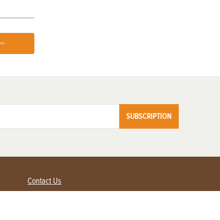
>>
SUBSCRIPTION
Contact Us
Advertise with us
Contact Customer Service