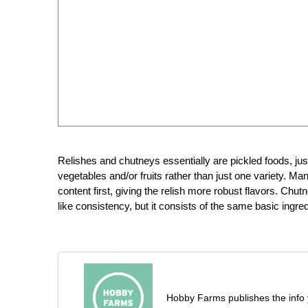
Relishes and chutneys essentially are pickled foods, ju
vegetables and/or fruits rather than just one variety. M
content first, giving the relish more robust flavors. Chutney
like consistency, but it consists of the same basic ingred
Hobby Farms publishes the info 