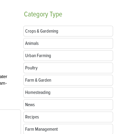
Category
Type
Crops & Gardening
Animals
Urban Farming
Poultry
ater
Farm & Garden
jam-
Homesteading
News
Recipes
Farm Management