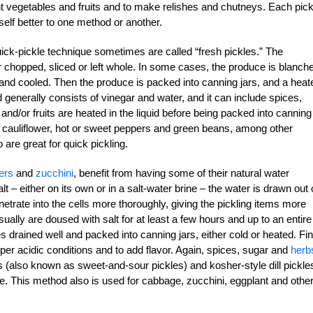
ent vegetables and fruits and to make relishes and chutneys. Each pick
elf better to one method or another.
uick-pickle technique sometimes are called “fresh pickles.” The
r chopped, sliced or left whole. In some cases, the produce is blanch
 and cooled. Then the produce is packed into canning jars, and a heat
uid generally consists of vinegar and water, and it can include spices,
nd/or fruits are heated in the liquid before being packed into canning
, cauliflower, hot or sweet peppers and green beans, among other
 are great for quick pickling.
ers
and
zucchini
, benefit from having some of their natural water
t – either on its own or in a salt-water brine – the water is drawn out 
enetrate into the cells more thoroughly, giving the pickling items more
usually are doused with salt for at least a few hours and up to an entire
s drained well and packed into canning jars, either cold or heated. Fina
oper acidic conditions and to add flavor. Again, spices, sugar and
herb
s (also known as sweet-and-sour pickles) and kosher-style dill pickle
ue. This method also is used for cabbage, zucchini, eggplant and othe