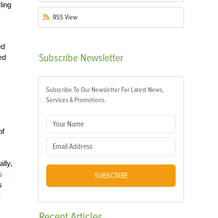
ling
RSS
View
ed
Subscribe
Newsletter
ed
Subscribe To Our Newsletter For Latest News,
Services & Promotions.
of
lly,
s
SUBSCRIBE
s
r
Recent
Articles