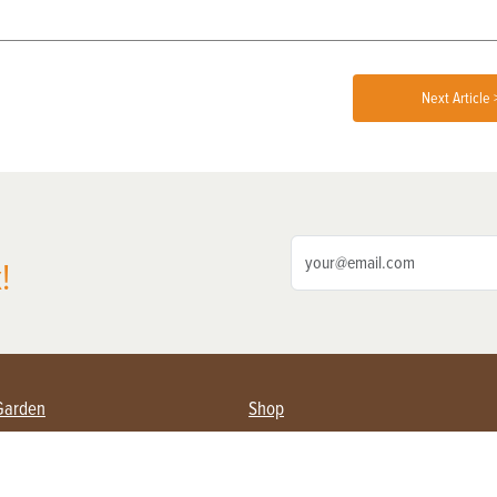
Next Article 
!
Garden
Shop
ing Farmers
Subscribe
& Gardening
Magazine Issues & Subscriptions