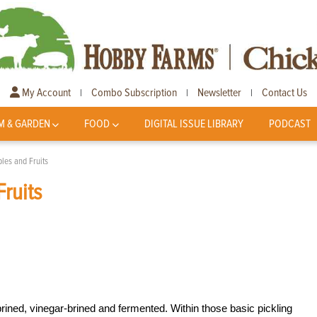
My Account
Combo Subscription
Newsletter
Contact Us
|
|
|
M & GARDEN
FOOD
DIGITAL ISSUE LIBRARY
PODCAST
les and Fruits
ruits
brined, vinegar-brined and fermented. Within those basic pickling