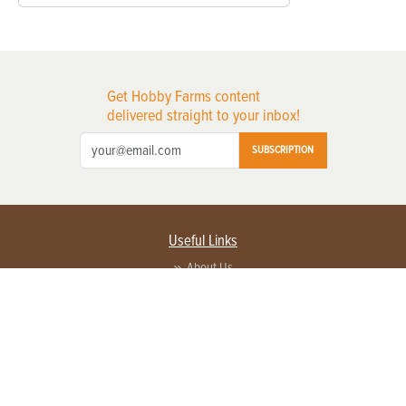
Get Hobby Farms content
delivered straight to your inbox!
SUBSCRIPTION
Useful Links
About Us
Privacy Policy
Terms of Service
Contact Us
Advertise with us