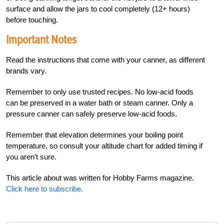
surface and allow the jars to cool completely (12+ hours)
before touching.
Important Notes
Read the instructions that come with your canner, as different
brands vary.
Remember to only use trusted recipes. No low-acid foods
can be preserved in a water bath or steam canner. Only a
pressure canner can safely preserve low-acid foods.
Remember that elevation determines your boiling point
temperature, so consult your altitude chart for added timing if
you aren’t sure.
This article about was written for Hobby Farms magazine.
Click here to subscribe.