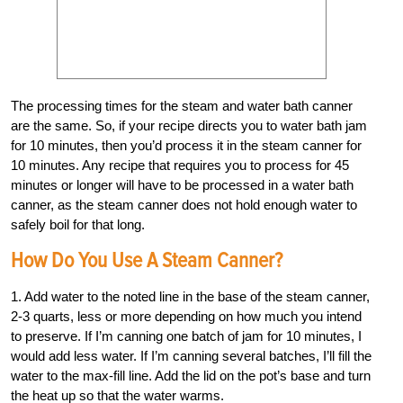
The processing times for the steam and water bath canner
are the same. So, if your recipe directs you to water bath jam
for 10 minutes, then you’d process it in the steam canner for
10 minutes. Any recipe that requires you to process for 45
minutes or longer will have to be processed in a water bath
canner, as the steam canner does not hold enough water to
safely boil for that long.
How Do You Use A Steam Canner?
1. Add water to the noted line in the base of the steam canner,
2-3 quarts, less or more depending on how much you intend
to preserve. If I’m canning one batch of jam for 10 minutes, I
would add less water. If I’m canning several batches, I’ll fill the
water to the max-fill line. Add the lid on the pot’s base and turn
the heat up so that the water warms.