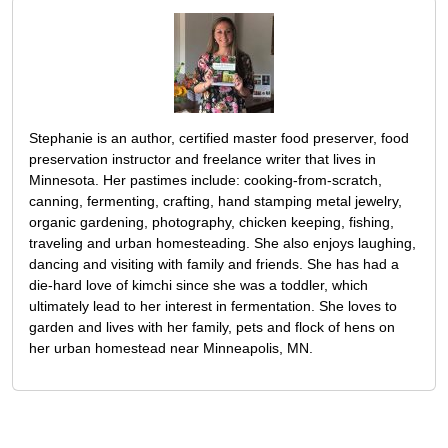
Stephanie is an author, certified master food preserver, food
preservation instructor and freelance writer that lives in
Minnesota. Her pastimes include: cooking-from-scratch,
canning, fermenting, crafting, hand stamping metal jewelry,
organic gardening, photography, chicken keeping, fishing,
traveling and urban homesteading. She also enjoys laughing,
dancing and visiting with family and friends. She has had a
die-hard love of kimchi since she was a toddler, which
ultimately lead to her interest in fermentation. She loves to
garden and lives with her family, pets and flock of hens on
her urban homestead near Minneapolis, MN.