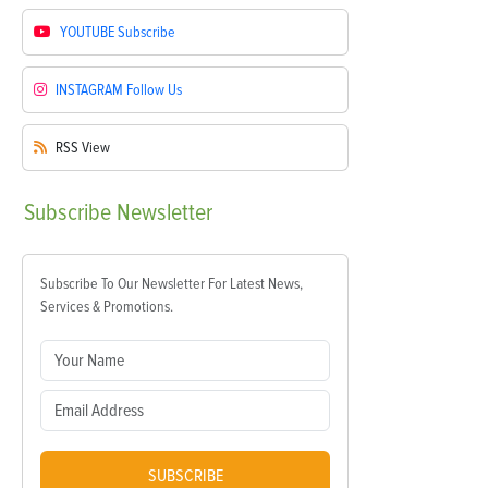
YOUTUBE
Subscribe
INSTAGRAM
Follow Us
RSS
View
Subscribe
Newsletter
Subscribe To Our Newsletter For Latest News,
Services & Promotions.
SUBSCRIBE