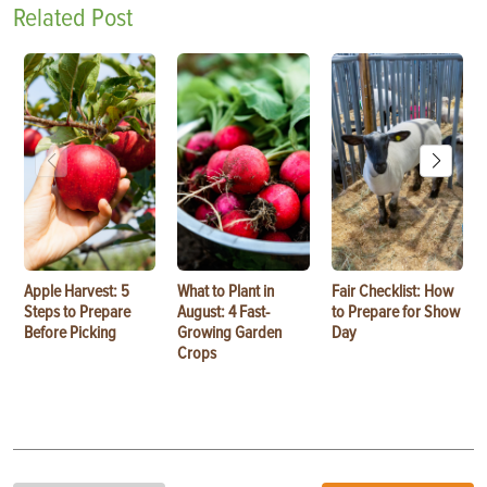
Related Post
Apple Harvest: 5
What to Plant in
Fair Checklist: How
Steps to Prepare
August: 4 Fast-
to Prepare for Show
Before Picking
Growing Garden
Day
Crops