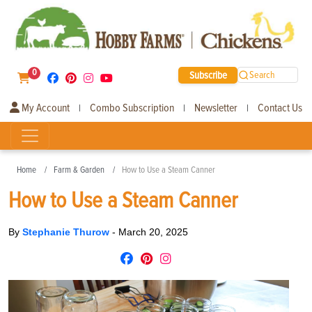
0
Subscribe
Search
My Account
Combo Subscription
Newsletter
Contact Us
|
|
|
Home
Farm & Garden
How to Use a Steam Canner
How to Use a Steam Canner
By
Stephanie Thurow
-
March 20, 2025