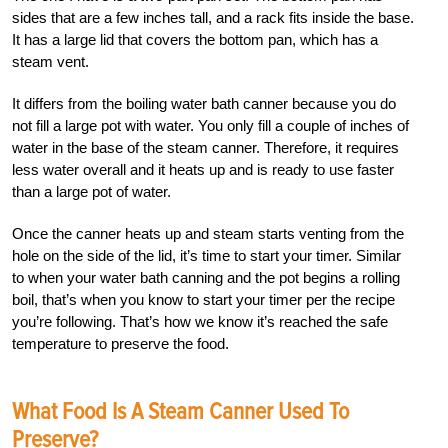
sides that are a few inches tall, and a rack fits inside the base.
It has a large lid that covers the bottom pan, which has a
steam vent.
It differs from the boiling water bath canner because you do
not fill a large pot with water. You only fill a couple of inches of
water in the base of the steam canner. Therefore, it requires
less water overall and it heats up and is ready to use faster
than a large pot of water.
Once the canner heats up and steam starts venting from the
hole on the side of the lid, it’s time to start your timer. Similar
to when your water bath canning and the pot begins a rolling
boil, that’s when you know to start your timer per the recipe
you’re following. That’s how we know it’s reached the safe
temperature to preserve the food.
What Food Is A Steam Canner Used To
Preserve?