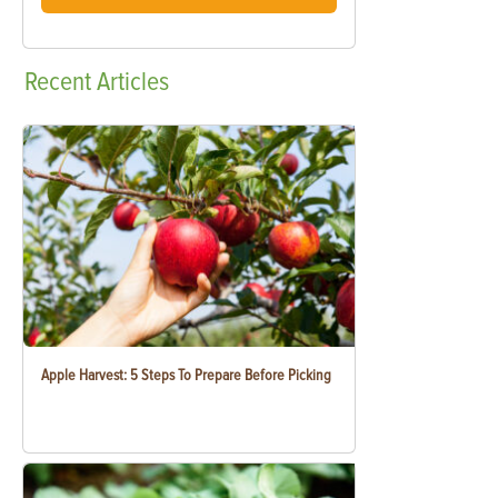
Recent
Articles
Apple Harvest: 5 Steps To Prepare Before Picking