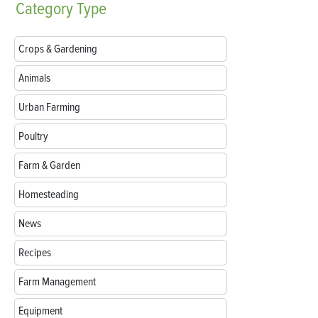
Category
Type
Crops & Gardening
Animals
Urban Farming
Poultry
Farm & Garden
Homesteading
News
Recipes
Farm Management
Equipment