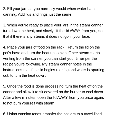
2. Fill your jars as you normally would when water bath
canning. Add lids and rings just the same.
3. When you’re ready to place your jars in the steam canner,
turn down the heat, and slowly lift the lid AWAY from you, so
that if there is any steam, it does not go in your face.
4. Place your jars of food on the rack. Return the lid on the
pot’s base and turn the heat up to high. Once steam starts
venting from the canner, you can start your timer per the
recipe you’re following. My steam canner notes in the
instructions that if the lid begins rocking and water is spurting
out, to turn the heat down.
5. Once the food is done processing, turn the heat off on the
canner and allow it to sit covered on the burner to cool down.
After a few minutes, open the lid AWAY from you once again,
to not burn yourself with steam.
6. Using canning tongs, transfer the hot jars to a towel-lined