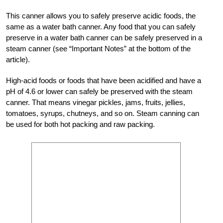
This canner allows you to safely preserve acidic foods, the
same as a water bath canner. Any food that you can safely
preserve in a water bath canner can be safely preserved in a
steam canner (see “Important Notes” at the bottom of the
article).
High-acid foods or foods that have been acidified and have a
pH of 4.6 or lower can safely be preserved with the steam
canner. That means vinegar pickles, jams, fruits, jellies,
tomatoes, syrups, chutneys, and so on. Steam canning can
be used for both hot packing and raw packing.