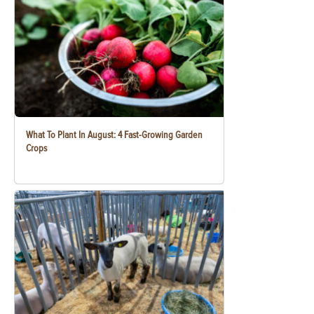
What To Plant In August: 4 Fast-Growing Garden
Crops