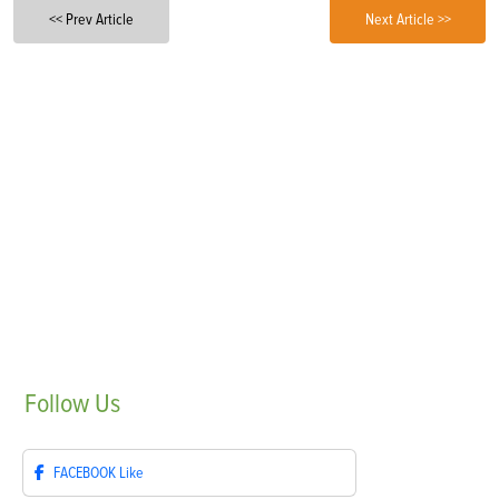
<< Prev Article
Next Article >>
Follow
Us
FACEBOOK
Like