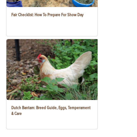
Fair Checklist: How To Prepare For Show Day
Dutch Bantam: Breed Guide, Eggs, Temperament
& Care