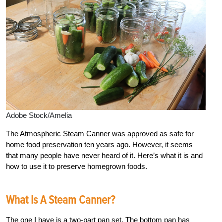
Adobe Stock/Amelia
The Atmospheric Steam Canner was approved as safe for
home food preservation ten years ago. However, it seems
that many people have never heard of it. Here’s what it is and
how to use it to preserve homegrown foods.
What Is A Steam Canner?
The one I have is a two-part pan set. The bottom pan has