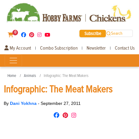
0
Subscribe
Search
My Account
Combo Subscription
Newsletter
Contact Us
|
|
|
Home
Animals
Infographic: The Meat Makers
Infographic: The Meat Makers
By
Dani Yokhna
-
September 27, 2011