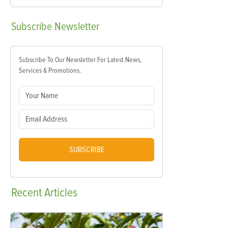
Subscribe
Newsletter
Subscribe To Our Newsletter For Latest News,
Services & Promotions.
SUBSCRIBE
Recent
Articles