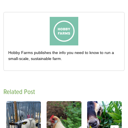
Hobby Farms publishes the info you need to know to run a
small-scale, sustainable farm.
Related Post