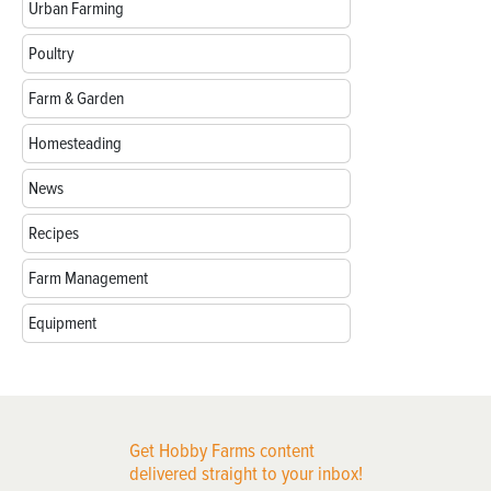
Urban Farming
Poultry
Farm & Garden
Homesteading
News
Recipes
Farm Management
Equipment
Get Hobby Farms content
delivered straight to your inbox!