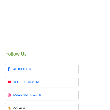
Follow
Us
FACEBOOK
Like
YOUTUBE
Subscribe
INSTAGRAM
Follow Us
RSS
View