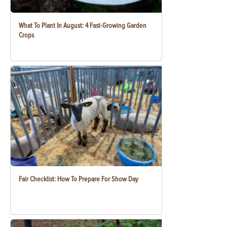
What To Plant In August: 4 Fast-Growing Garden
Crops
Fair Checklist: How To Prepare For Show Day