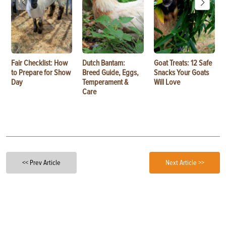
Fair Checklist: How
Dutch Bantam:
Goat Treats: 12 Safe
to Prepare for Show
Breed Guide, Eggs,
Snacks Your Goats
Day
Temperament &
Will Love
Care
<< Prev Article
Next Article >>