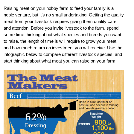
Raising meat on your hobby farm to feed your family is a
noble venture, but it’s no small undertaking. Getting the quality
meat from your livestock requires giving them quality care
and attention. Before you invite livestock to the farm, spend
some time thinking about what species and breeds you want
to raise, the length of time is will require to grow your meat,
and how much return on investment you will receive. Use the
infographic below to compare different livestock species, and
start thinking about what meat you can raise on your farm.