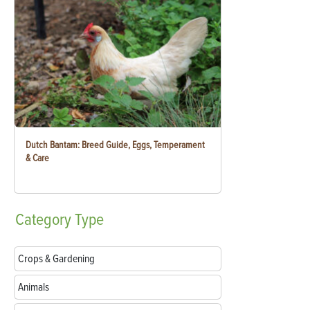
Dutch Bantam: Breed Guide, Eggs, Temperament
& Care
Category
Type
Crops & Gardening
Animals