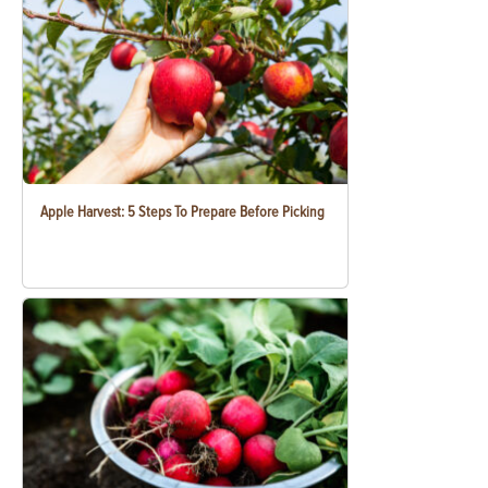
Apple Harvest: 5 Steps To Prepare Before Picking