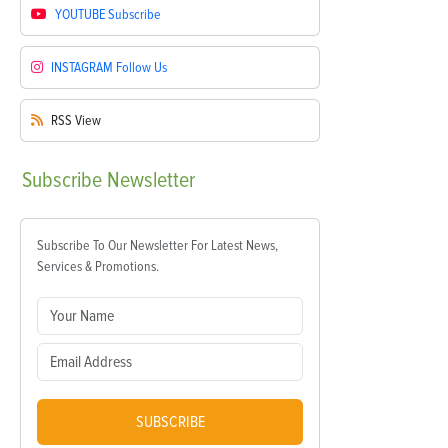
YOUTUBE
Subscribe
INSTAGRAM
Follow Us
RSS
View
Subscribe
Newsletter
Subscribe To Our Newsletter For Latest News,
Services & Promotions.
SUBSCRIBE