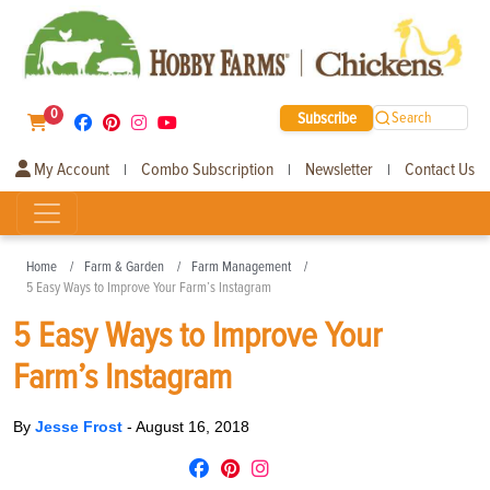
0
Subscribe
Search
My Account
Combo Subscription
Newsletter
Contact Us
|
|
|
Home
Farm & Garden
Farm Management
5 Easy Ways to Improve Your Farm’s Instagram
5 Easy Ways to Improve Your
Farm’s Instagram
By
Jesse Frost
-
August 16, 2018