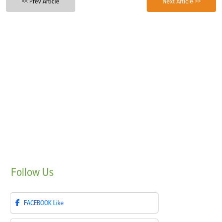
<< Prev Article
Next Article >>
Follow
Us
FACEBOOK
Like