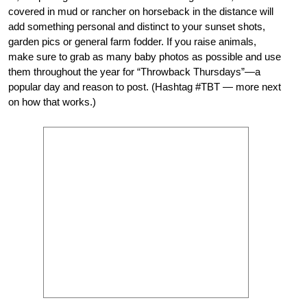
covered in mud or rancher on horseback in the distance will
add something personal and distinct to your sunset shots,
garden pics or general farm fodder. If you raise animals,
make sure to grab as many baby photos as possible and use
them throughout the year for “Throwback Thursdays”—a
popular day and reason to post. (Hashtag #TBT — more next
on how that works.)