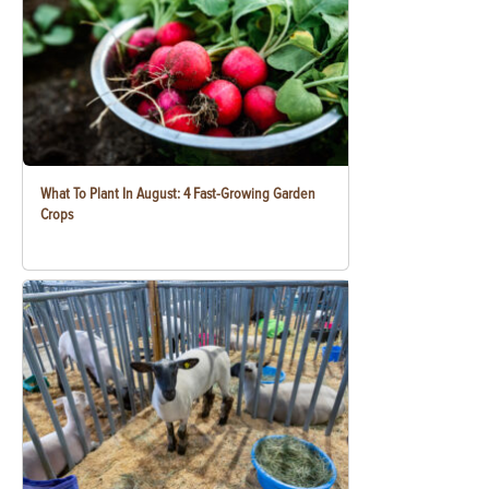
What To Plant In August: 4 Fast-Growing Garden
Crops