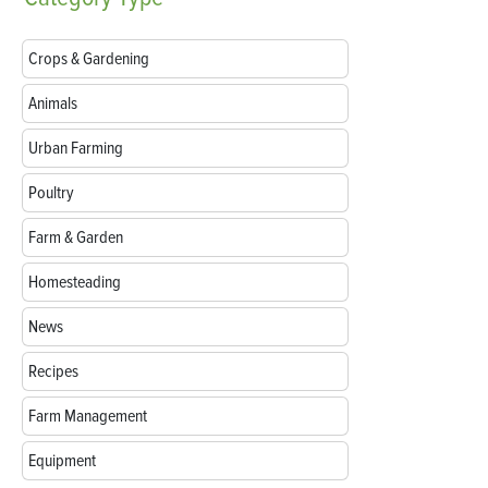
Crops & Gardening
Animals
Urban Farming
Poultry
Farm & Garden
Homesteading
News
Recipes
Farm Management
Equipment