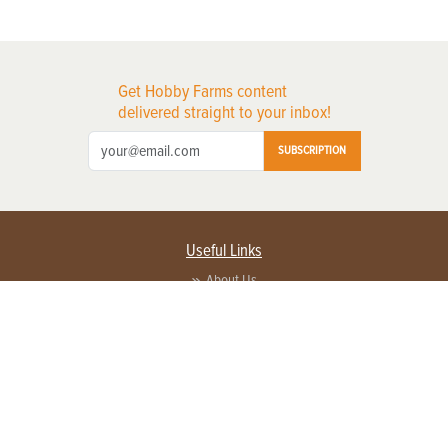
Get Hobby Farms content
delivered straight to your inbox!
SUBSCRIPTION
Useful Links
About Us
Privacy Policy
Terms of Service
Contact Us
Advertise with us
Contact Customer Service