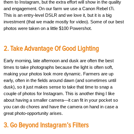
them to Instagram, but the extra effort will show in the quality
and engagement. On our farm we use a Canon Rebel t7i.
This is an entry-level DSLR and we love it, but it is a big
investment (that we made mostly for video). Some of our best
photos were taken on a little $100 Powershot.
2. Take Advantage Of Good Lighting
Early morning, late afternoon and dusk are often the best
times to take photographs because the light is often soft,
making your photos look more dynamic. Farmers are up
early, often in the fields around dawn (and sometimes until
dusk), so it just makes sense to take that time to snap a
couple of photos for Instagram. This is another thing I like
about having a smaller camera—it can fit in your pocket so
you can do chores and have the camera on hand in case a
great photo-opportunity arises.
3. Go Beyond Instagram’s Filters