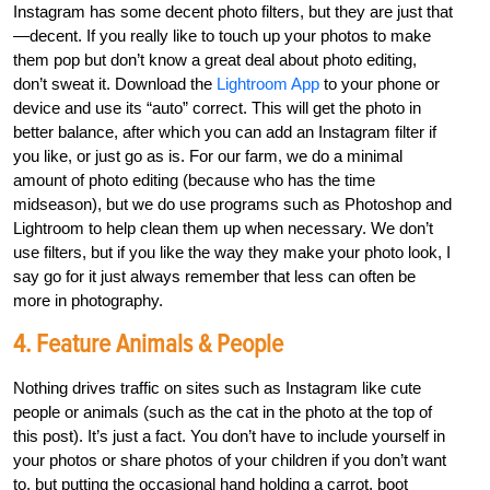
Instagram has some decent photo filters, but they are just that
—decent. If you really like to touch up your photos to make
them pop but don’t know a great deal about photo editing,
don’t sweat it. Download the
Lightroom App
to your phone or
device and use its “auto” correct. This will get the photo in
better balance, after which you can add an Instagram filter if
you like, or just go as is. For our farm, we do a minimal
amount of photo editing (because who has the time
midseason), but we do use programs such as Photoshop and
Lightroom to help clean them up when necessary. We don’t
use filters, but if you like the way they make your photo look, I
say go for it just always remember that less can often be
more in photography.
4. Feature Animals & People
Nothing drives traffic on sites such as Instagram like cute
people or animals (such as the cat in the photo at the top of
this post). It’s just a fact. You don’t have to include yourself in
your photos or share photos of your children if you don’t want
to, but putting the occasional hand holding a carrot, boot