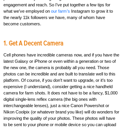
engagement and reach. So I’ve put together a few tips for
what we’ve employed on
our farm’s
Instagram to grow it to
the nearly 11k followers we have, many of whom have
become customers.
1. Get A Decent Camera
Cell phones have incredible cameras now, and if you have the
latest Galaxy or iPhone or even within a generation or two of
the new one, the camera is probably all you need. Those
photos can be incredible and are built to translate well to this
platform. Of course, if you don’t want to upgrade, or it’s too
expensive (I understand), consider getting a nice handheld
camera for farm shots. It does not have to be a fancy, $1,000
digital single-lens reflex camera (the big ones with
interchangeable lenses), just a nice Canon Powershot or
Nikon Coolpix (or whatever brand you like) will do wonders for
improving the quality of your photos. These photos will have
to be sent to your phone or mobile device so you can upload