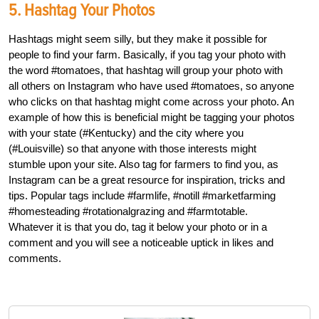
5. Hashtag Your Photos
Hashtags might seem silly, but they make it possible for
people to find your farm. Basically, if you tag your photo with
the word #tomatoes, that hashtag will group your photo with
all others on Instagram who have used #tomatoes, so anyone
who clicks on that hashtag might come across your photo. An
example of how this is beneficial might be tagging your photos
with your state (#Kentucky) and the city where you
(#Louisville) so that anyone with those interests might
stumble upon your site. Also tag for farmers to find you, as
Instagram can be a great resource for inspiration, tricks and
tips. Popular tags include #farmlife, #notill #marketfarming
#homesteading #rotationalgrazing and #farmtotable.
Whatever it is that you do, tag it below your photo or in a
comment and you will see a noticeable uptick in likes and
comments.