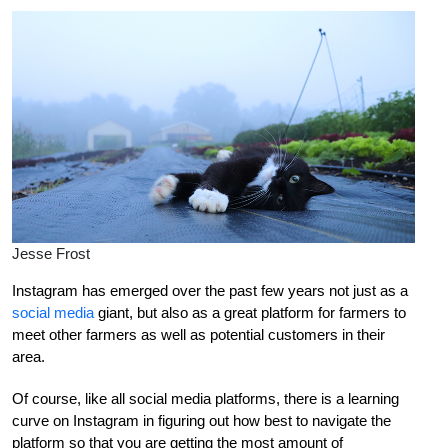
Jesse Frost
Instagram has emerged over the past few years not just as a
social media
giant, but also as a great platform for farmers to
meet other farmers as well as potential customers in their
area.
Of course, like all social media platforms, there is a learning
curve on Instagram in figuring out how best to navigate the
platform so that you are getting the most amount of