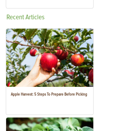
Recent
Articles
Apple Harvest: 5 Steps To Prepare Before Picking