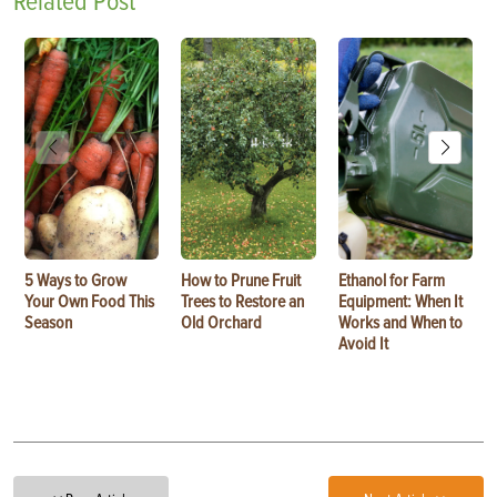
Related Post
5 Ways to Grow
How to Prune Fruit
Ethanol for Farm
Your Own Food This
Trees to Restore an
Equipment: When It
Season
Old Orchard
Works and When to
Avoid It