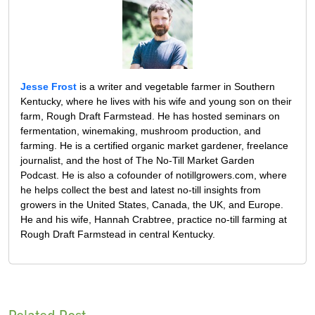
Jesse Frost
is a writer and vegetable farmer in Southern
Kentucky, where he lives with his wife and young son on their
farm, Rough Draft Farmstead. He has hosted seminars on
fermentation, winemaking, mushroom production, and
farming. He is a certified organic market gardener, freelance
journalist, and the host of The No-Till Market Garden
Podcast. He is also a cofounder of notillgrowers.com, where
he helps collect the best and latest no-till insights from
growers in the United States, Canada, the UK, and Europe.
He and his wife, Hannah Crabtree, practice no-till farming at
Rough Draft Farmstead in central Kentucky.