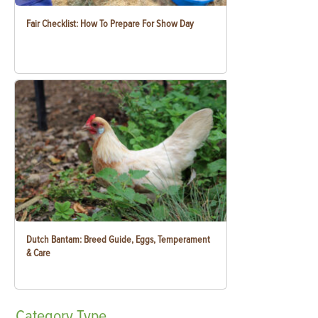
Fair Checklist: How To Prepare For Show Day
Dutch Bantam: Breed Guide, Eggs, Temperament
& Care
Category
Type