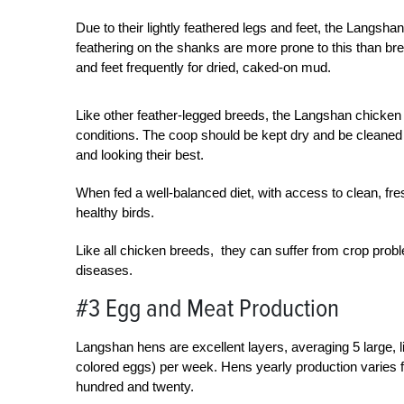
Due to their lightly feathered legs and feet, the Langsh
feathering on the shanks are more prone to this than bre
and feet frequently for dried, caked-on mud.
Like other feather-legged breeds, the Langshan chicken
conditions. The coop should be kept dry and be cleaned 
and looking their best.
When fed a well-balanced diet, with access to clean, fres
healthy birds.
Like all chicken breeds, they can suffer from crop prob
diseases.
#3 Egg and Meat Production
Langshan hens are excellent layers, averaging 5 large, 
colored eggs) per week. Hens yearly production varies 
hundred and twenty.