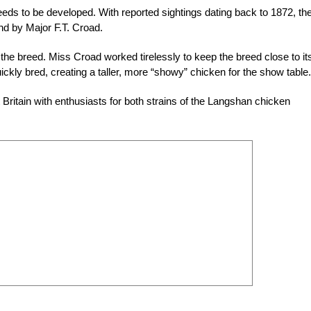
eds to be developed. With reported sightings dating back to 1872, th
d by Major F.T. Croad.
 the breed. Miss Croad worked tirelessly to keep the breed close to it
kly bred, creating a taller, more “showy” chicken for the show table.
ritain with enthusiasts for both strains of the Langshan chicken