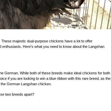
 These majestic dual-purpose chickens have a lot to offer
 enthusiasts. Here’s what you need to know about the Langshan
the German. While both of these breeds make ideal chickens for both
e if you are looking to win a blue ribbon with this rare breed, as the
e the German Langshan chicken.
hese two breeds apart?