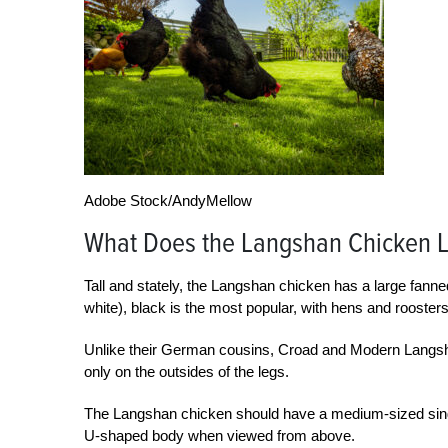
Adobe Stock/AndyMellow
What Does the Langshan Chicken L
Tall and stately, the Langshan chicken has a large fanned
white), black is the most popular, with hens and roosters
Unlike their German cousins, Croad and Modern Langshans
only on the outsides of the legs.
The Langshan chicken should have a medium-sized single
U-shaped body when viewed from above.