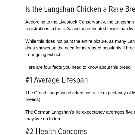
Is the Langshan Chicken a Rare Br
According to the Livestock Conservancy, the Langshan 
registrations in the U.S. and an estimated fewer than five
While this does not paint the entire picture, as many La
does showcase the need for increased popularity if bree
from going extinct.
Here are four facts you need to know about this breed.
#1 Average Lifespan
The Croad Langshan chicken has a life expectancy of fi
breeds).
The German Langshan’s life expectancy averages five to
may live up to ten.
#2 Health Concerns