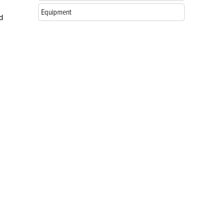
Equipment
d