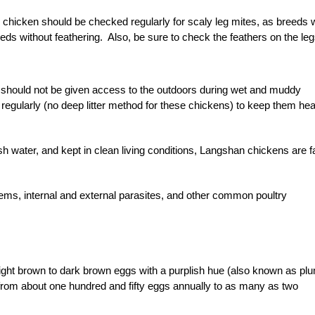
an chicken should be checked regularly for scaly leg mites, as breeds 
eds without feathering. Also, be sure to check the feathers on the le
 should not be given access to the outdoors during wet and muddy
regularly (no deep litter method for these chickens) to keep them hea
h water, and kept in clean living conditions, Langshan chickens are fa
lems, internal and external parasites, and other common poultry
light brown to dark brown eggs with a purplish hue (also known as pl
from about one hundred and fifty eggs annually to as many as two