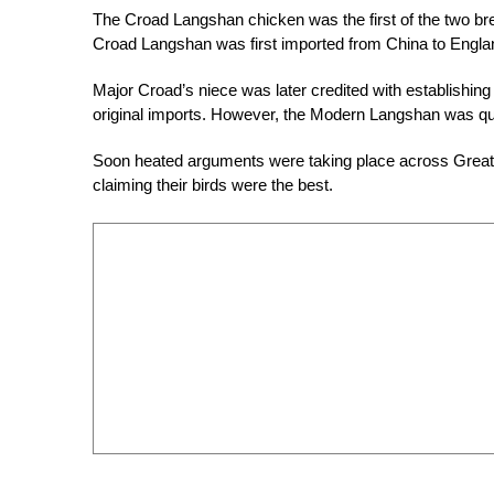
The Croad Langshan chicken was the first of the two bre
Croad Langshan was first imported from China to Englan
Major Croad’s niece was later credited with establishing
original imports. However, the Modern Langshan was quic
Soon heated arguments were taking place across Great B
claiming their birds were the best.