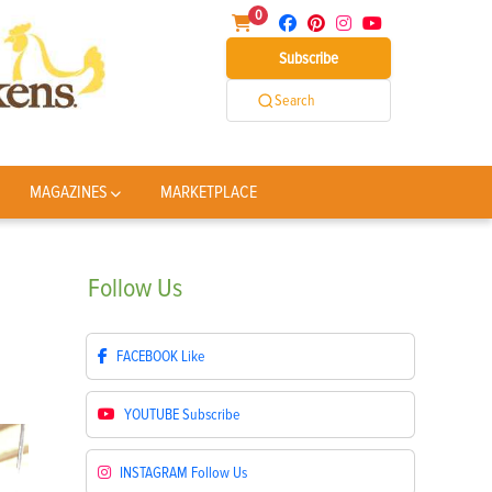
0
Subscribe
Search
MAGAZINES
MARKETPLACE
Follow
Us
FACEBOOK
Like
YOUTUBE
Subscribe
INSTAGRAM
Follow Us