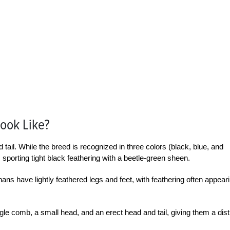
ook Like?
 tail. While the breed is recognized in three colors (black, blue, and
 sporting tight black feathering with a beetle-green sheen.
 have lightly feathered legs and feet, with feathering often appear
 comb, a small head, and an erect head and tail, giving them a dist