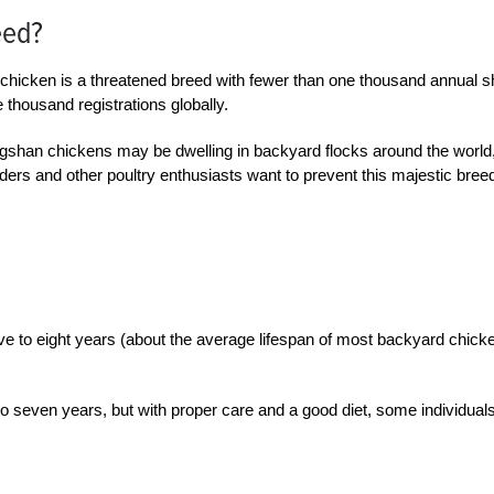
eed?
chicken is a threatened breed with fewer than one thousand annual 
 thousand registrations globally.
ngshan chickens may be dwelling in backyard flocks around the world,
ders and other poultry enthusiasts want to prevent this majestic bree
ve to eight years (about the average lifespan of most backyard chick
 seven years, but with proper care and a good diet, some individual