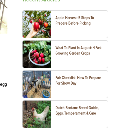
Apple Harvest: 5 Steps To
Prepare Before Picking
What To Plant In August: 4 Fast-
Growing Garden Crops
Fair Checklist: How To Prepare
For Show Day
 egg
Dutch Bantam: Breed Guide,
Eggs, Temperament & Care