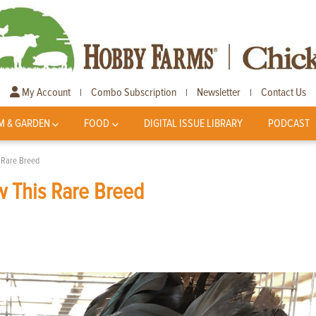
My Account
Combo Subscription
Newsletter
Contact Us
|
|
|
M & GARDEN
FOOD
DIGITAL ISSUE LIBRARY
PODCAST
 Rare Breed
w This Rare Breed