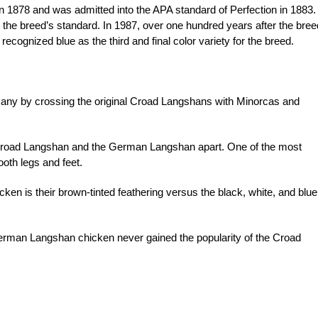
 1878 and was admitted into the APA standard of Perfection in 1883.
o the breed’s standard. In 1987, over one hundred years after the bree
recognized blue as the third and final color variety for the breed.
y by crossing the original Croad Langshans with Minorcas and
he Croad Langshan and the German Langshan apart. One of the most
oth legs and feet.
en is their brown-tinted feathering versus the black, white, and blue
erman Langshan chicken never gained the popularity of the Croad