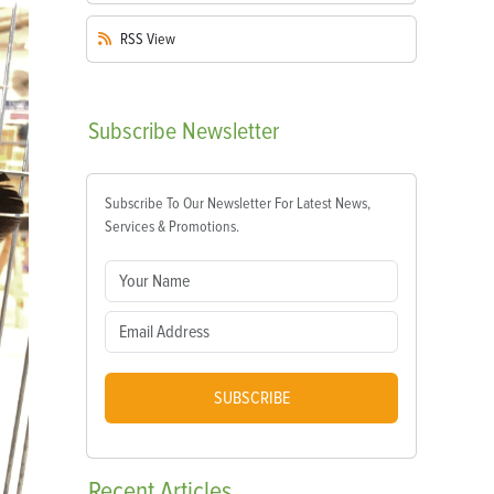
RSS
View
Subscribe
Newsletter
Subscribe To Our Newsletter For Latest News,
Services & Promotions.
SUBSCRIBE
Recent
Articles