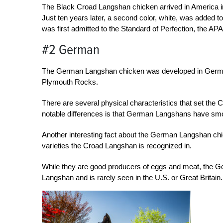
The Black Croad Langshan chicken arrived in America in
Just ten years later, a second color, white, was added t
was first admitted to the Standard of Perfection, the APA 
#2 German
The German Langshan chicken was developed in German
Plymouth Rocks.
There are several physical characteristics that set t
notable differences is that German Langshans have smo
Another interesting fact about the German Langshan chick
varieties the Croad Langshan is recognized in.
While they are good producers of eggs and meat, the G
Langshan and is rarely seen in the U.S. or Great Britain.