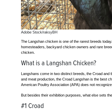
Adobe Stock/raksyBH
The Langshan chicken is one of the rarest breeds today.
homesteaders, backyard chicken owners and rare breed
chicken.
What is a Langshan Chicken?
Langshans come in two distinct breeds, the Croad and 
and meat production, the Croad Langshan is the best choic
American Poultry Association (APA) does not recogniz
But besides their exhibition purposes, what else sets t
#1 Croad