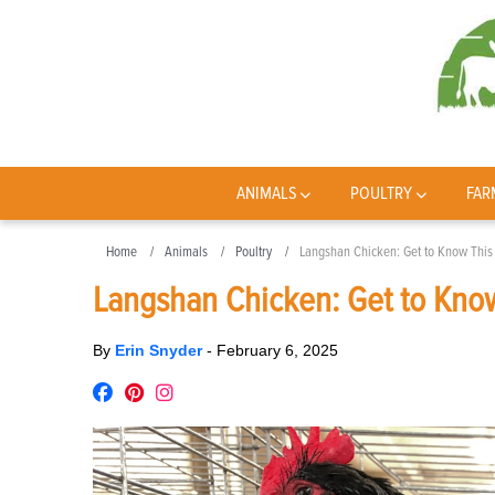
ANIMALS
POULTRY
FAR
Home
Animals
Poultry
Langshan Chicken: Get to Know This
Langshan Chicken: Get to Kno
By
Erin Snyder
-
February 6, 2025