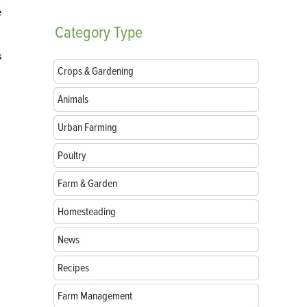
e
Category
Type
s
Crops & Gardening
Animals
Urban Farming
Poultry
Farm & Garden
Homesteading
News
Recipes
Farm Management