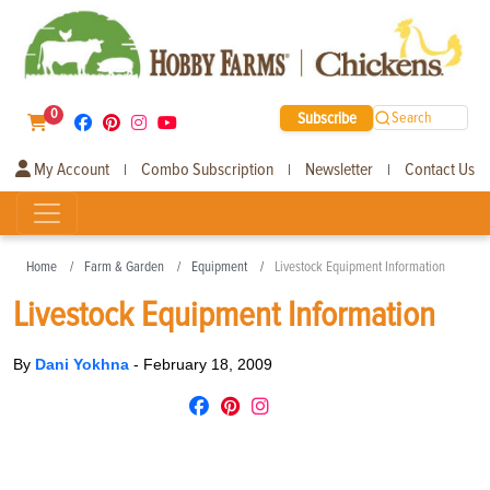
0
Subscribe
Search
My Account
Combo Subscription
Newsletter
Contact Us
|
|
|
Home
Farm & Garden
Equipment
Livestock Equipment Information
Livestock Equipment Information
By
Dani Yokhna
-
February 18, 2009