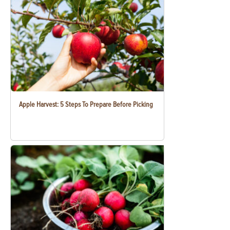
Apple Harvest: 5 Steps To Prepare Before Picking