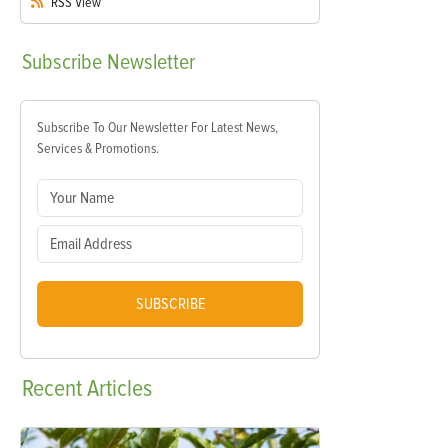
RSS
View
Subscribe
Newsletter
Subscribe To Our Newsletter For Latest News,
Services & Promotions.
SUBSCRIBE
Recent
Articles