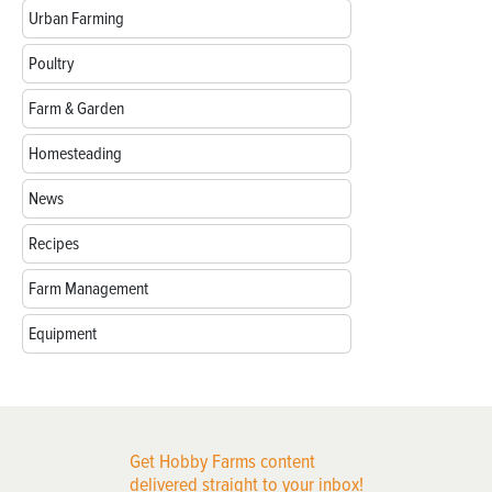
Urban Farming
Poultry
Farm & Garden
Homesteading
News
Recipes
Farm Management
Equipment
Get Hobby Farms content
delivered straight to your inbox!