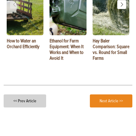
How to Water an
Ethanol for Farm
Hay Baler
Orchard Efficiently
Equipment: When It
Comparison: Square
Works and When to
vs. Round for Small
Avoid It
Farms
<< Prev Article
Next Article >>