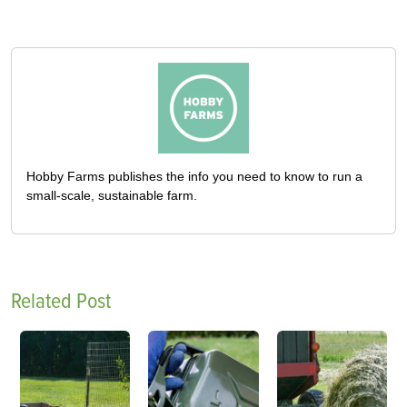
Hobby Farms publishes the info you need to know to run a
small-scale, sustainable farm.
Related Post