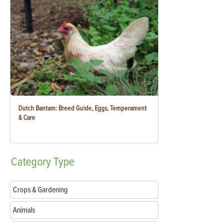
Dutch Bantam: Breed Guide, Eggs, Temperament
& Care
Category
Type
Crops & Gardening
Animals