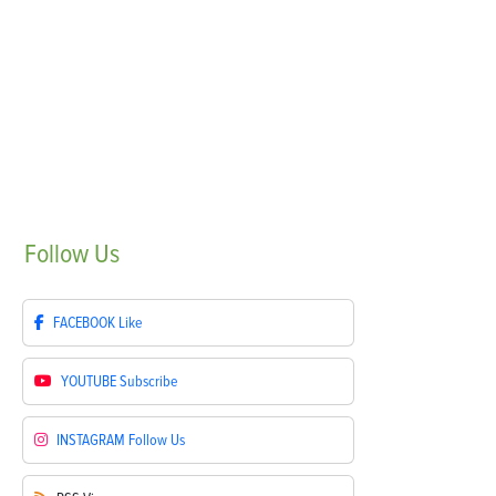
Follow
Us
FACEBOOK
Like
YOUTUBE
Subscribe
INSTAGRAM
Follow Us