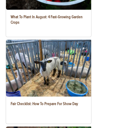
What To Plant In August: 4 Fast-Growing Garden
Crops
Fair Checklist: How To Prepare For Show Day