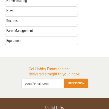
Homesteading
News
Recipes
Farm Management
Equipment
Get Hobby Farms content
delivered straight to your inbox!
SUBSCRIPTION
Useful Links