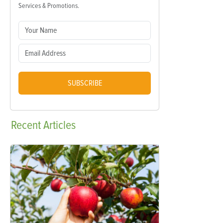
Services & Promotions.
SUBSCRIBE
Recent
Articles