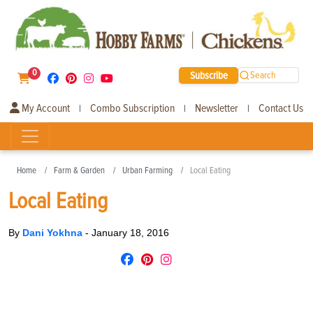
0
Subscribe
Search
My Account
Combo Subscription
Newsletter
Contact Us
|
|
|
Home
Farm & Garden
Urban Farming
Local Eating
Local Eating
By
Dani Yokhna
-
January 18, 2016