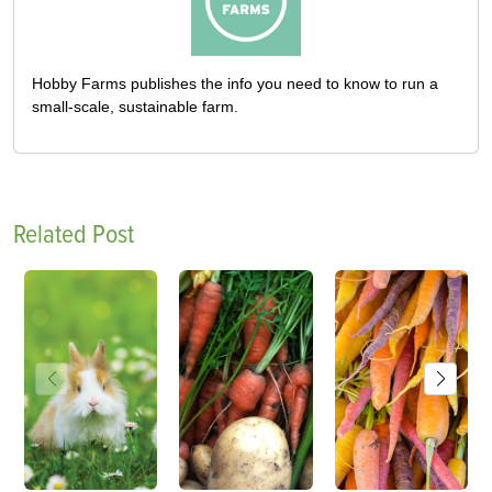
Hobby Farms publishes the info you need to know to run a
small-scale, sustainable farm.
Related Post