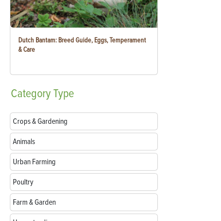
Dutch Bantam: Breed Guide, Eggs, Temperament
& Care
Category
Type
Crops & Gardening
Animals
Urban Farming
Poultry
Farm & Garden