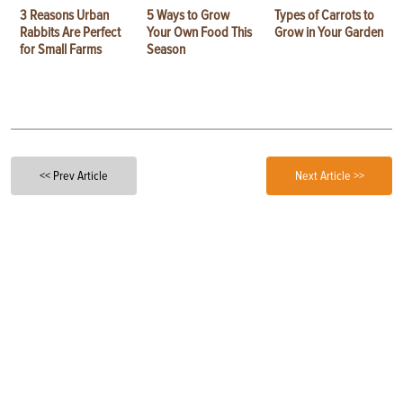
3 Reasons Urban
5 Ways to Grow
Types of Carrots to
Rabbits Are Perfect
Your Own Food This
Grow in Your Garden
for Small Farms
Season
<< Prev Article
Next Article >>