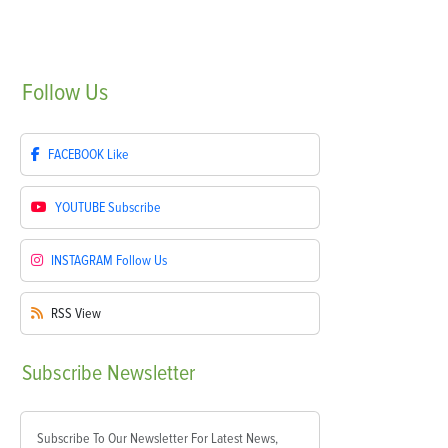
Follow
Us
FACEBOOK
Like
YOUTUBE
Subscribe
INSTAGRAM
Follow Us
RSS
View
Subscribe
Newsletter
Subscribe To Our Newsletter For Latest News,