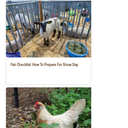
Fair Checklist: How To Prepare For Show Day