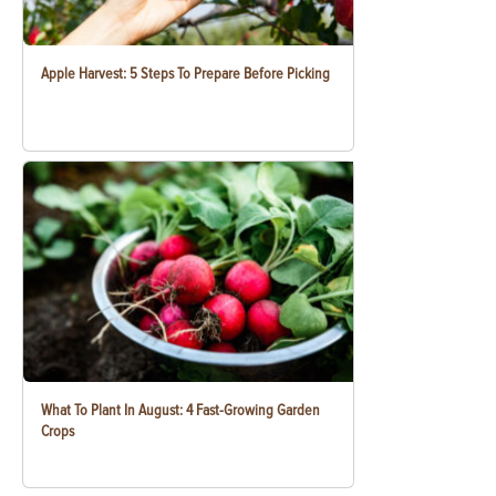
Apple Harvest: 5 Steps To Prepare Before Picking
What To Plant In August: 4 Fast-Growing Garden
Crops