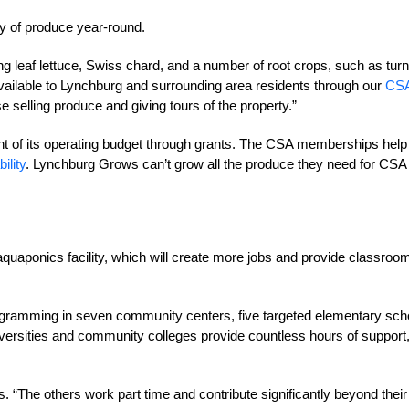
ty of produce year-round.
wing leaf lettuce, Swiss chard, and a number of root crops, such as turn
ailable to Lynchburg and surrounding area residents through our
CS
 selling produce and giving tours of the property.”
 of its operating budget through grants. The CSA memberships help
ility
. Lynchburg Grows can’t grow all the produce they need for CSA
aquaponics facility, which will create more jobs and provide classroo
gramming in seven community centers, five targeted elementary sch
niversities and community colleges provide countless hours of support
s. “The others work part time and contribute significantly beyond their