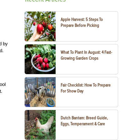
Apple Harvest: 5 Steps To
Prepare Before Picking
d by
d.
What To Plant In August: 4 Fast-
Growing Garden Crops
ool
Fair Checklist: How To Prepare
t.
For Show Day
Dutch Bantam: Breed Guide,
Eggs, Temperament & Care