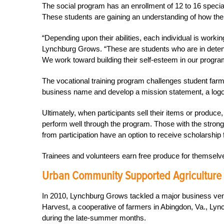
The social program has an enrollment of 12 to 16 special
These students are gaining an understanding of how thei
“Depending upon their abilities, each individual is wor
Lynchburg Grows. “These are students who are in detent
We work toward building their self-esteem in our progra
The vocational training program challenges student far
business name and develop a mission statement, a logo
Ultimately, when participants sell their items or produce
perform well through the program. Those with the stronges
from participation have an option to receive scholarship 
Trainees and volunteers earn free produce for themselve
Urban Community Supported Agriculture
In 2010, Lynchburg Grows tackled a major business ven
Harvest, a cooperative of farmers in Abingdon, Va., Ly
during the late-summer months.