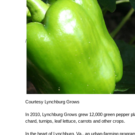
/
Courtesy Lynchburg Grows
In 2010, Lynchburg Grows grew 12,000 green pepper pla
chard, turnips, leaf lettuce, carrots and other crops.
In the heart of Lynchburg, Va., an urban-farming program