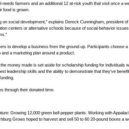
-needs farmers and an additional 12 at-risk youth that visit once a w
r food is grown.
king on social development,” explains Dereck Cunningham, president of
ion centers or alternative schools because of social-behavior issues
ms.”
mers to develop a business from the ground up. Participants choose a
 and a marketing plan around a product.
, the money made is set aside for scholarship funding for individuals 
t leadership skills and the ability to demonstrate that they’ve benefi
funding.
s through their donated time.
ture: Growing 12,000 green bell pepper plants. Working with Appalac
nchburg Grows hoped to harvest and sell 50 to 60 20-pound boxes a 