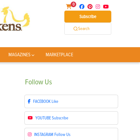
0
Subscribe
Search
MAGAZINES
MARKETPLACE
Follow
Us
FACEBOOK
Like
YOUTUBE
Subscribe
INSTAGRAM
Follow Us