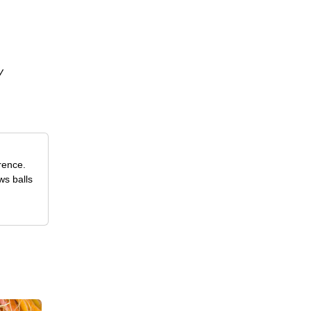
y
rence.
ws balls