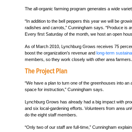
The all-organic farming program generates a wide varie
“In addition to the bell peppers this year we will be gro
radishes and carrots,” Cunningham says. “Produce is av
Every first Saturday of the month, we host an open house
As of March 2010, Lynchburg Grows receives 75 percent
boost the organization’s revenue and
long-term sustainab
members, so they work closely with other area farmers.
The Project Plan
“We have a plan to turn one of the greenhouses into an 
space for instruction,” Cunningham says.
Lynchburg Grows has already had a big impact with pro
and six local-gardening efforts. Volunteers from area u
do the eight staff members.
“Only two of our staff are full-time,” Cunningham explain