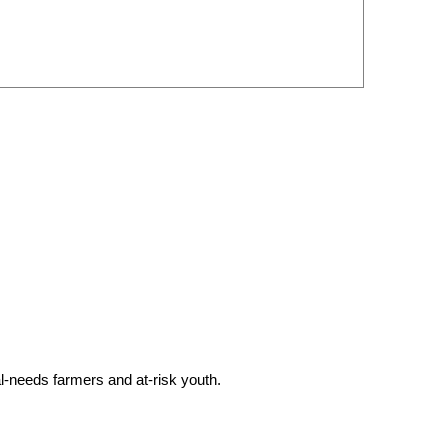
l-needs farmers and at-risk youth.