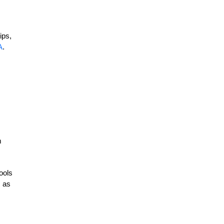
ips,
A
.
m
ools
, as