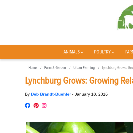
ANIMALS
POULTRY
FAR
Home
Farm & Garden
Urban Farming
Lynchburg Grows: Gro
Lynchburg Grows: Growing Rel
By
Deb Brandt-Buehler
-
January 18, 2016