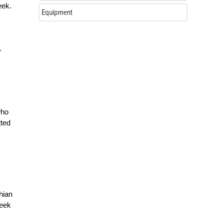
eek.
Equipment
.
who
tted
hian
week