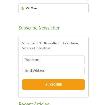
RSS
View
Subscribe
Newsletter
Subscribe To Our Newsletter For Latest News,
Services & Promotions.
SUBSCRIBE
Recent
Articles