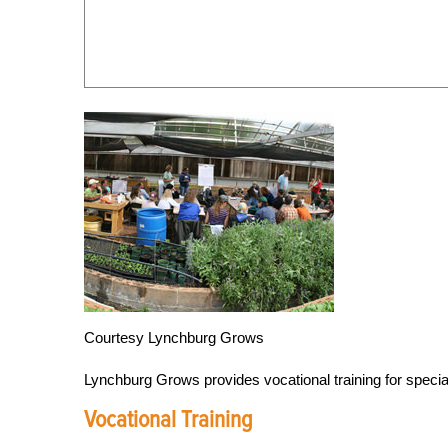
Courtesy Lynchburg Grows
Lynchburg Grows provides vocational training for specia
Vocational Training