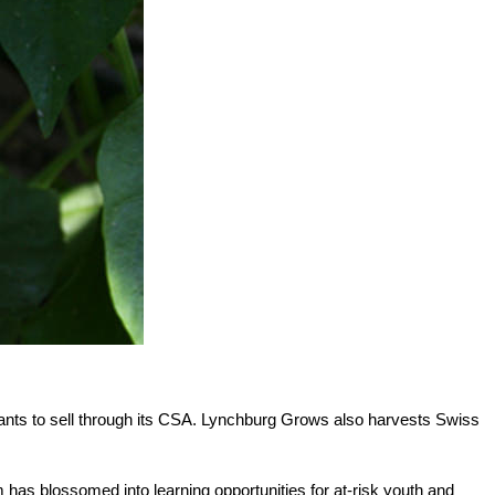
nts to sell through its CSA. Lynchburg Grows also harvests Swiss
 has blossomed into learning opportunities for at-risk youth and