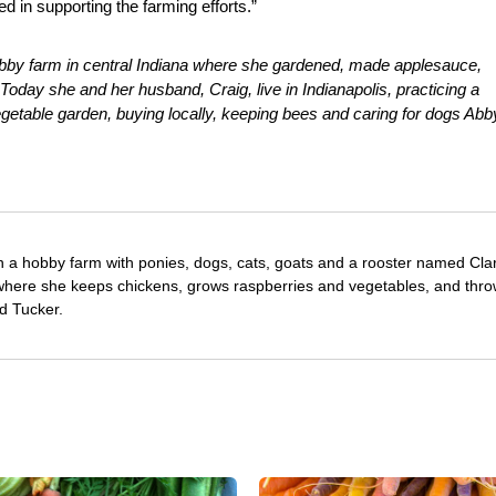
d in supporting the farming efforts.”
bby farm in central Indiana where she gardened, made applesauce,
oday she and her husband, Craig, live in Indianapolis, practicing a
egetable garden, buying locally, keeping bees and caring for dogs Abb
 a hobby farm with ponies, dogs, cats, goats and a rooster named Cla
, where she keeps chickens, grows raspberries and vegetables, and thro
d Tucker.