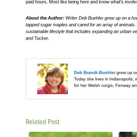
paid hours. Most like being here and know what’s involve
About the Author:
Writer Deb Buehler grew up on a ho
tapped sugar maples and cared for an array of animals. T
sustainable lifestyle that includes expanding an urban v
and Tucker.
Deb Brandt-Buehler
grew up on
Today she lives in Indianapolis
for her Welsh corgis, Fenway an
Related Post