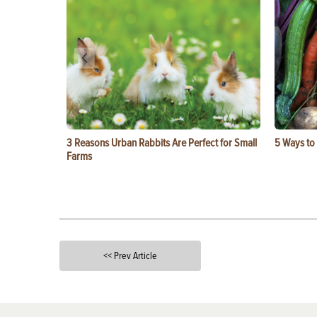
3 Reasons Urban Rabbits Are Perfect for Small
5 Ways to
Farms
<< Prev Article