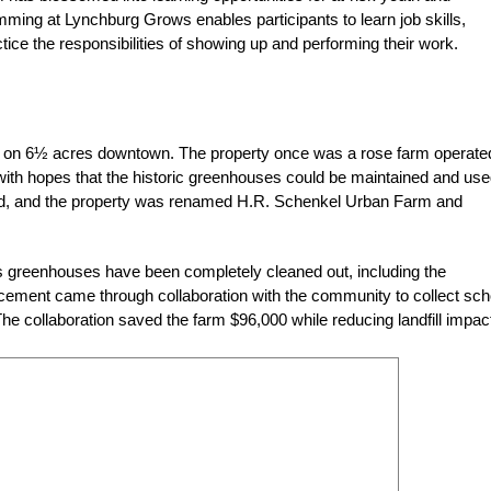
mming at Lynchburg Grows enables participants to learn job skills,
ice the responsibilities of showing up and performing their work.
d on 6½ acres downtown. The property once was a rose farm operate
with hopes that the historic greenhouses could be maintained and use
ed, and the property was renamed H.R. Schenkel Urban Farm and
’s greenhouses have been completely cleaned out, including the
lacement came through collaboration with the community to collect sch
The collaboration saved the farm $96,000 while reducing landfill impac