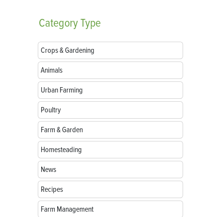
Category
Type
Crops & Gardening
Animals
Urban Farming
Poultry
Farm & Garden
Homesteading
News
Recipes
Farm Management