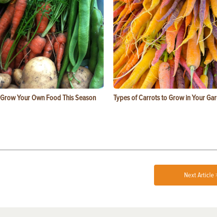
 Grow Your Own Food This Season
Types of Carrots to Grow in Your Ga
Next Article 