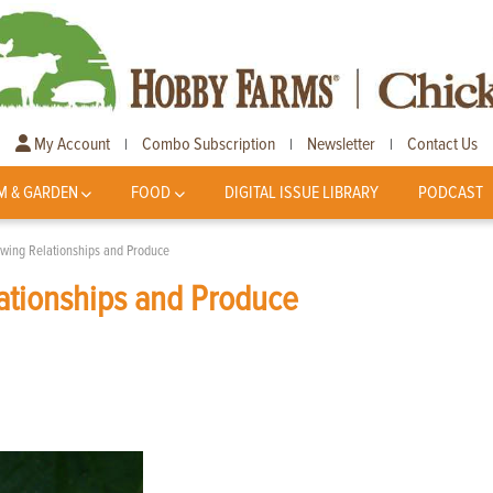
My Account
Combo Subscription
Newsletter
Contact Us
|
|
|
M & GARDEN
FOOD
DIGITAL ISSUE LIBRARY
PODCAST
wing Relationships and Produce
ationships and Produce