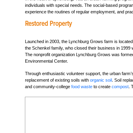
individuals with special needs. The social-based progra
experience the routines of regular employment, and pract
Restored Property
Launched in 2003, the Lynchburg Grows farm is locate
the Schenkel family, who closed their business in 1999 
The nonprofit organization Lynchburg Grows was form
Environmental Center.
Through enthusiastic volunteer support, the urban farm
replacement of existing soils with
organic soil
. Soil rep
and community-college
food waste
to create
compost
. 