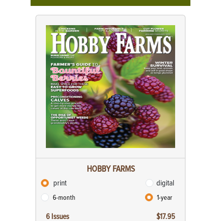
HOBBY FARMS
print
digital
6-month
1-year
6 Issues
$17.95