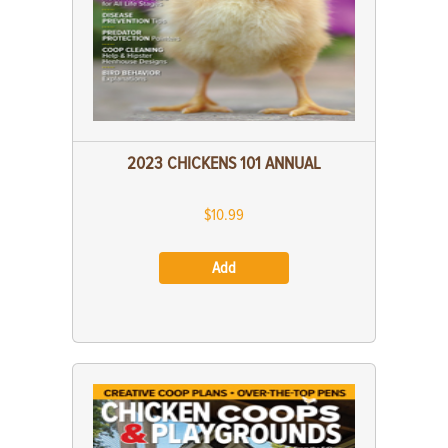
2023 CHICKENS 101 ANNUAL
$10.99
Add