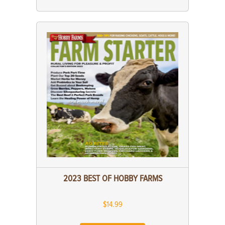
2023 BEST OF HOBBY FARMS
$14.99