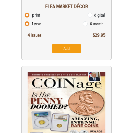
FLEA MARKET DÉCOR
print
digital
1-year
6-month
4 Issues
$29.95
Add