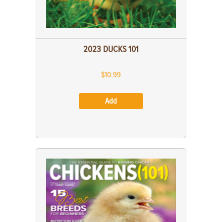
2023 DUCKS 101
$10.99
Add