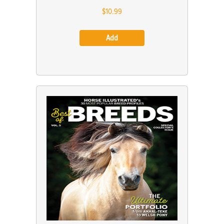
$10.99
Add