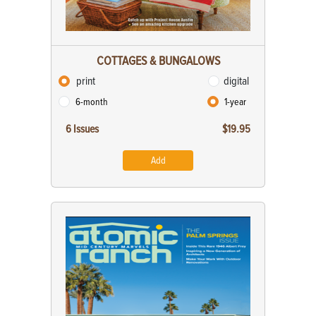
COTTAGES & BUNGALOWS
print
digital
6-month
1-year
6 Issues
$19.95
Add