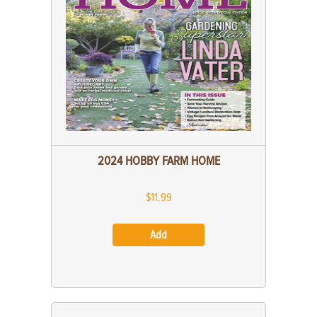
2024 HOBBY FARM HOME
$11.99
Add