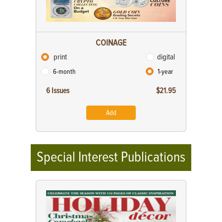
COINAGE
print
digital
6-month
1-year
6 Issues
$21.95
Add
Special Interest Publications