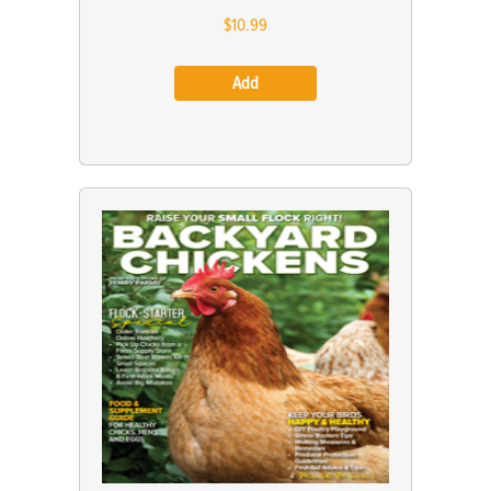
$10.99
Add