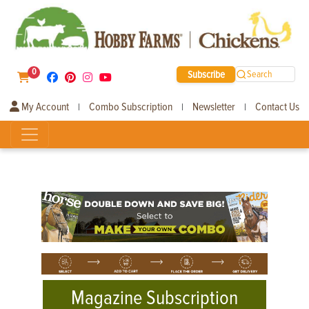
0
Subscribe
Search
My Account
Combo Subscription
Newsletter
Contact Us
|
|
|
Magazine Subscription