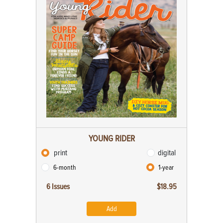
YOUNG RIDER
print
digital
6-month
1-year
6 Issues
$18.95
Add