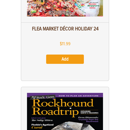
FLEA MARKET DÉCOR HOLIDAY 24
$11.99
Add