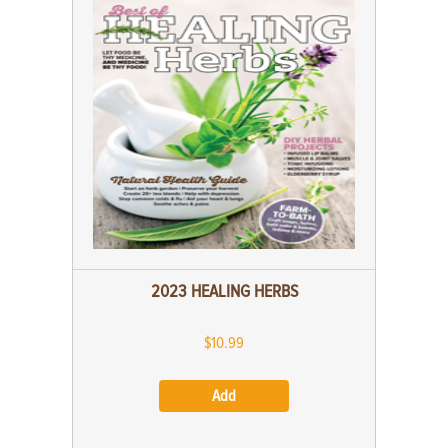
2023 HEALING HERBS
$10.99
Add