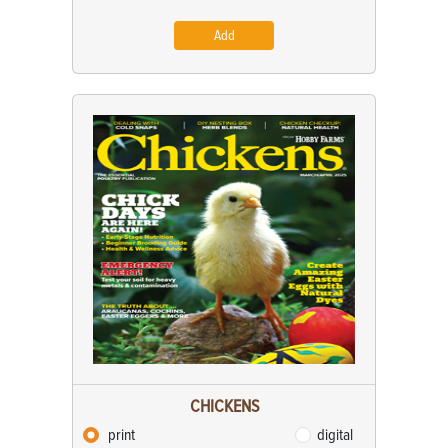
Add
CHICKENS
print
digital