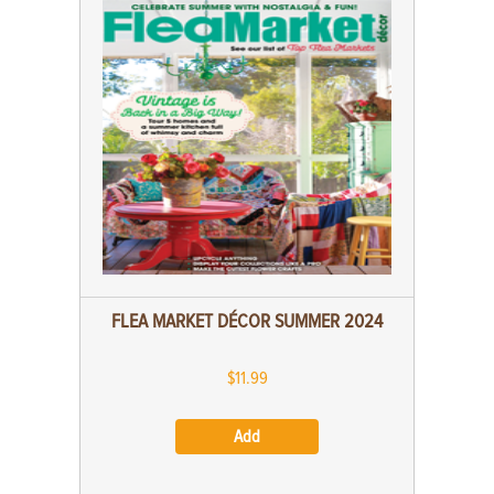
FLEA MARKET DÉCOR SUMMER 2024
$11.99
Add