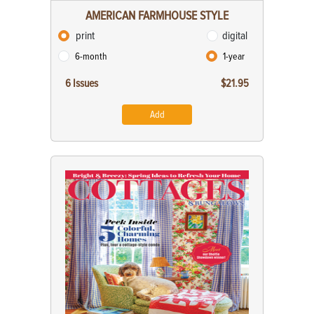
AMERICAN FARMHOUSE STYLE
print
digital
6-month
1-year
6 Issues
$21.95
Add