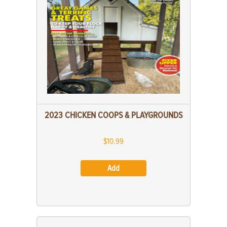
2023 CHICKEN COOPS & PLAYGROUNDS
$10.99
Add