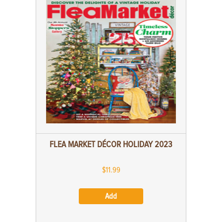
FLEA MARKET DÉCOR HOLIDAY 2023
$11.99
Add