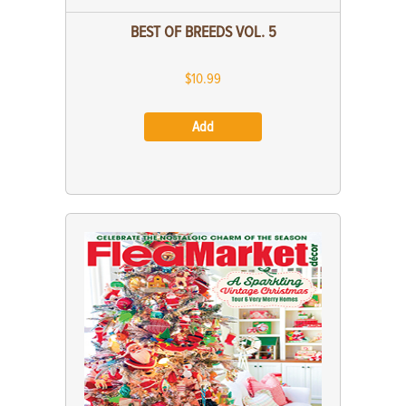
BEST OF BREEDS VOL. 5
$10.99
Add