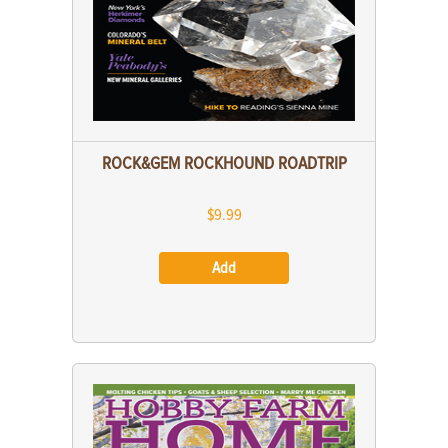
ROCK&GEM ROCKHOUND ROADTRIP
$9.99
Add