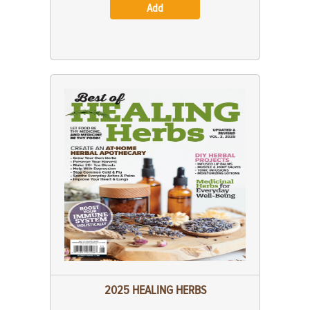
Add
2025 HEALING HERBS