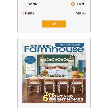
6-month
1-year
6 Issues
$18.95
Add