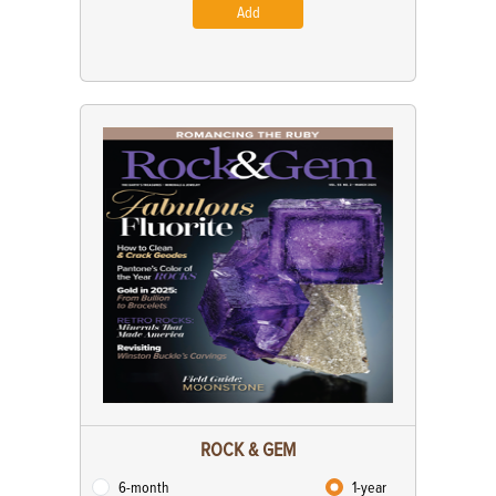
Add
ROCK & GEM
6-month
1-year