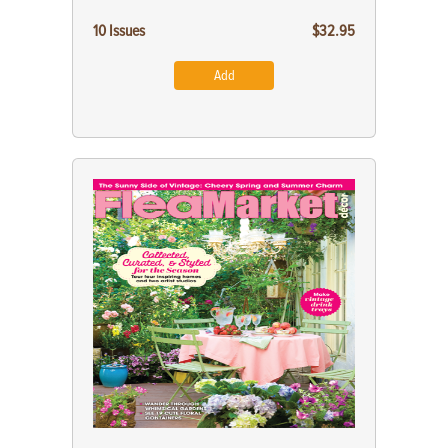
10 Issues
$32.95
Add