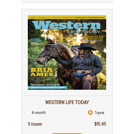
WESTERN LIFE TODAY
6-month
1-year
5 Issues
$15.95