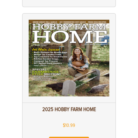
2025 HOBBY FARM HOME
$10.99