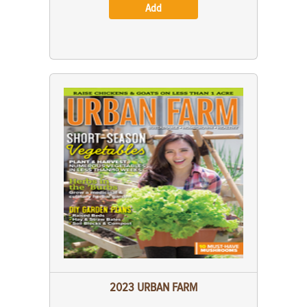
Add
2023 URBAN FARM