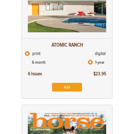
ATOMIC RANCH
print
digital
6-month
1-year
6 Issues
$23.95
Add