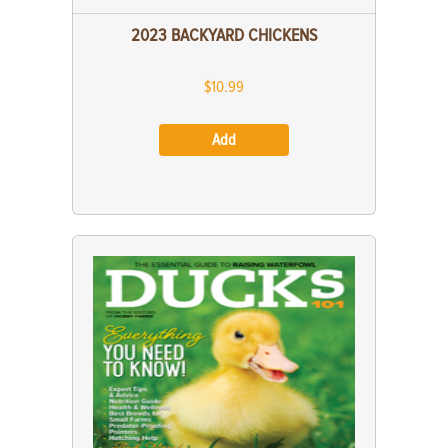
2023 BACKYARD CHICKENS
$10.99
Add