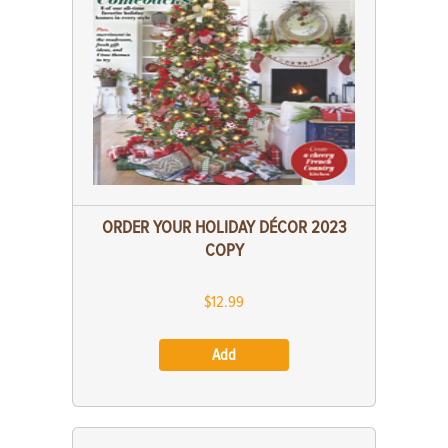
ORDER YOUR HOLIDAY DÉCOR 2023
COPY
$12.99
Add