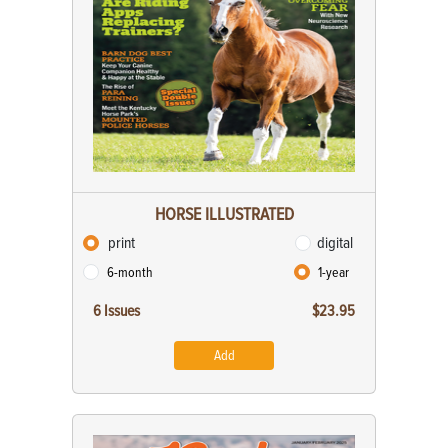
HORSE ILLUSTRATED
print
digital
6-month
1-year
6 Issues
$23.95
Add