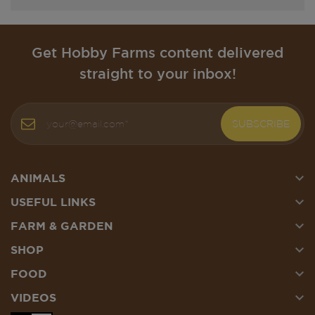
Get Hobby Farms content delivered
straight to your inbox!
SUBSCRIBE

ANIMALS

USEFUL LINKS

FARM & GARDEN

SHOP

FOOD

VIDEOS