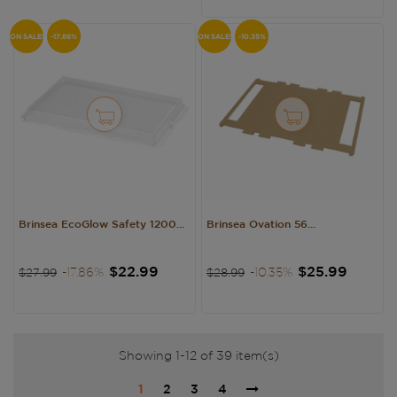
ON SALE!
-17.86%
ON SALE!
-10.35%
Brinsea EcoGlow Safety 1200...
Brinsea Ovation 56...
Regular
Price
Regular
Price
$22.99
$25.99
-17.86%
-10.35%
$27.99
$28.99
price
price
Showing 1-12 of 39 item(s)
1
2
3
4