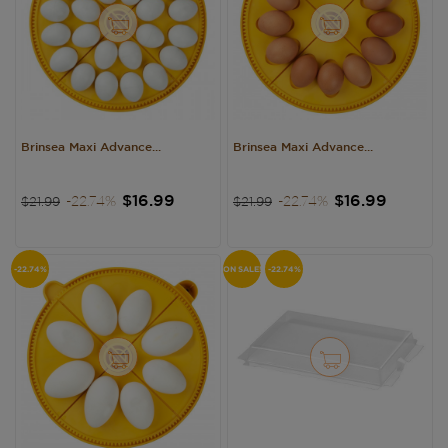
Brinsea Maxi Advance...
Brinsea Maxi Advance...
Regular
Price
Regular
Price
$16.99
$16.99
-22.74%
-22.74%
$21.99
$21.99
price
price
-22.74%
ON SALE!
-22.74%