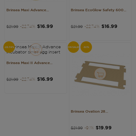
Brinsea Maxi Advance...
Brinsea EcoGlow Safety 600...
Regular
Price
Regular
Price
$16.99
$16.99
-22.74%
-22.74%
$21.99
$21.99
price
price
-22.74%
ON SALE!
-9.1%
Brinsea Maxi II Advance...
Regular
Price
$16.99
-22.74%
$21.99
price
Brinsea Ovation 28...
Regular
Price
$19.99
-9.1%
$21.99
price