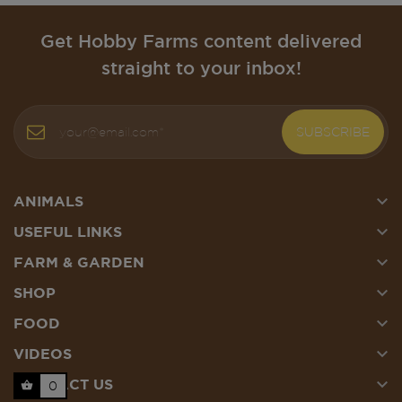
Get Hobby Farms content delivered
straight to your inbox!
SUBSCRIBE

ANIMALS

USEFUL LINKS

FARM & GARDEN

SHOP

FOOD

VIDEOS

CONTACT US
0