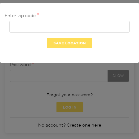
Log in to your account
Enter zip code
Email
Password
SHOW
Forgot your password?
LOG IN
No account? Create one here