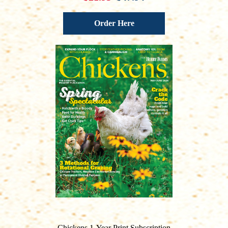
Order Here
Chickens 1-Year Print Subscription