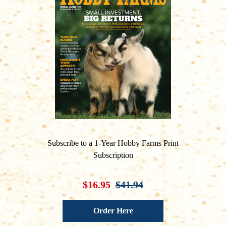
Subscribe to a 1-Year Hobby Farms Print
Subscription
$16.95
$41.94
Order Here