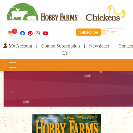
0
Subscribe
Search
My Account
Combo Subscription
Newsletter
Contact
|
|
|
Us