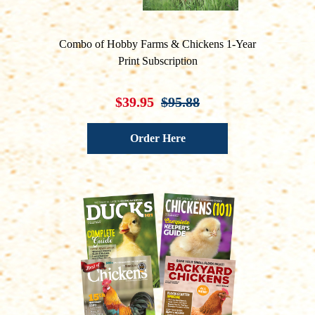
Combo of Hobby Farms & Chickens 1-Year
Print Subscription
$39.95
$95.88
Order Here