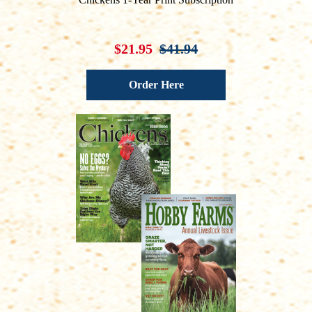
$21.95
$41.94
Order Here