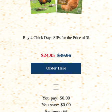
Buy 4 Chick Days SIPs for the Price of 3!
$24.95
$39.96
Order Here
You pay: $0.00
You save: $0.00
Savings: 0%