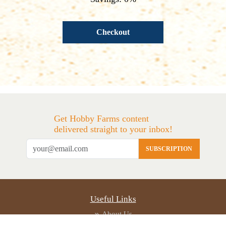
Checkout
Get Hobby Farms content
delivered straight to your inbox!
SUBSCRIPTION
Useful Links
About Us