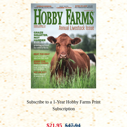
Subscribe to a 1-Year Hobby Farms Print
Subscription
$21.95
$47.94