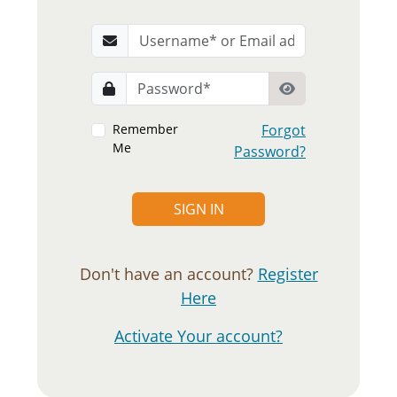
Remember
Forgot
Me
Password?
SIGN IN
Don't have an account?
Register
Here
Activate Your account?