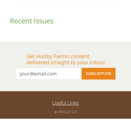
Recent
Issues
Get Hobby Farms content
delivered straight to your inbox!
SUBSCRIPTION
Useful Links
About Us
Privacy Policy
Terms of Service