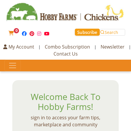
0
Subscribe
Search
My Account
Combo Subscription
Newsletter
|
|
|
Contact Us
Welcome Back To
Hobby Farms!
sign in to access your farm tips,
marketplace and community