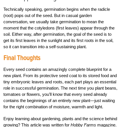
Technically speaking, germination begins when the radicle
(root) pops out of the seed. But in casual garden
conversation, we usually take germination to mean the
moment that the cotyledons (first leaves) appear through the
soil. Either way, after germination, the goal of the seed is to
get its first leaves in the sunlight and its first roots in the soil,
so it can transition into a self-sustaining plant.
Final Thoughts
Every seed contains an amazingly complete blueprint for a
new plant. From its protective seed coat to its stored food and
tiny embryonic leaves and roots, each part plays an essential
role in successful germination. The next time you plant beans,
tomatoes or flowers, you’ll know that every seed already
contains the beginnings of an entirely new plant—just waiting
for the right combination of moisture, warmth and light.
Enjoy learning about gardening, plants and the science behind
growing? This article was written for
Hobby Farms
magazine.