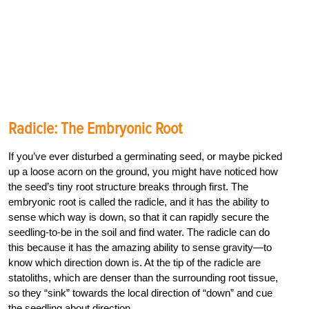
Radicle: The Embryonic Root
If you’ve ever disturbed a germinating seed, or maybe picked
up a loose acorn on the ground, you might have noticed how
the seed’s tiny root structure breaks through first. The
embryonic root is called the radicle, and it has the ability to
sense which way is down, so that it can rapidly secure the
seedling-to-be in the soil and find water. The radicle can do
this because it has the amazing ability to sense gravity—to
know which direction down is. At the tip of the radicle are
statoliths, which are denser than the surrounding root tissue,
so they “sink” towards the local direction of “down” and cue
the seedling about direction.