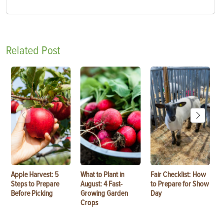
Related Post
Apple Harvest: 5
What to Plant in
Fair Checklist: How
Steps to Prepare
August: 4 Fast-
to Prepare for Show
Before Picking
Growing Garden
Day
Crops