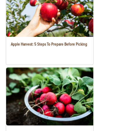
Apple Harvest: 5 Steps To Prepare Before Picking