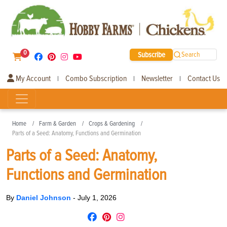
0
Subscribe
Search
My Account
Combo Subscription
Newsletter
Contact Us
|
|
|
Home
Farm & Garden
Crops & Gardening
Parts of a Seed: Anatomy, Functions and Germination
Parts of a Seed: Anatomy,
Functions and Germination
By
Daniel Johnson
-
July 1, 2026