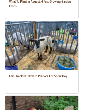
What To Plant In August: 4 Fast-Growing Garden
Crops
Fair Checklist: How To Prepare For Show Day