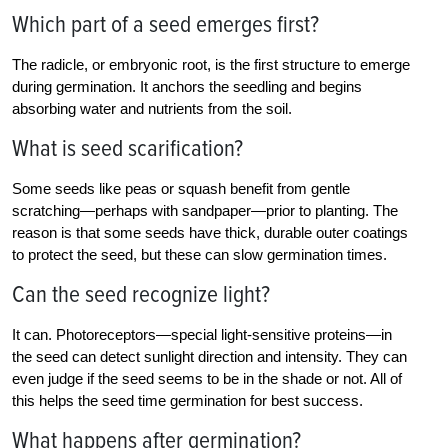
Which part of a seed emerges first?
The radicle, or embryonic root, is the first structure to emerge
during germination. It anchors the seedling and begins
absorbing water and nutrients from the soil.
What is seed scarification?
Some seeds like peas or squash benefit from gentle
scratching—perhaps with sandpaper—prior to planting. The
reason is that some seeds have thick, durable outer coatings
to protect the seed, but these can slow germination times.
Can the seed recognize light?
It can. Photoreceptors—special light-sensitive proteins—in
the seed can detect sunlight direction and intensity. They can
even judge if the seed seems to be in the shade or not. All of
this helps the seed time germination for best success.
What happens after germination?