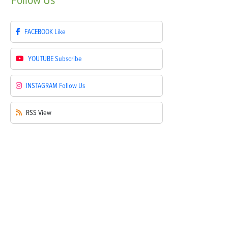
Follow
Us
FACEBOOK
Like
YOUTUBE
Subscribe
INSTAGRAM
Follow Us
RSS
View