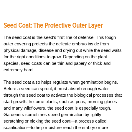
Seed Coat: The Protective Outer Layer
The seed coat is the seed’s first line of defense. This tough
outer covering protects the delicate embryo inside from
physical damage, disease and drying out while the seed waits
for the right conditions to grow. Depending on the plant
species, seed coats can be thin and papery or thick and
extremely hard.
The seed coat also helps regulate when germination begins.
Before a seed can sprout, it must absorb enough water
through the seed coat to activate the biological processes that
start growth. In some plants, such as peas, morning glories
and many wildflowers, the seed coat is especially tough.
Gardeners sometimes speed germination by lightly
scratching or nicking the seed coat—a process called
scarification—to help moisture reach the embryo more