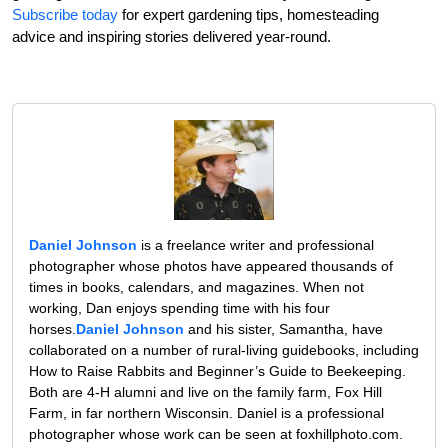
Subscribe today
for expert gardening tips, homesteading
advice and inspiring stories delivered year-round.
Daniel Johnson
is a freelance writer and professional
photographer whose photos have appeared thousands of
times in books, calendars, and magazines. When not
working, Dan enjoys spending time with his four
horses.
Daniel Johnson
and his sister, Samantha, have
collaborated on a number of rural-living guidebooks, including
How to Raise Rabbits and Beginner’s Guide to Beekeeping.
Both are 4-H alumni and live on the family farm, Fox Hill
Farm, in far northern Wisconsin. Daniel is a professional
photographer whose work can be seen at foxhillphoto.com.