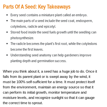
Parts Of A Seed: Key Takeaways
Every seed contains a miniature plant called an embryo.
The main parts of a seed include the seed coat, endosperm,
cotyledons, radicle and epicotyl.
Stored food inside the seed fuels growth until the seedling can
photosynthesize.
The radicle becomes the plant’s first root, while the cotyledons
become the first leaves.
Understanding seed anatomy can help gardeners improve
planting depth and germination success.
When you think about it, a seed has a huge job to do. Once it
falls from its parent plant or is swept away by the wind, it
must be 100% self-sufficient for a time. It must protect itself
from the environment, maintain an energy source so that it
can perform its initial growth, monitor temperature and
moisture levels, and recognize sunlight so that it can gauge
the correct time to sprout.