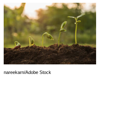
nareekarn/Adobe Stock