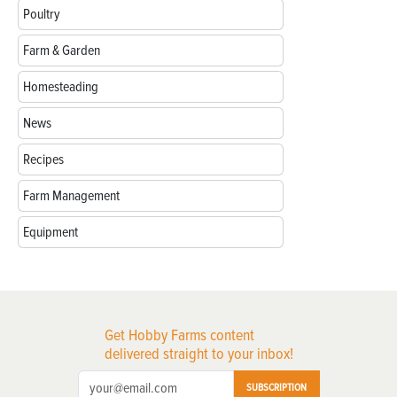
Poultry
Farm & Garden
Homesteading
News
Recipes
Farm Management
Equipment
Get Hobby Farms content
delivered straight to your inbox!
SUBSCRIPTION