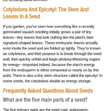
Cotyledons And Epicotyl: The Stem And
Leaves In A Seed
If you garden, you’ve seen how something like a recently
germinated squash seedling initially grows a pair of tiny
leaves—tiny leaves that look nothing like the plant’s later
signature-shaped leaves. These embryonic leaves actually
exist inside the seed and are folded up tightly. They’re known
as cotyledons, and their purpose is to break through the seed
wall, then quickly unfold and begin photosynthesizing sugars
for energy—important indeed, because the starch energy
from the endosperm is either exhausted or nearly so by this
point. There is also a tiny stem structure called the epicotyl. In
some seeds, the cotyledons double as energy storage.
Frequently Asked Questions About Seeds
What are the five main parts of a seed?
The five primary parts are the seed coat, endosperm,