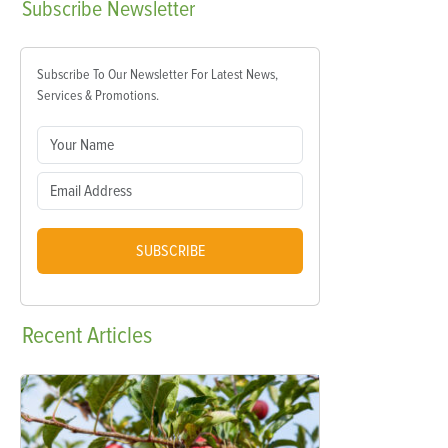
Subscribe
Newsletter
Subscribe To Our Newsletter For Latest News,
Services & Promotions.
SUBSCRIBE
Recent
Articles