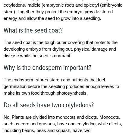
cotyledons, radicle (embryonic root) and epicotyl (embryonic
stem). Together they protect the embryo, provide stored
energy and allow the seed to grow into a seedling.
What is the seed coat?
The seed coat is the tough outer covering that protects the
developing embryo from drying out, physical damage and
disease while the seed is dormant.
Why is the endosperm important?
The endosperm stores starch and nutrients that fuel
germination before the seedling produces enough leaves to
make its own food through photosynthesis.
Do all seeds have two cotyledons?
No. Plants are divided into monocots and dicots. Monocots,
such as corn and grasses, have one cotyledon, while dicots,
including beans, peas and squash, have two.