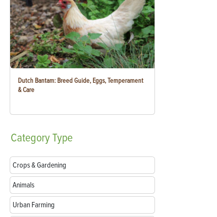
Dutch Bantam: Breed Guide, Eggs, Temperament
& Care
Category
Type
Crops & Gardening
Animals
Urban Farming