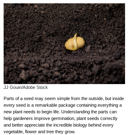
JJ Gouin/Adobe Stock
Parts of a seed may seem simple from the outside, but inside
every seed is a remarkable package containing everything a
new plant needs to begin life. Understanding the parts can
help gardeners improve germination, plant seeds correctly
and better appreciate the incredible biology behind every
vegetable, flower and tree they grow.