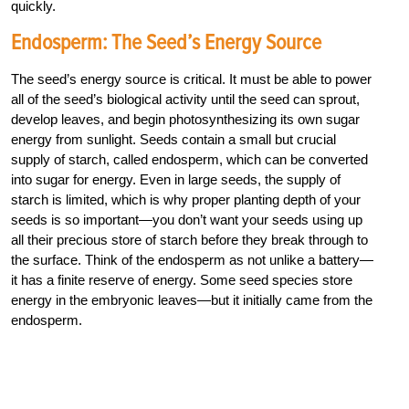
quickly.
Endosperm: The Seed’s Energy Source
The seed’s energy source is critical. It must be able to power
all of the seed’s biological activity until the seed can sprout,
develop leaves, and begin photosynthesizing its own sugar
energy from sunlight. Seeds contain a small but crucial
supply of starch, called endosperm, which can be converted
into sugar for energy. Even in large seeds, the supply of
starch is limited, which is why proper planting depth of your
seeds is so important—you don’t want your seeds using up
all their precious store of starch before they break through to
the surface. Think of the endosperm as not unlike a battery—
it has a finite reserve of energy. Some seed species store
energy in the embryonic leaves—but it initially came from the
endosperm.