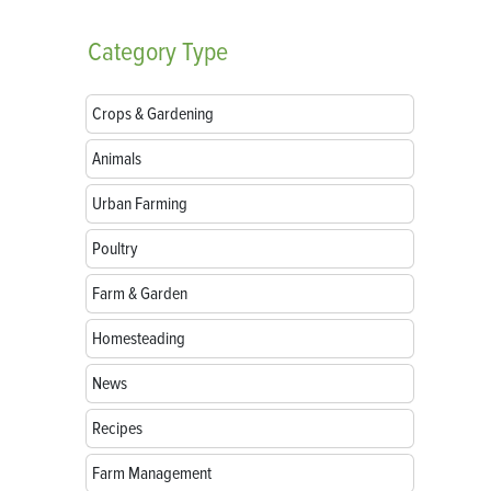
Category
Type
Crops & Gardening
Animals
Urban Farming
Poultry
Farm & Garden
Homesteading
News
Recipes
Farm Management