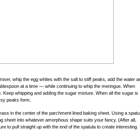
mixer, whip the egg whites with the salt to stiff peaks, add the water a
a tablespoon at a time — while continuing to whip the meringue. When
e. Keep whipping and adding the sugar mixture. When all the sugar is
ossy peaks form.
mass in the center of the parchment-lined baking sheet. Using a spatu
ng sheet into whatever amorphous shape suits your fancy. (After all,
e to pull straight up with the end of the spatula to create interesting