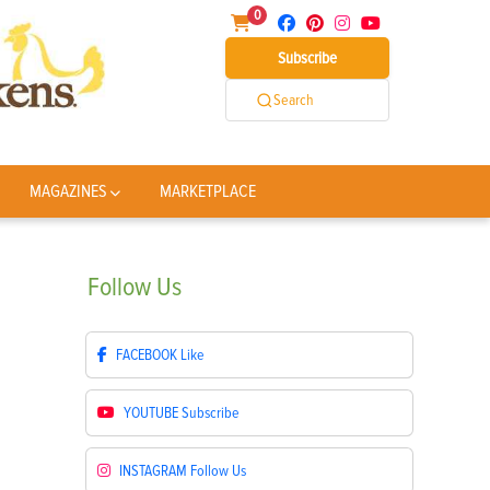
0
Subscribe
Search
MAGAZINES
MARKETPLACE
Follow
Us
FACEBOOK
Like
YOUTUBE
Subscribe
INSTAGRAM
Follow Us