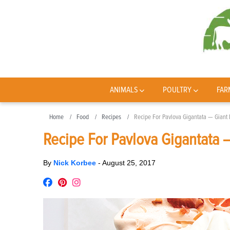
ANIMALS
POULTRY
FAR
Home
Food
Recipes
Recipe For Pavlova Gigantata — Giant
Recipe For Pavlova Gigantata 
By
Nick Korbee
-
August 25, 2017