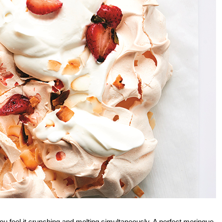
ou feel it crunching and melting simultaneously. A perfect meringue