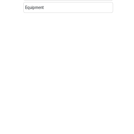
Equipment