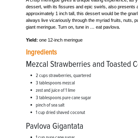
dessert, with its fissures and epic swirls, also presents 
approximately 1 inch tall, this dessert would be the gnar
always live vicariously through the myriad fruits, nuts,
giant meringue. Turn on, tune in … eat pavlova.
Yield:
one 12-inch meringue
Ingredients
Mezcal Strawberries and Toasted 
2 cups strawberries, quartered
3 tablespoons mezcal
zest and juice of 1 lime
3 tablespoons pure cane sugar
pinch of sea salt
1 cup dried shaved coconut
Pavlova Gigantata
1 cup pure cane sugar