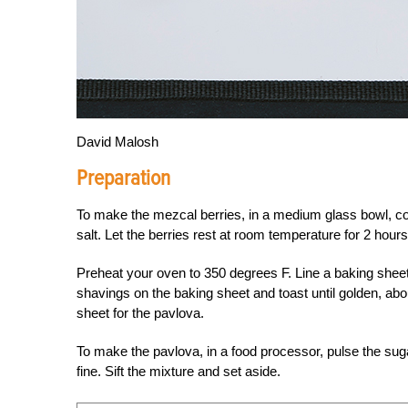
David Malosh
Preparation
To make the mezcal berries, in a medium glass bowl, com
salt. Let the berries rest at room temperature for 2 hours
Preheat your oven to 350 degrees F. Line a baking shee
shavings on the baking sheet and toast until golden, abo
sheet for the pavlova.
To make the pavlova, in a food processor, pulse the sug
fine. Sift the mixture and set aside.