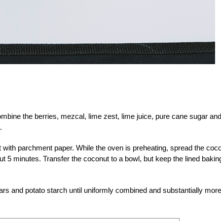
bine the berries, mezcal, lime zest, lime juice, pure cane sugar an
.
t with parchment paper. While the oven is preheating, spread the coc
ut 5 minutes. Transfer the coconut to a bowl, but keep the lined bakin
ars and potato starch until uniformly combined and substantially mor