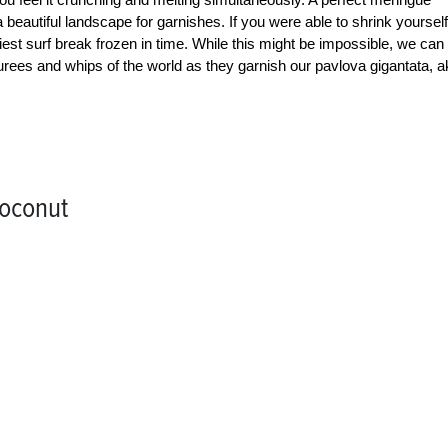
a beautiful landscape for garnishes. If you were able to shrink yourself
liest surf break frozen in time. While this might be impossible, we can
 purees and whips of the world as they garnish our pavlova gigantata, 
Coconut