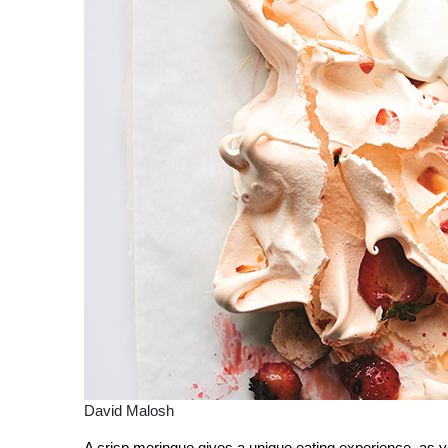
David Malosh
A crisp meringue gives a unique eating experience, as y