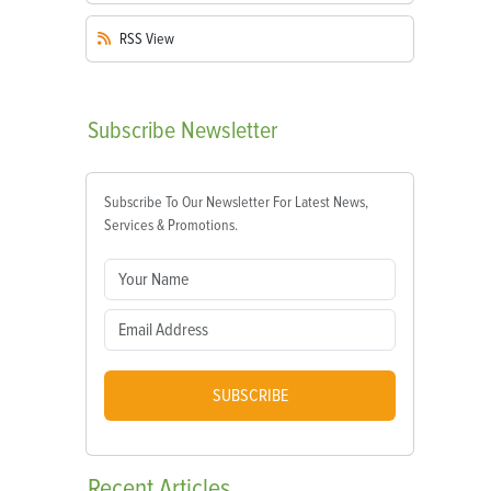
RSS
View
Subscribe
Newsletter
Subscribe To Our Newsletter For Latest News,
Services & Promotions.
SUBSCRIBE
Recent
Articles