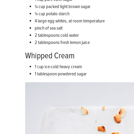
1⁄4 cup packed light brown sugar
1⁄4 cup potato starch
4 large egg whites, at room temperature
pinch of sea salt
2 tablespoons cold water
2 tablespoons fresh lemon juice
Whipped Cream
1 cup ice-cold heavy cream
1 tablespoon powdered sugar