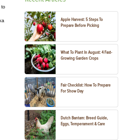
 to
Apple Harvest: 5 Steps To
aka
Prepare Before Picking
What To Plant In August: 4 Fast-
Growing Garden Crops
Fair Checklist: How To Prepare
For Show Day
Dutch Bantam: Breed Guide,
Eggs, Temperament & Care