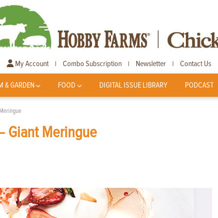
My Account
Combo Subscription
Newsletter
Contact Us
|
|
|
M & GARDEN
FOOD
DIGITAL ISSUE LIBRARY
PODCAST
 Meringue
— Giant Meringue