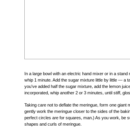
In a large bowl with an electric hand mixer or in a stand 
whip 1 minute. Add the sugar mixture little by little — 
you’ve added half the sugar mixture, add the lemon juic
incorporated, whip another 2 or 3 minutes, until stiff, gl
Taking care not to deflate the meringue, form one giant 
gently work the meringue closer to the sides of the baki
perfect circles are for squares, man.) As you work, be sur
shapes and curls of meringue.