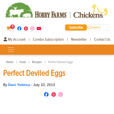
0
Subscribe
Search
My Account
Combo Subscription
Newsletter
Contact Us
|
|
|
Home
Food
Recipes
Perfect Deviled Eggs
Perfect Deviled Eggs
By
Dani Yokhna
-
July 10, 2013