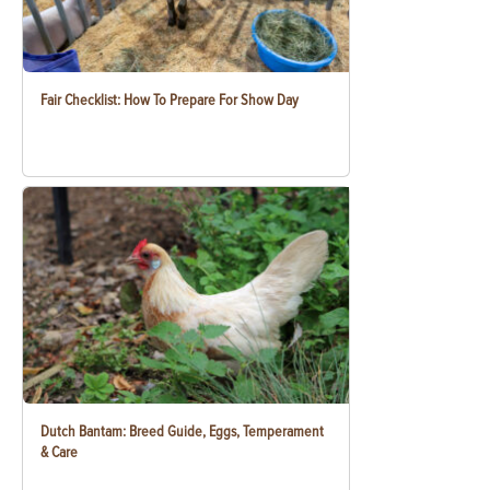
Fair Checklist: How To Prepare For Show Day
Dutch Bantam: Breed Guide, Eggs, Temperament
& Care