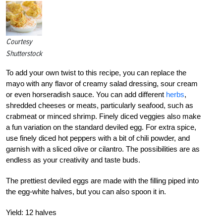
Courtesy
Shutterstock
To add your own twist to this recipe, you can replace the
mayo with any flavor of creamy salad dressing, sour cream
or even horseradish sauce. You can add different
herbs
,
shredded cheeses or meats, particularly seafood, such as
crabmeat or minced shrimp. Finely diced veggies also make
a fun variation on the standard deviled egg. For extra spice,
use finely diced hot peppers with a bit of chili powder, and
garnish with a sliced olive or cilantro. The possibilities are as
endless as your creativity and taste buds.
The prettiest deviled eggs are made with the filling piped into
the egg-white halves, but you can also spoon it in.
Yield:
12 halves