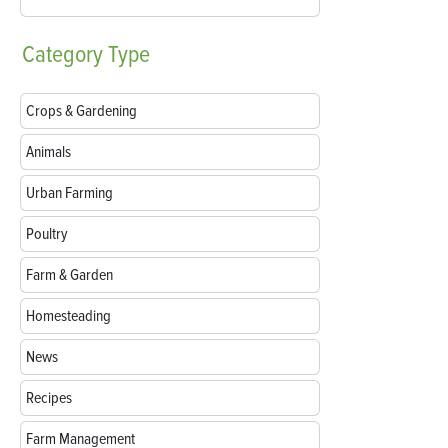
Category
Type
Crops & Gardening
Animals
Urban Farming
Poultry
Farm & Garden
Homesteading
News
Recipes
Farm Management