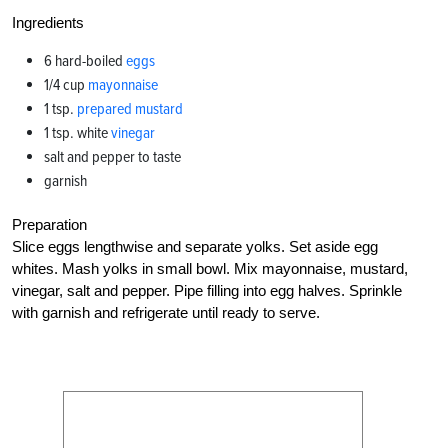
Ingredients
6 hard-boiled
eggs
1/4 cup
mayonnaise
1 tsp.
prepared mustard
1 tsp. white
vinegar
salt and pepper to taste
garnish
Preparation
Slice eggs lengthwise and separate yolks. Set aside egg
whites. Mash yolks in small bowl. Mix mayonnaise, mustard,
vinegar, salt and pepper. Pipe filling into egg halves. Sprinkle
with garnish and refrigerate until ready to serve.