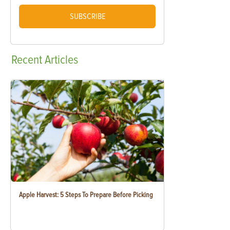
SUBSCRIBE
Recent
Articles
Apple Harvest: 5 Steps To Prepare Before Picking