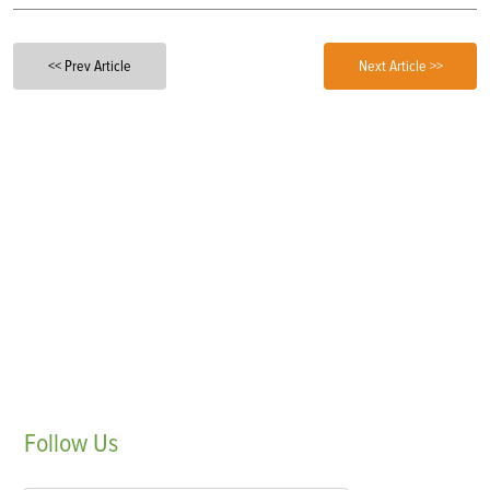
<< Prev Article
Next Article >>
Follow
Us