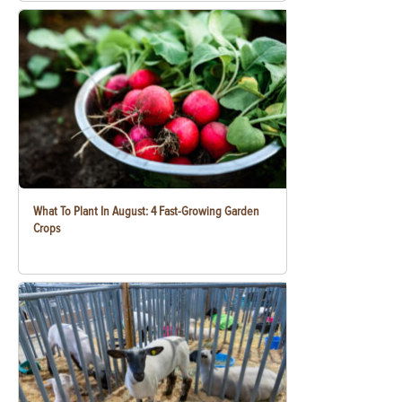
What To Plant In August: 4 Fast-Growing Garden
Crops