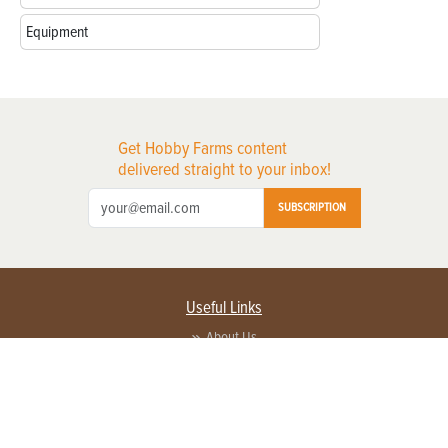
Equipment
Get Hobby Farms content
delivered straight to your inbox!
SUBSCRIPTION
Useful Links
About Us
Privacy Policy
Terms of Service
Contact Us