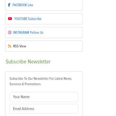
FACEBOOK
Like
YOUTUBE
Subscribe
INSTAGRAM
Follow Us
RSS
View
Subscribe
Newsletter
Subscribe To Our Newsletter For Latest News,
Services & Promotions.