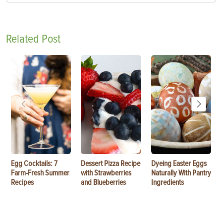
Related Post
Egg Cocktails: 7
Dessert Pizza Recipe
Dyeing Easter Eggs
Farm-Fresh Summer
with Strawberries
Naturally With Pantry
Recipes
and Blueberries
Ingredients