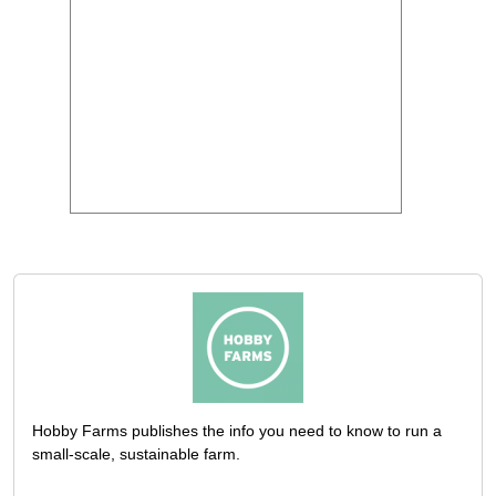
Hobby Farms publishes the info you need to know to run a
small-scale, sustainable farm.