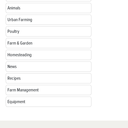
Animals
Urban Farming
Poultry
Farm & Garden
Homesteading
News
Recipes
Farm Management
Equipment