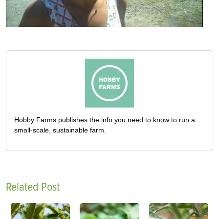
Hobby Farms publishes the info you need to know to run a
small-scale, sustainable farm.
Related Post