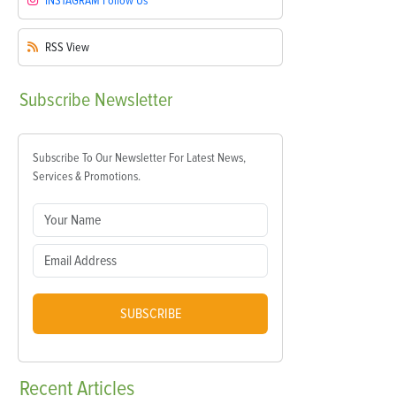
INSTAGRAM
Follow Us
RSS
View
Subscribe
Newsletter
Subscribe To Our Newsletter For Latest News,
Services & Promotions.
SUBSCRIBE
Recent
Articles