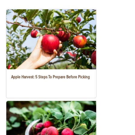
Apple Harvest: 5 Steps To Prepare Before Picking