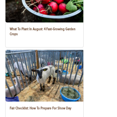
What To Plant In August: 4 Fast-Growing Garden
Crops
Fair Checklist: How To Prepare For Show Day