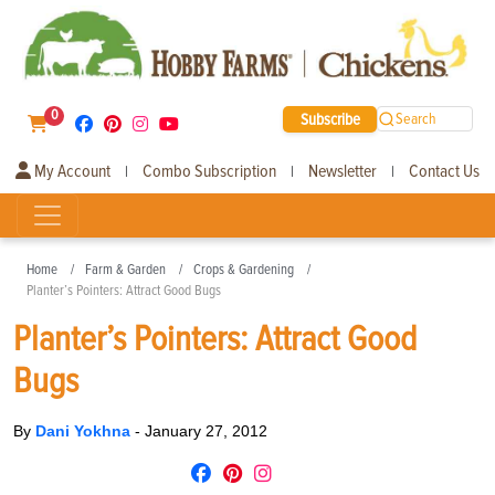
0
Subscribe
Search
My Account
Combo Subscription
Newsletter
Contact Us
|
|
|
Home
Farm & Garden
Crops & Gardening
Planter’s Pointers: Attract Good Bugs
Planter’s Pointers: Attract Good
Bugs
By
Dani Yokhna
-
January 27, 2012