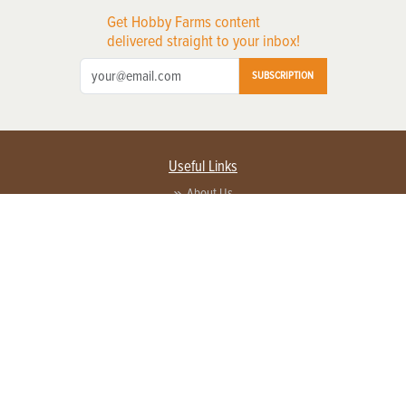
Get Hobby Farms content
delivered straight to your inbox!
SUBSCRIPTION
Useful Links
About Us
Privacy Policy
Terms of Service
Contact Us
Advertise with us
Contact Customer Service
FAQ