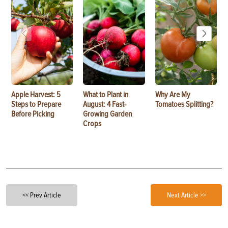
Apple Harvest: 5
What to Plant in
Why Are My
Steps to Prepare
August: 4 Fast-
Tomatoes Splitting?
Before Picking
Growing Garden
Crops
<< Prev Article
Next Article >>