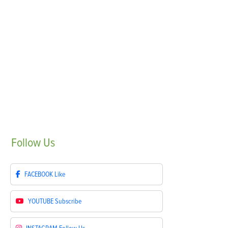
Follow
Us
FACEBOOK
Like
YOUTUBE
Subscribe