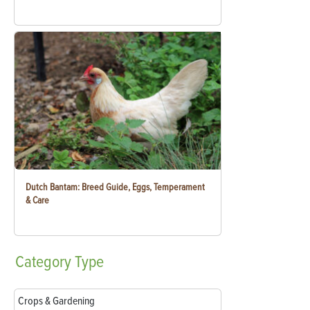
Dutch Bantam: Breed Guide, Eggs, Temperament
& Care
Category
Type
Crops & Gardening