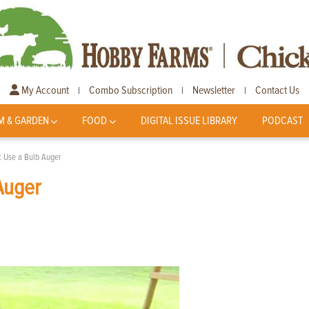
My Account
Combo Subscription
Newsletter
Contact Us
|
|
|
M & GARDEN
FOOD
DIGITAL ISSUE LIBRARY
PODCAST
s: Use a Bulb Auger
 Auger