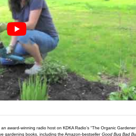
 an award-winning radio host on KDKA Radio’s “The Organic Gardeners
five gardening books, including the Amazon-bestseller
Good Bug Bad B