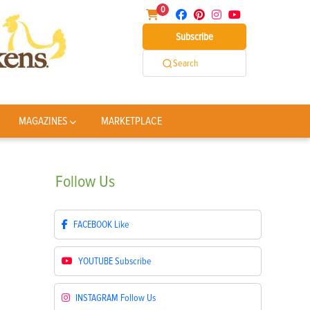
0
Subscribe
Search
MAGAZINES
MARKETPLACE
Follow
Us
FACEBOOK
Like
YOUTUBE
Subscribe
INSTAGRAM
Follow Us