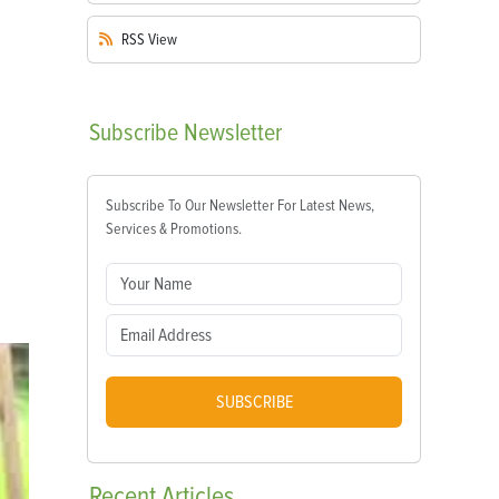
RSS
View
Subscribe
Newsletter
Subscribe To Our Newsletter For Latest News,
Services & Promotions.
SUBSCRIBE
Recent
Articles