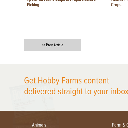
Picking
Crops
<< Prev Article
X
Get Hobby Farms content
delivered straight to your inbox
Animals
Farm & 