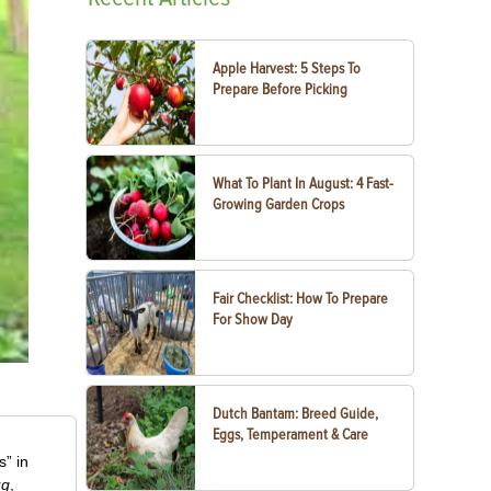
Apple Harvest: 5 Steps To
Prepare Before Picking
What To Plant In August: 4 Fast-
Growing Garden Crops
Fair Checklist: How To Prepare
For Show Day
Dutch Bantam: Breed Guide,
Eggs, Temperament & Care
” in
ug
,