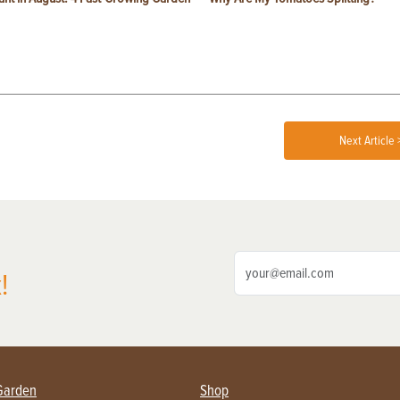
Next Article 
!
Garden
Shop