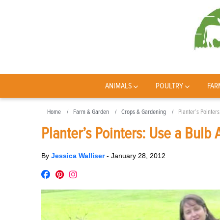
ANIMALS
POULTRY
FAR
Home
Farm & Garden
Crops & Gardening
Planter’s Pointer
Planter’s Pointers: Use a Bulb
By
Jessica Walliser
-
January 28, 2012