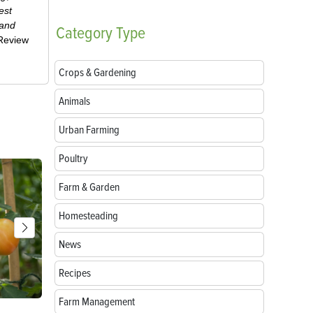
est
 and
Category
Type
-Review
Crops & Gardening
Animals
Urban Farming
Poultry
Farm & Garden
Homesteading
News
Recipes
Farm Management
Parts of a Seed: Anatomy, Functions and
Growing Sun