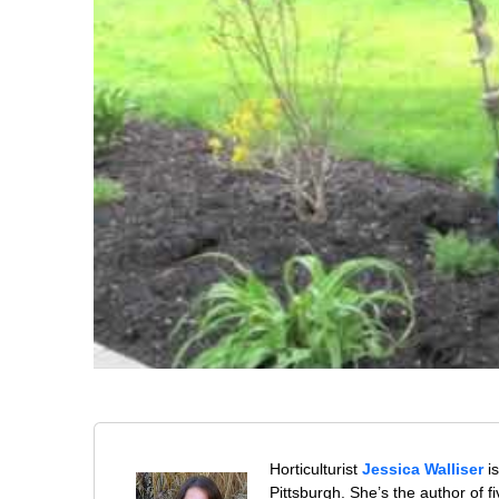
Horticulturist
Jessica Walliser
is
Pittsburgh. She’s the author of 