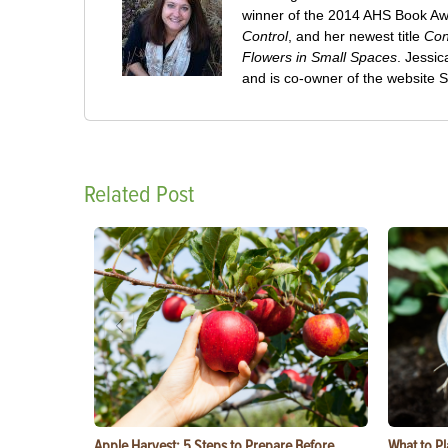
winner of the 2014 AHS Book A
Control
, and her newest title
Con
Flowers in Small Spaces
. Jessi
and is co-owner of the website
Related Post
Apple Harvest: 5 Steps to Prepare Before
What to Pl