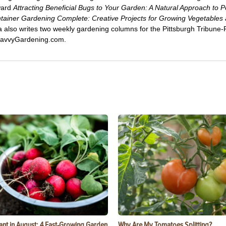
ward
Attracting Beneficial Bugs to Your Garden: A Natural Approach to P
tainer Gardening Complete: Creative Projects for Growing Vegetables
ca also writes two weekly gardening columns for the Pittsburgh Tribune
 SavvyGardening.com.
ant in August: 4 Fast-Growing Garden
Why Are My Tomatoes Splitting?