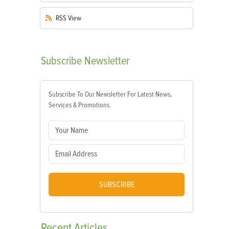
RSS
View
Subscribe
Newsletter
Subscribe To Our Newsletter For Latest News,
Services & Promotions.
SUBSCRIBE
Recent
Articles