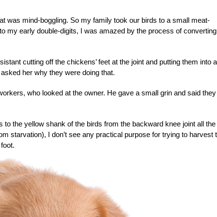
at was mind-boggling. So my family took our birds to a small meat-
 into my early double-digits, I was amazed by the process of converting
tant cutting off the chickens’ feet at the joint and putting them into a
 asked her why they were doing that.
orkers, who looked at the owner. He gave a small grin and said they
rs to the yellow shank of the birds from the backward knee joint all the
 starvation), I don’t see any practical purpose for trying to harvest 
foot.