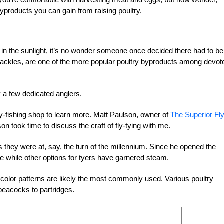
yproducts you can gain from raising poultry.
 in the sunlight, it’s no wonder someone once decided there had to be
 hackles, are one of the more popular poultry byproducts among devo
y a few dedicated anglers.
fly-fishing shop to learn more. Matt Paulson, owner of
The Superior Fl
 took time to discuss the craft of fly-tying with me.
s they were at, say, the turn of the millennium. Since he opened the
e while other options for tyers have garnered steam.
 color patterns are likely the most commonly used. Various poultry
peacocks to partridges.