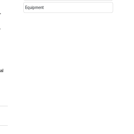
Equipment
”
,
al