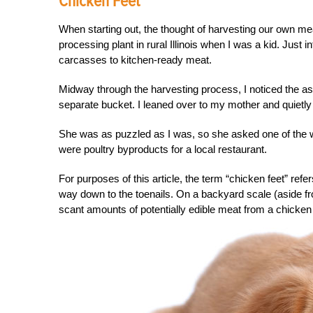
Chicken Feet
When starting out, the thought of harvesting our own me
processing plant in rural Illinois when I was a kid. Just
carcasses to kitchen-ready meat.
Midway through the harvesting process, I noticed the assis
separate bucket. I leaned over to my mother and quietly
She was as puzzled as I was, so she asked one of the w
were poultry byproducts for a local restaurant.
For purposes of this article, the term “chicken feet” refe
way down to the toenails. On a backyard scale (aside from
scant amounts of potentially edible meat from a chicken 