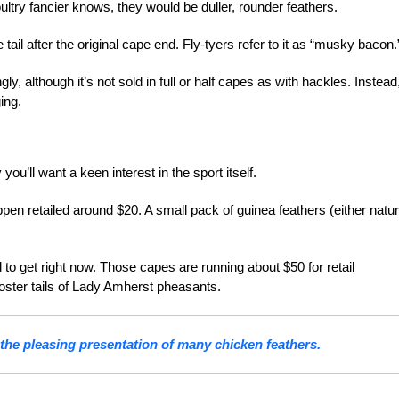
ultry fancier knows, they would be duller, rounder
feathers.
 tail after the original cape end. Fly-tyers refer to it as “musky bacon.
y, although it’s not sold in full or half capes as with hackles. Instead
ing.
ly you’ll want a keen interest
in the sport itself.
pen retailed around $20. A small pack of guinea feathers (either natur
to get right now. Those capes are running about $50 for retail
ooster tails of Lady Amherst pheasants.
 the pleasing presentation of many chicken feathers.