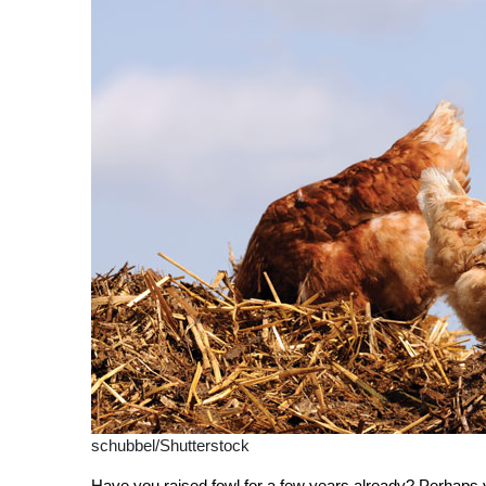
schubbel/Shutterstock
Have you raised fowl for a few years already? Perhaps 