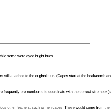
 while some were dyed bright hues.
still attached to the original skin. (Capes start at the beak/comb an
re frequently pre-numbered to coordinate with the correct size hook(s
arious other feathers, such as hen capes. These would come from the