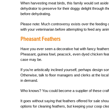
When harvesting meat birds, this family would set aside the
dehydrator to preserve for their doggy delight through the
before dehydrating.
Please note: Much controversy exists over the feeding 
with your veterinarian before attempting to feed any anim
Pheasant Feathers
Have you ever seen a decorative hat with fancy feathe
Pheasant, guinea fowl, peacock, even dyed chicken feather
case may be.
If you’re artistically inclined yourself, perhaps
design so
Otherwise, talk to floor managers and clerks at the local c
in demand.
Who knows? You could become a supplier of these craft
It goes without saying that feathers offered for sale shou
options for cleaning feathers, but keeping your coop clean