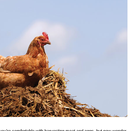
you’re comfortable with harvesting meat and eggs, but now wonder,