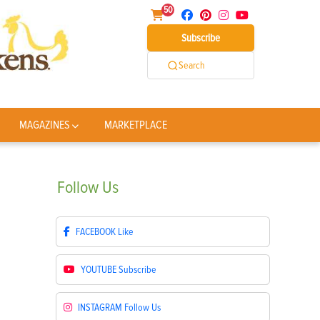
50
Subscribe
Search
MAGAZINES
MARKETPLACE
Follow
Us
FACEBOOK
Like
YOUTUBE
Subscribe
INSTAGRAM
Follow Us