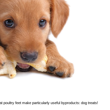
t poultry feet make particularly useful byproducts: dog treats!