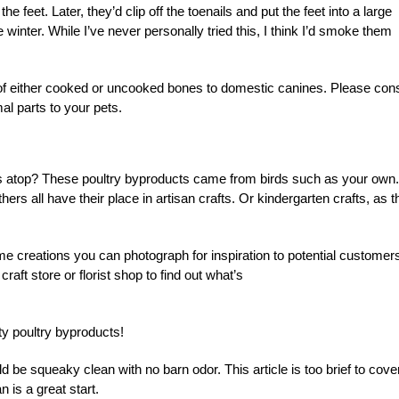
 feet. Later, they’d clip off the toenails and put the feet into a large
 winter. While I’ve never personally tried this, I think I’d smoke them
of either cooked or uncooked bones to domestic canines. Please cons
al parts to your pets.
rs atop? These poultry byproducts came from birds such as your own.
s all have their place in artisan crafts. Or kindergarten crafts, as t
me creations you can photograph for
in
spiration to potential customer
raft store or florist shop to find out what’s
y poultry byproducts!
ld be squeaky clean with no barn odor. This article is too brief to cove
 is a great start.