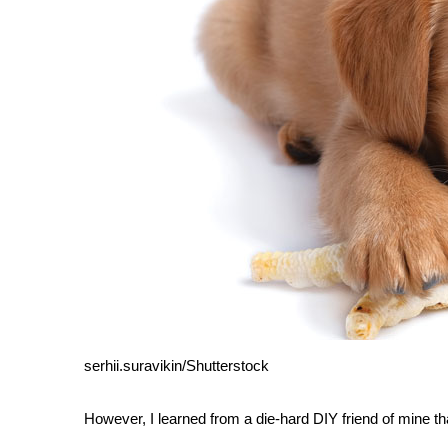
serhii.suravikin/Shutterstock
However, I learned from a die-hard DIY friend of mine tha