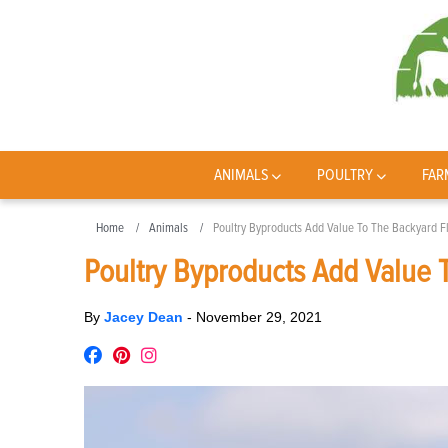
ANIMALS
POULTRY
FAR
Home
Animals
Poultry Byproducts Add Value To The Backyard F
Poultry Byproducts Add Value 
By
Jacey Dean
-
November 29, 2021