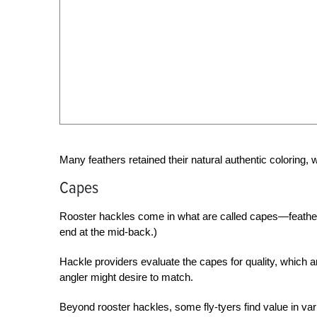
Many feathers retained their natural authentic coloring,
Capes
Rooster hackles come in what are called capes—feathers 
end at the mid-back.)
Hackle providers evaluate the capes for quality, which a
angler might desire to match.
Beyond rooster hackles, some fly-tyers find value in v