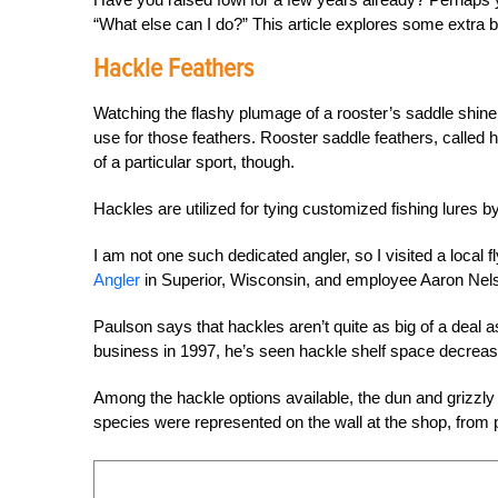
“What else can I do?” This article explores some extra b
Hackle Feathers
Watching the flashy plumage of a rooster’s saddle shine
use for those feathers. Rooster saddle feathers, called
of a particular sport, though.
Hackles are utilized for tying customized fishing lures b
I am not one such dedicated angler, so I visited a local 
Angler
in Superior, Wisconsin, and employee Aaron Nelson
Paulson says that hackles aren’t quite as big of a deal a
business in 1997, he’s seen hackle shelf space decreas
Among the hackle options available, the dun and grizzly
species were represented on the wall at the shop, from 