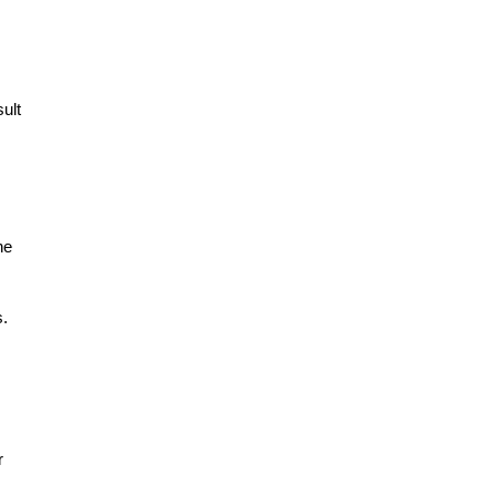
ult
he
s.
r