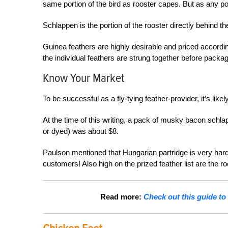
same portion of the bird as rooster capes. But as any po
Schlappen is the portion of the rooster directly behind the
Guinea feathers are highly desirable and priced accordingl
the individual feathers are strung together before packag
Know Your Market
To be successful as a fly-tying feather-
provider, it’s like
At the time of this writing, a pack of musky bacon schlap
or dyed) was about $8.
Paulson mentioned that Hungarian partridge is very hard 
customers! Also high on the prized feather list are the r
Read more:
Check out this guide to