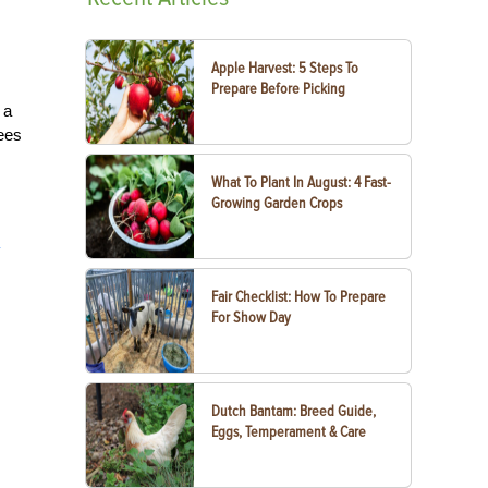
Apple Harvest: 5 Steps To
Prepare Before Picking
 a
tees
What To Plant In August: 4 Fast-
Growing Garden Crops
y
Fair Checklist: How To Prepare
For Show Day
Dutch Bantam: Breed Guide,
Eggs, Temperament & Care