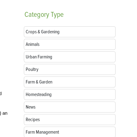
Category
Type
Crops & Gardening
Animals
Urban Farming
Poultry
Farm & Garden
d
Homesteading
News
) an
Recipes
Farm Management