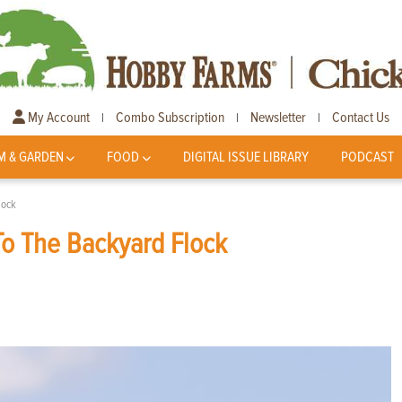
My Account
Combo Subscription
Newsletter
Contact Us
|
|
|
M & GARDEN
FOOD
DIGITAL ISSUE LIBRARY
PODCAST
lock
To The Backyard Flock