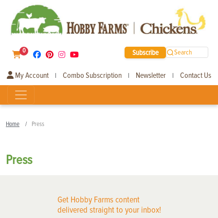
0
Subscribe
Search
My Account
Combo Subscription
Newsletter
Contact Us
|
|
|
Home
Press
Press
Get Hobby Farms content
delivered straight to your inbox!