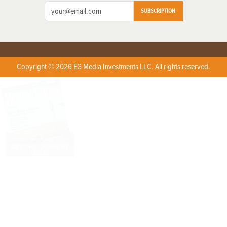
SUBSCRIPTION
Copyright © 2026 EG Media Investments LLC. All rights reserved.
X