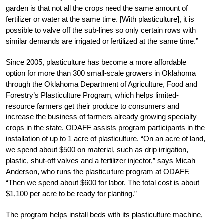
garden is that not all the crops need the same amount of
fertilizer or water at the same time. [With plasticulture], it is
possible to valve off the sub-lines so only certain rows with
similar demands are irrigated or fertilized at the same time.”
Since 2005, plasticulture has become a more affordable
option for more than 300 small-scale growers­­ in Oklahoma
through the Oklahoma Department of Agriculture, Food and
Forestry’s Plasticulture Program, which helps limited-
resource farmers get their produce to consumers and
increase the business of farmers already growing specialty
crops in the state. ODAFF assists program participants in the
installation of up to 1 acre of plasticulture. “On an acre of land,
we spend about $500 on material, such as drip irrigation,
plastic, shut-off valves and a fertilizer injector,” says Micah
Anderson, who runs the plasticulture program at ODAFF.
“Then we spend about $600 for labor. The total cost is about
$1,100 per acre to be ready for planting.”
The program helps install beds with its plasticulture machine,