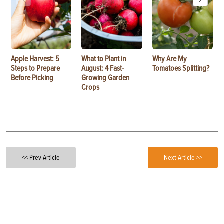
Apple Harvest: 5
What to Plant in
Why Are My
Steps to Prepare
August: 4 Fast-
Tomatoes Splitting?
Before Picking
Growing Garden
Crops
<< Prev Article
Next Article >>