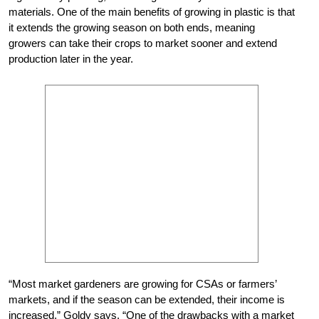
materials. One of the main benefits of growing in plastic is that
it extends the growing season on both ends, meaning
growers can take their crops to market sooner and extend
production later in the year.
“Most market gardeners are growing for CSAs or farmers’
markets, and if the season can be extended, their income is
increased,” Goldy says. “One of the drawbacks with a market