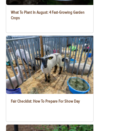
What To Plant In August: 4 Fast-Growing Garden
Crops
Fair Checklist: How To Prepare For Show Day