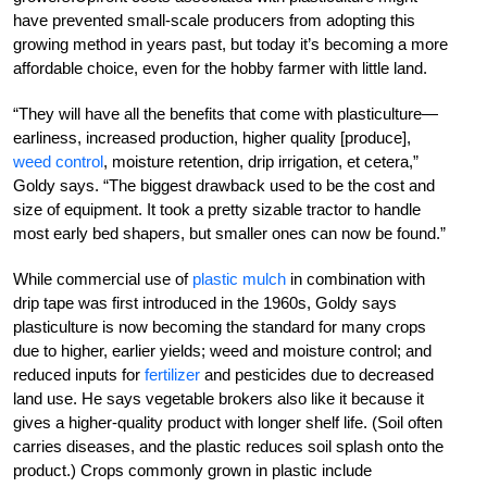
have prevented small-scale producers from adopting this
growing method in years past, but today it’s becoming a more
affordable choice, even for the hobby farmer with little land.
“They will have all the benefits that come with plasticulture—
earliness, increased production, higher quality [produce],
weed control
, moisture retention, drip irrigation, et cetera,”
Goldy says. “The biggest drawback used to be the cost and
size of equipment. It took a pretty sizable tractor to handle
most early bed shapers, but smaller ones can now be found.”
While commercial use of
plastic mulch
in combination with
drip tape was first introduced in the 1960s, Goldy says
plasticulture is now becoming the standard for many crops
due to higher, earlier yields; weed and moisture control; and
reduced inputs for
fertilizer
and pesticides due to decreased
land use. He says vegetable brokers also like it because it
gives a higher­-quality ­product with longer shelf life. (Soil often
carries diseases, and the plastic reduces soil splash onto the
product.) Crops commonly grown in plastic include