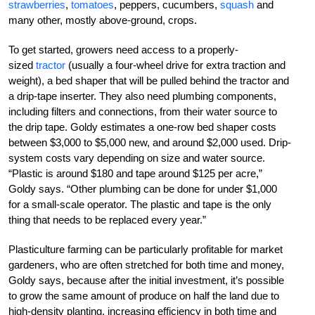
strawberries
,
tomatoes
, peppers, cucumbers,
squash
and
many other, mostly above-ground, crops.
To get started, growers need access to a pr­­operly­
sized
tractor
(usually a four-wheel drive for extra traction and
weight), a bed shaper that will be pulled behind the tractor and
a drip-tape inserter. They also need plumbing components,
including filters and connections, from their water source to
the drip tape. Goldy estimates a one-row bed shaper costs
between $3,000 to $5,000 new, and around $2,000 used. Drip-
system costs vary depending on size and water source.
“Plastic is around $180 and tape around $125 per acre,”
Goldy says. “Other plumbing can be done for under $1,000
for a small-scale operator. The plastic and tape is the only
thing that needs to be replaced every year.”
Plasticulture farming can be particularly profitable for market
gardeners, who are often stretched for both time and money,
Goldy says, because after the initial investment, it’s possible
to grow the same amount of produce on half the land due to
high-density planting, increasing efficiency in both time and