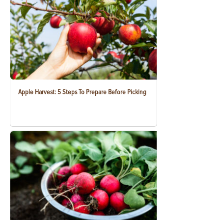
Apple Harvest: 5 Steps To Prepare Before Picking