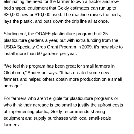
eliminating the need for the farmer to own a tractor and row-
bed shaper, equipment that Goldy estimates can run up to
$30,000 new or $10,000 used. The machine raises the beds,
lays the plastic, and puts down the drip line all at once.
Starting out, the ODAFF plasticulture program built 25
plasticulture gardens a year, but with extra funding from the
USDA Specialty Crop Grant Program in 2009, it’s now able to
install more than 60 gardens per year.
“We feel this program has been great for small ­farmers in
Oklahoma,” Anderson says. “It has created some new
farmers and helped others obtain more production on a small
acreage.”
For farmers who aren’t eligible for plasticulture programs or
who think their acreage is too small to justify the upfront costs
of implementing plastic, Goldy recommends sharing
equipment and supply purchases with local small-scale
farmers.