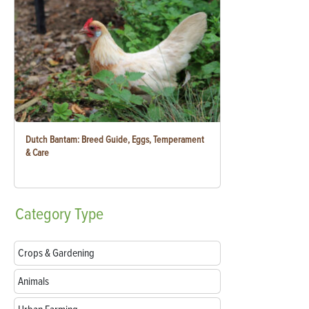
Dutch Bantam: Breed Guide, Eggs, Temperament
& Care
Category
Type
Crops & Gardening
Animals