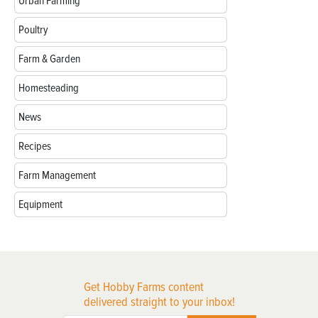
Urban Farming
Poultry
Farm & Garden
Homesteading
News
Recipes
Farm Management
Equipment
Get Hobby Farms content
delivered straight to your inbox!