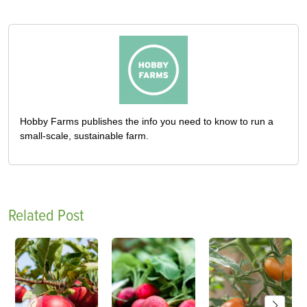
Hobby Farms publishes the info you need to know to run a
small-scale, sustainable farm.
Related Post