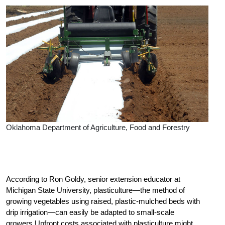
Oklahoma Department of Agriculture, Food and Forestry
According to Ron Goldy, senior extension educator at
Michigan State University, plasticulture—the method of
growing vegetables using raised, plastic-mulched beds with
drip irrigation—can easily be adapted to small-scale
growers.Upfront costs associated with plasticulture might