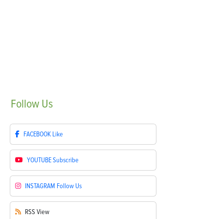
Follow
Us
FACEBOOK
Like
YOUTUBE
Subscribe
INSTAGRAM
Follow Us
RSS
View