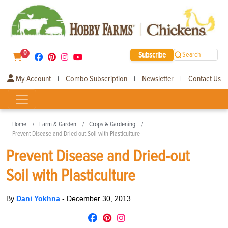
0
Subscribe
Search
My Account
Combo Subscription
Newsletter
Contact Us
|
|
|
Home
Farm & Garden
Crops & Gardening
Prevent Disease and Dried-out Soil with Plasticulture
Prevent Disease and Dried-out
Soil with Plasticulture
By
Dani Yokhna
-
December 30, 2013