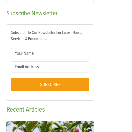
Subscribe
Newsletter
Subscribe To Our Newsletter For Latest News,
Services & Promotions.
SUBSCRIBE
Recent
Articles