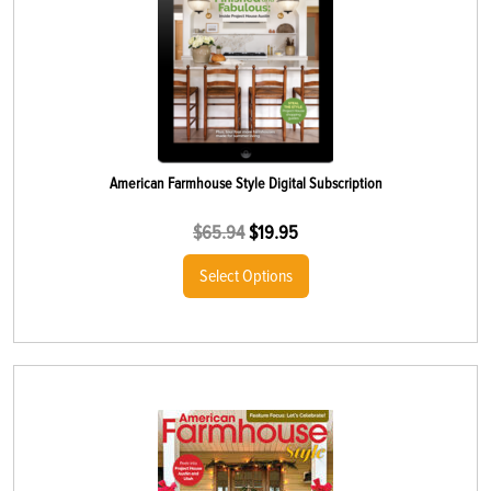
American Farmhouse Style Digital Subscription
$
65.94
$
19.95
Select Options