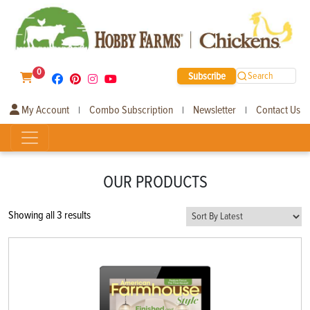
0
Subscribe
Search
My Account
Combo Subscription
Newsletter
Contact Us
|
|
|
OUR PRODUCTS
Sorted
Showing all 3 results
by
latest