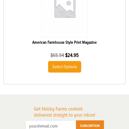
American Farmhouse Style Print Magazine
$
65.94
$
24.95
Select Options
Get Hobby Farms content
delivered straight to your inbox!
SUBSCRIPTION