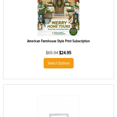
American Farmhouse Style Print Subscription
$
65.94
$
24.95
Select Options