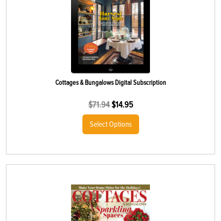
Cottages & Bungalows Digital Subscription
$
71.94
$
14.95
Select Options