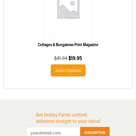
Cottages & Bungalows Print Magazine
$
41.94
$
19.95
Select Options
Get Hobby Farms content
delivered straight to your inbox!
SUBSCRIPTION