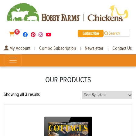
0
Subscribe
Search
My Account
Combo Subscription
Newsletter
Contact Us
|
|
|
OUR PRODUCTS
Sorted
Showing all 3 results
by
latest