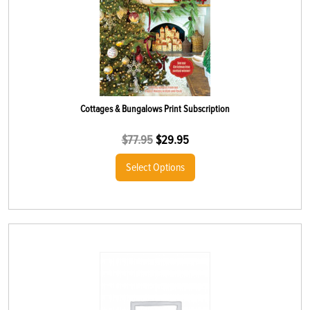
Cottages & Bungalows Print Subscription
$
77.95
$
29.95
Select Options