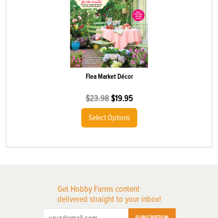
Flea Market Décor
$
23.98
$
19.95
Select Options
Get Hobby Farms content
delivered straight to your inbox!
SUBSCRIPTION