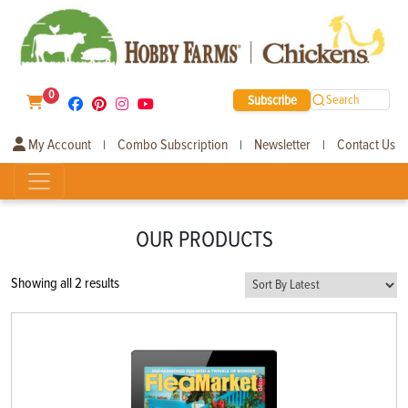
0
Subscribe
Search
My Account
Combo Subscription
Newsletter
Contact Us
|
|
|
OUR PRODUCTS
Sorted
Showing all 2 results
by
latest