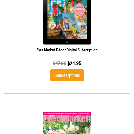
Flea Market Décor Digital Subscription
$
47.96
$
24.95
Select Options