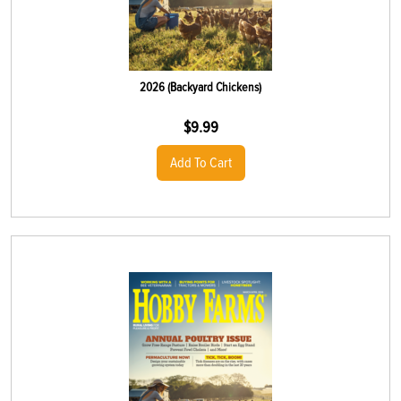
2026 (Backyard Chickens)
$
9.99
Add To Cart