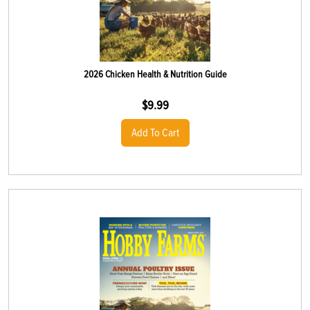
2026 Chicken Health & Nutrition Guide
$
9.99
Add To Cart