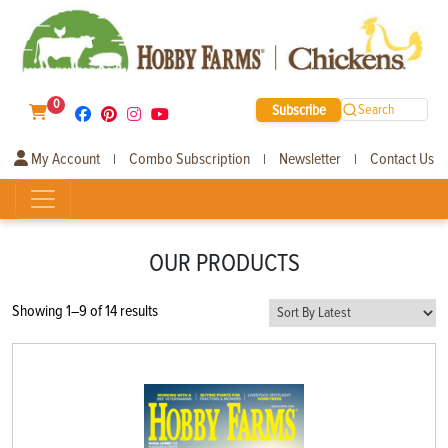
0
Subscribe
Search
My Account
Combo Subscription
Newsletter
Contact Us
|
|
|
OUR PRODUCTS
Sorted
Showing 1–9 of 14 results
by
latest