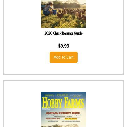
2026 Chick Raising Guide
$
9.99
Add To Cart