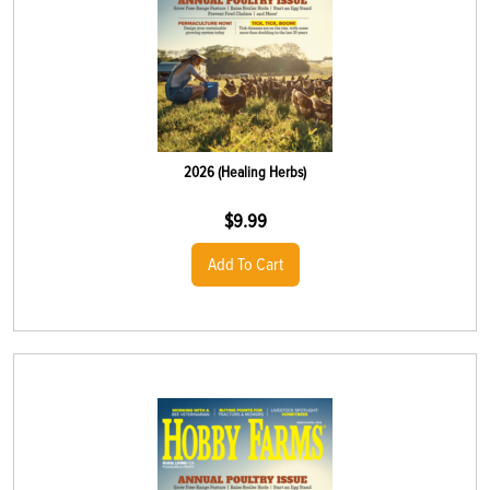
2026 (Healing Herbs)
$
9.99
Add To Cart