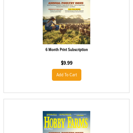
6 Month Print Subscription
$
9.99
Add To Cart