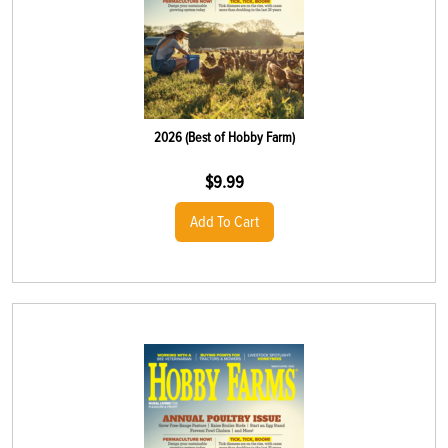
2026 (Best of Hobby Farm)
$
9.99
Add To Cart