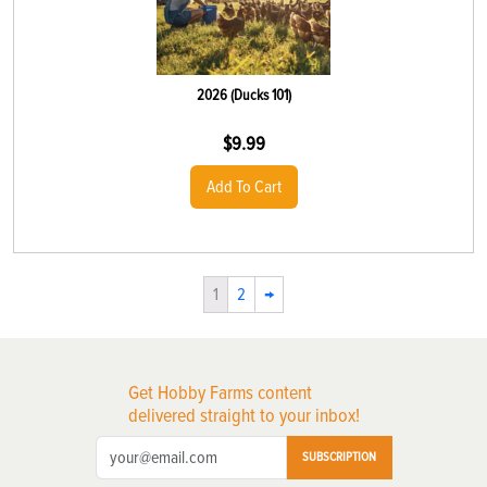
2026 (Ducks 101)
$
9.99
Add To Cart
1
2
→
Get Hobby Farms content
delivered straight to your inbox!
SUBSCRIPTION