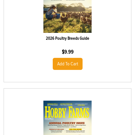
2026 Poultry Breeds Guide
$
9.99
Add To Cart