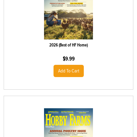
2026 (Best of HF Home)
$
9.99
Add To Cart