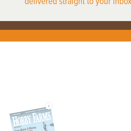
delivered straight to your inbox
X