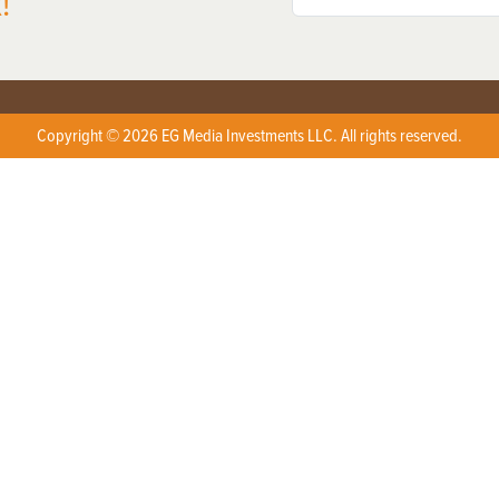
!
Copyright © 2026 EG Media Investments LLC. All rights reserved.