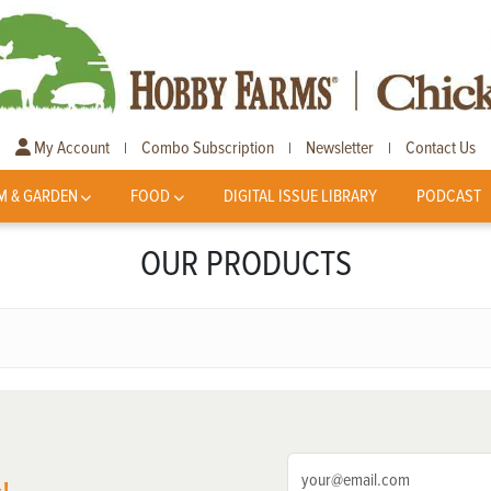
My Account
Combo Subscription
Newsletter
Contact Us
|
|
|
M & GARDEN
FOOD
DIGITAL ISSUE LIBRARY
PODCAST
OUR PRODUCTS