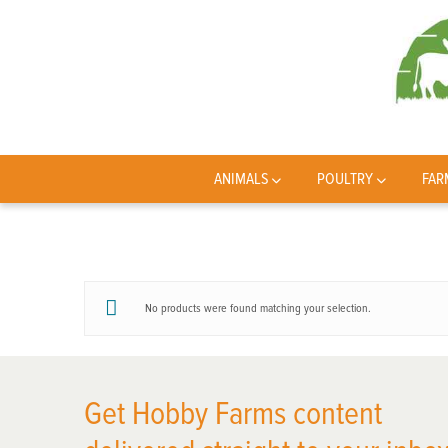
ANIMALS
POULTRY
FAR
No products were found matching your selection.
Get Hobby Farms content