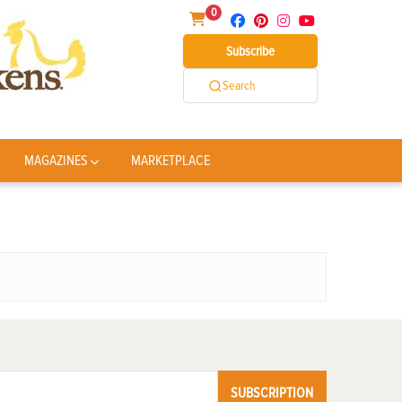
0
Subscribe
Search
MAGAZINES
MARKETPLACE
SUBSCRIPTION