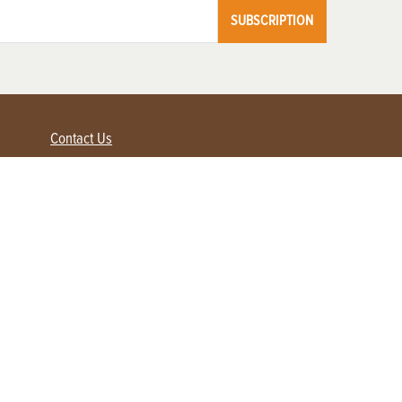
SUBSCRIPTION
Contact Us
Advertise with us
Contact Customer Service
FAQ
My Account
Renew
Subscribe
Login / Register