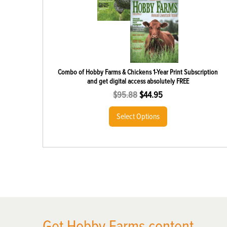
Combo of Hobby Farms & Chickens 1-Year Print Subscription
and get digital access absolutely FREE
$
95.88
$
44.95
Select Options
X
Get Hobby Farms content