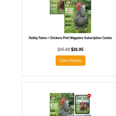
Hobby Farms + Chickens Print Magazine Subscription Combo
$
95.88
$
36.95
Select Options