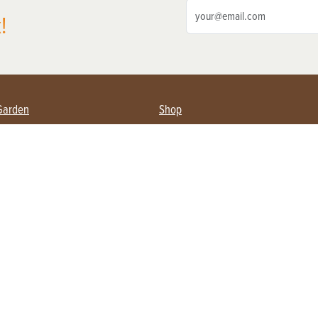
!
Garden
Shop
ing Farmers
Subscribe
& Gardening
Magazine Issues & Subscriptions
ent
Product Spotlight
Management
Food
ng
Recipes
eading
ulture
Useful Links
Farming
About Us
Privacy Policy