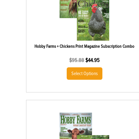
Hobby Farms + Chickens Print Magazine Subscription Combo
$
95.88
$
44.95
Select Options