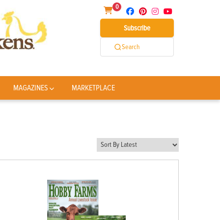
0
Subscribe
Search
MAGAZINES
MARKETPLACE