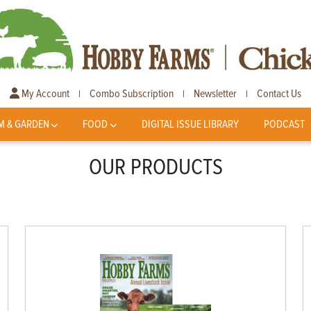
My Account
Combo Subscription
Newsletter
Contact Us
|
|
|
M & GARDEN
FOOD
DIGITAL ISSUE LIBRARY
PODCAST
OUR PRODUCTS