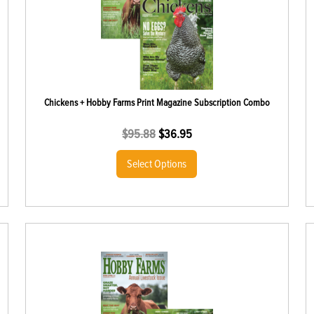
Chickens + Hobby Farms Print Magazine Subscription Combo
$
95.88
$
36.95
Select Options