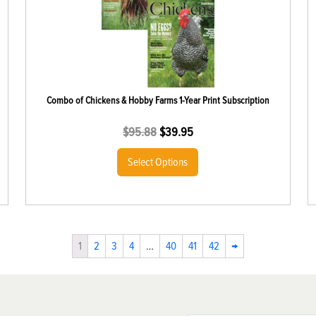
Combo of Chickens & Hobby Farms 1-Year Print Subscription
$
95.88
$
39.95
Select Options
1
2
3
4
…
40
41
42
→