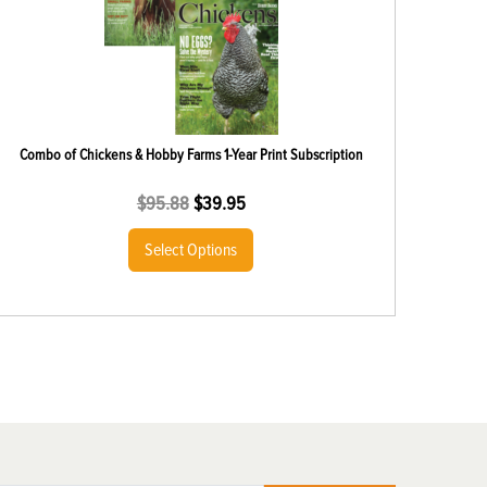
Combo of Chickens & Hobby Farms 1-Year Print Subscription
$
95.88
$
39.95
Select Options