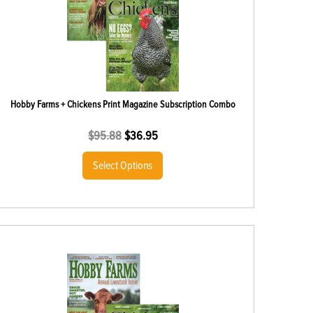
Hobby Farms + Chickens Print Magazine Subscription Combo
$
95.88
$
36.95
Select Options