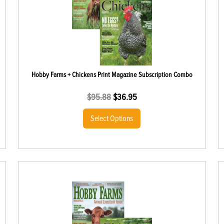
Hobby Farms + Chickens Print Magazine Subscription Combo
$
95.88
$
36.95
Select Options