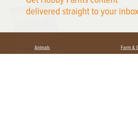
delivered straight to your inbox
Animals
Farm & 
Beekeeping
Beginn
Large Animals
Crops 
Waterfowl
Equipm
Farm 
Poultry
Foragi
Flock Talk
Homest
Chickens 101
Permac
Chicken Coops & Housing
Urban 
Health & Nutrition
Poultry Equipment