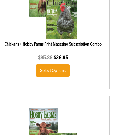
Chickens + Hobby Farms Print Magazine Subscription Combo
$
95.88
$
36.95
Select Options