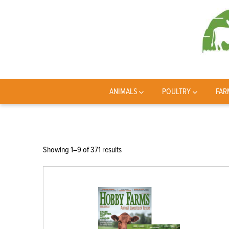
ANIMALS
POULTRY
FAR
Sorted
Showing 1–9 of 371 results
by
latest