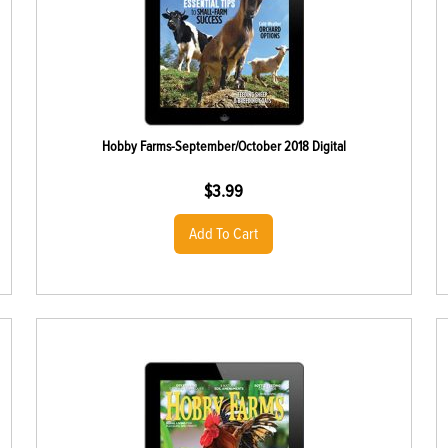
Hobby Farms-September/October 2018 Digital
$
3.99
Add To Cart