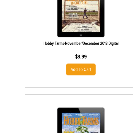
Hobby Farms-November/December 2018 Digital
$
3.99
Add To Cart