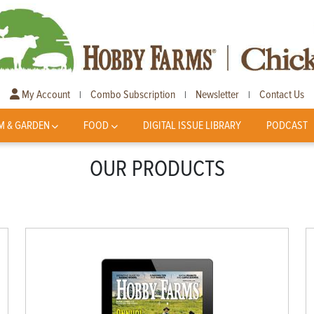
My Account
Combo Subscription
Newsletter
Contact Us
|
|
|
M & GARDEN
FOOD
DIGITAL ISSUE LIBRARY
PODCAST
OUR PRODUCTS