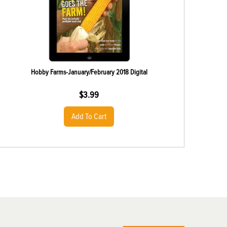
Hobby Farms-January/February 2018 Digital
$
3.99
Add To Cart