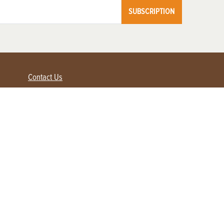
SUBSCRIPTION
Contact Us
Advertise with us
Contact Customer Service
FAQ
My Account
Renew
Subscribe
Login / Register