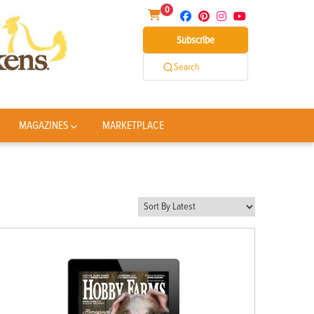
0
Subscribe
Search
MAGAZINES
MARKETPLACE