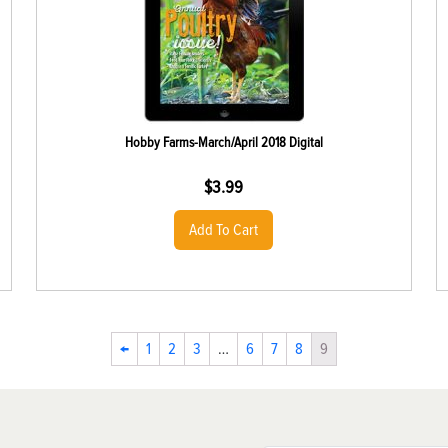
Hobby Farms-March/April 2018 Digital
$
3.99
Add To Cart
←
1
2
3
…
6
7
8
9