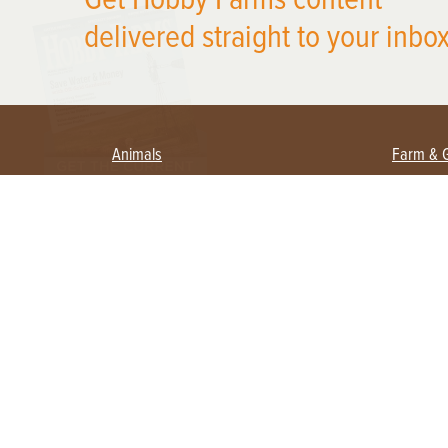
delivered straight to your inbox
Animals
Farm & 
Beekeeping
Beginn
Large Animals
Crops 
Waterfowl
Equipm
Farm 
Poultry
Foragi
Flock Talk
Homest
Chickens 101
Permac
Chicken Coops & Housing
Urban 
Health & Nutrition
Poultry Equipment