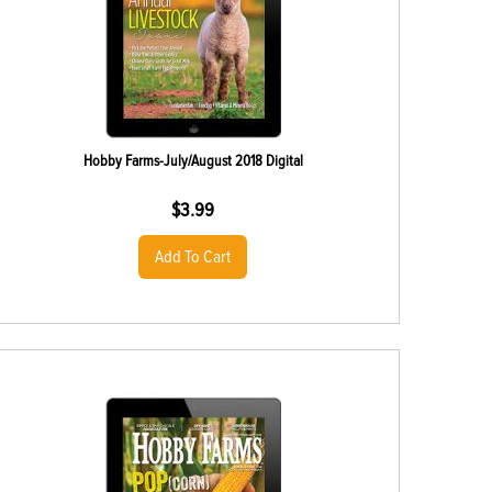
Hobby Farms-July/August 2018 Digital
$
3.99
Add To Cart