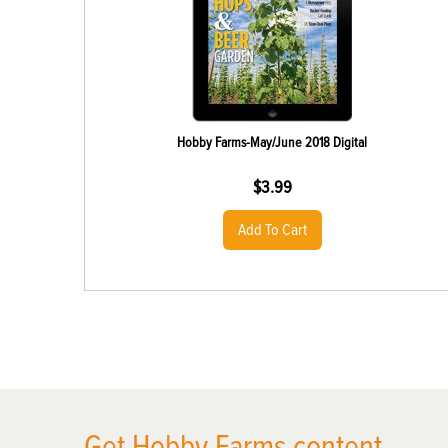
Hobby Farms-May/June 2018 Digital
$
3.99
Add To Cart
X
Get Hobby Farms content