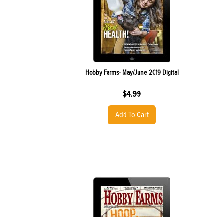
Hobby Farms- May/June 2019 Digital
$
4.99
Add To Cart