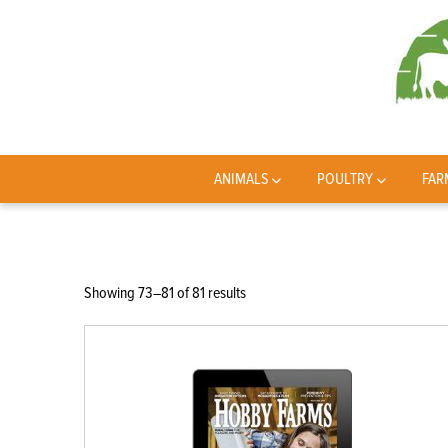
ANIMALS
POULTRY
FAR
Sorted
Showing 73–81 of 81 results
by
latest