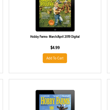
Hobby Farms- March/April 2019 Digital
$
4.99
Add To Cart