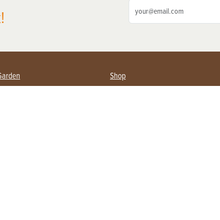
!
Garden
Shop
ing Farmers
Subscribe
& Gardening
Magazine Issues & Subscriptions
ent
Product Spotlight
Management
Food
ng
Recipes
eading
ulture
Useful Links
Farming
About Us
Privacy Policy