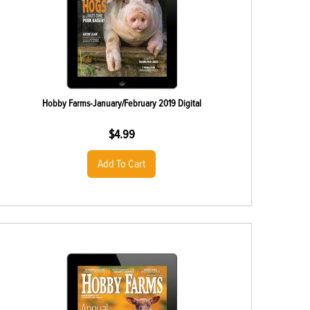
Hobby Farms-January/February 2019 Digital
$
4.99
Add To Cart