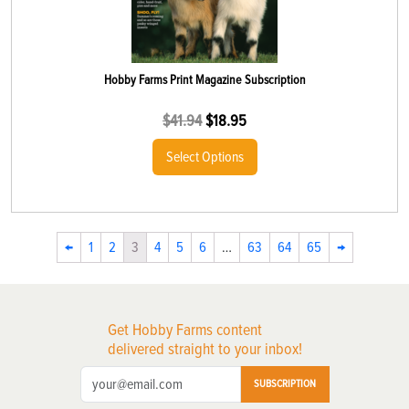
Hobby Farms Print Magazine Subscription
$
41.94
$
18.95
Select Options
←
1
2
3
4
5
6
…
63
64
65
→
Get Hobby Farms content
delivered straight to your inbox!
SUBSCRIPTION