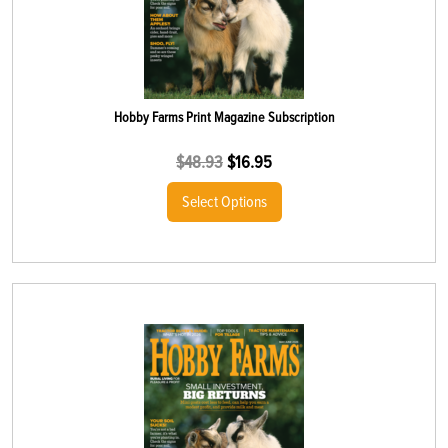
Hobby Farms Print Magazine Subscription
$
48.93
$
16.95
Select Options