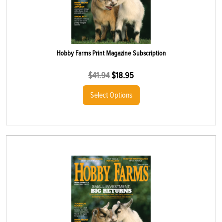
Hobby Farms Print Magazine Subscription
$
41.94
$
18.95
Select Options