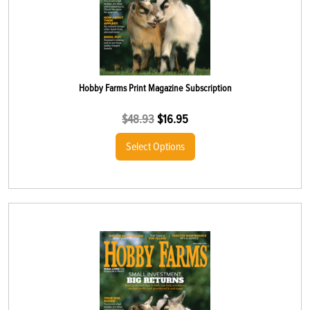
Hobby Farms Print Magazine Subscription
$
48.93
$
16.95
Select Options