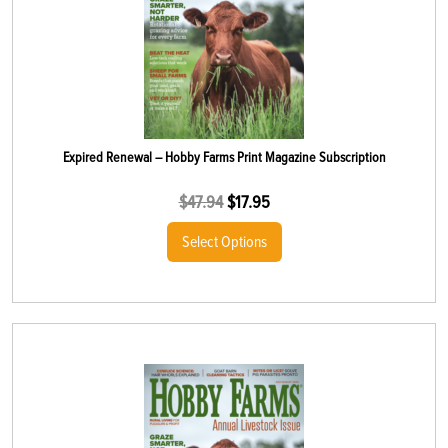
Expired Renewal – Hobby Farms Print Magazine Subscription
$
47.94
$
17.95
Select Options