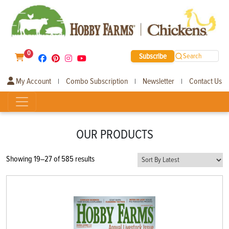
0
Subscribe
Search
My Account
Combo Subscription
Newsletter
Contact Us
|
|
|
OUR PRODUCTS
Sorted
Showing 19–27 of 585 results
by
latest