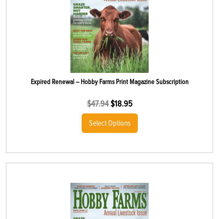
Expired Renewal – Hobby Farms Print Magazine Subscription
$
47.94
$
18.95
Select Options