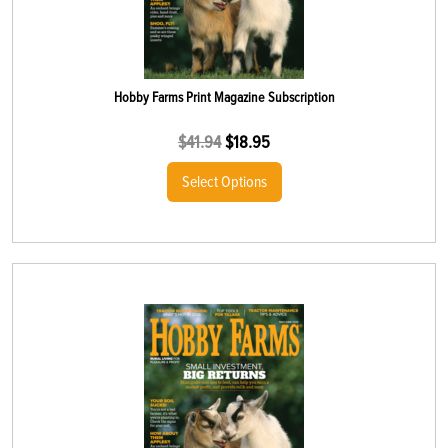
Hobby Farms Print Magazine Subscription
$
41.94
$
18.95
Select Options