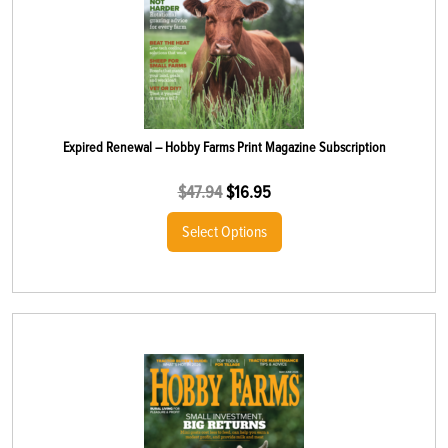
Expired Renewal – Hobby Farms Print Magazine Subscription
$
47.94
$
16.95
Select Options