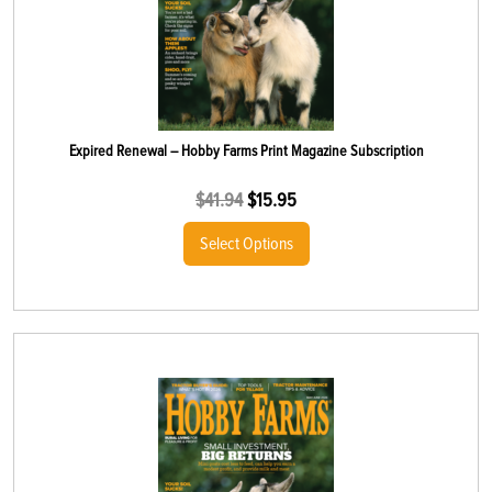
Expired Renewal – Hobby Farms Print Magazine Subscription
$
41.94
$
15.95
Select Options