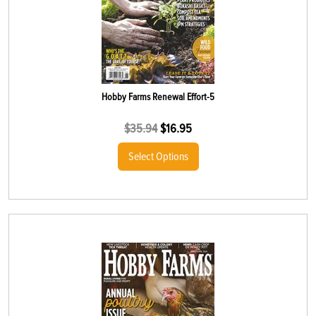
Hobby Farms Renewal Effort-5
$
35.94
$
16.95
Select Options