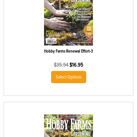
Hobby Farms Renewal Effort-3
$
35.94
$
16.95
Select Options