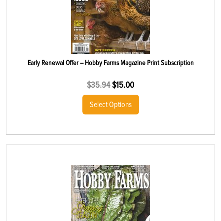
Early Renewal Offer – Hobby Farms Magazine Print Subscription
$
35.94
$
15.00
Select Options