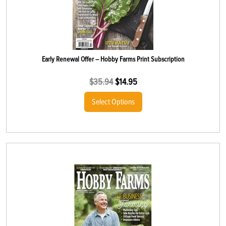
Early Renewal Offer – Hobby Farms Print Subscription
$
35.94
$
14.95
Select Options