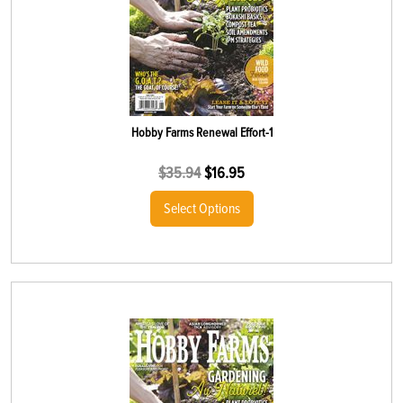
Hobby Farms Renewal Effort-1
$
35.94
$
16.95
Select Options