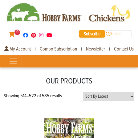
0
Subscribe
Search
My Account
Combo Subscription
Newsletter
Contact Us
|
|
|
OUR PRODUCTS
Sorted
Showing 514–522 of 585 results
by
latest