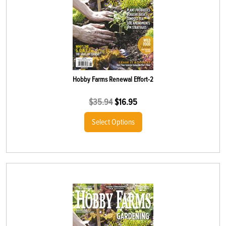
Hobby Farms Renewal Effort-2
$
35.94
$
16.95
Select Options