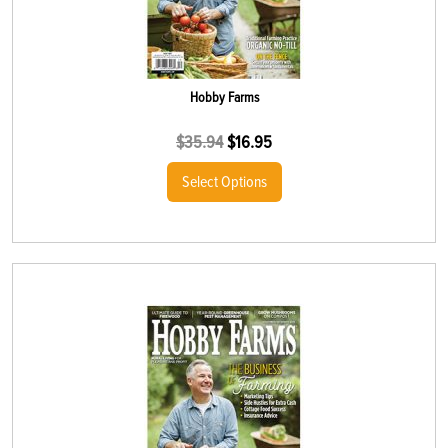
Hobby Farms
$
35.94
$
16.95
Select Options