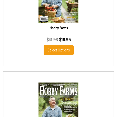
Hobby Farms
$
41.93
$
16.95
Select Options