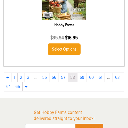
Hobby Farms
$
35.94
$
16.95
Select Options
←
1
2
3
…
55
56
57
58
59
60
61
…
63
64
65
→
Get Hobby Farms content
delivered straight to your inbox!